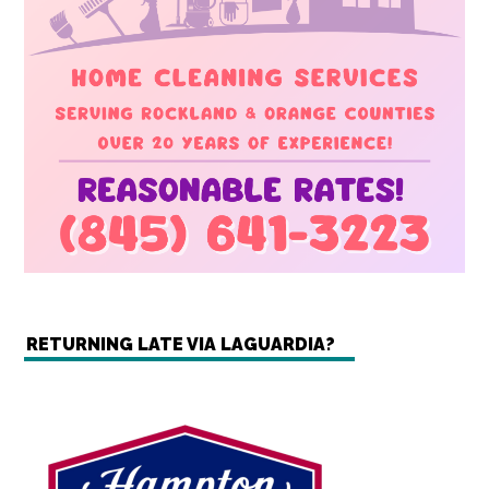
RETURNING LATE VIA LAGUARDIA?