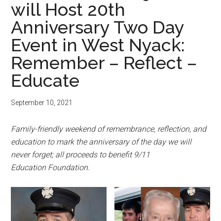
will Host 20th
Anniversary Two Day
Event in West Nyack:
Remember – Reflect –
Educate
September 10, 2021
Family-friendly weekend of remembrance, reflection, and
education to mark the anniversary of the day we will
never forget; all proceeds to benefit 9/11
Education Foundation.