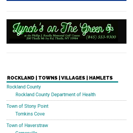
ROCKLAND | TOWNS | VILLAGES | HAMLETS
Rockland County
Rockland County Department of Health
Town of Stony Point
Tomkins Cove
Town of Haverstraw