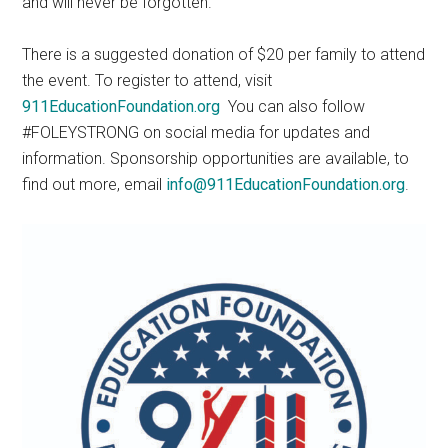
and will never be forgotten.
There is a suggested donation of $20 per family to attend
the event. To register to attend, visit
911EducationFoundation.org
You can also follow
#FOLEYSTRONG on social media for updates and
information. Sponsorship opportunities are available, to
find out more, email
info@911EducationFoundation.org
.