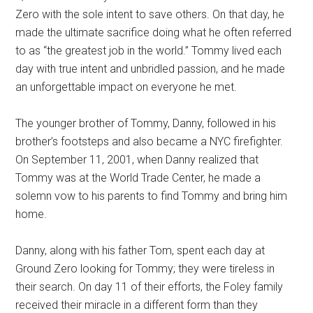
Zero with the sole intent to save others. On that day, he
made the ultimate sacrifice doing what he often referred
to as “the greatest job in the world.” Tommy lived each
day with true intent and unbridled passion, and he made
an unforgettable impact on everyone he met.
The younger brother of Tommy, Danny, followed in his
brother’s footsteps and also became a NYC firefighter.
On September 11, 2001, when Danny realized that
Tommy was at the World Trade Center, he made a
solemn vow to his parents to find Tommy and bring him
home.
Danny, along with his father Tom, spent each day at
Ground Zero looking for Tommy; they were tireless in
their search. On day 11 of their efforts, the Foley family
received their miracle in a different form than they