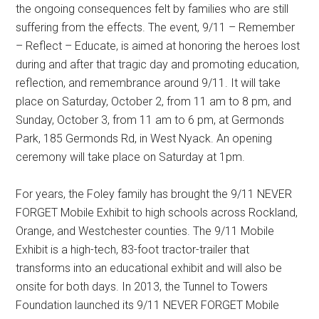
the ongoing consequences felt by families who are still
suffering from the effects. The event, 9/11 – Remember
– Reflect – Educate, is aimed at honoring the heroes lost
during and after that tragic day and promoting education,
reflection, and remembrance around 9/11. It will take
place on Saturday, October 2, from 11 am to 8 pm, and
Sunday, October 3, from 11 am to 6 pm, at Germonds
Park, 185 Germonds Rd, in West Nyack. An opening
ceremony will take place on Saturday at 1pm.
For years, the Foley family has brought the 9/11 NEVER
FORGET Mobile Exhibit to high schools across Rockland,
Orange, and Westchester counties. The 9/11 Mobile
Exhibit is a high-tech, 83-foot tractor-trailer that
transforms into an educational exhibit and will also be
onsite for both days. In 2013, the Tunnel to Towers
Foundation launched its 9/11 NEVER FORGET Mobile