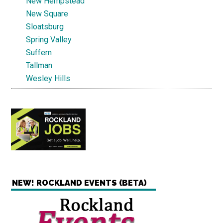
New Hempstead
New Square
Sloatsburg
Spring Valley
Suffern
Tallman
Wesley Hills
NEW! ROCKLAND EVENTS (BETA)