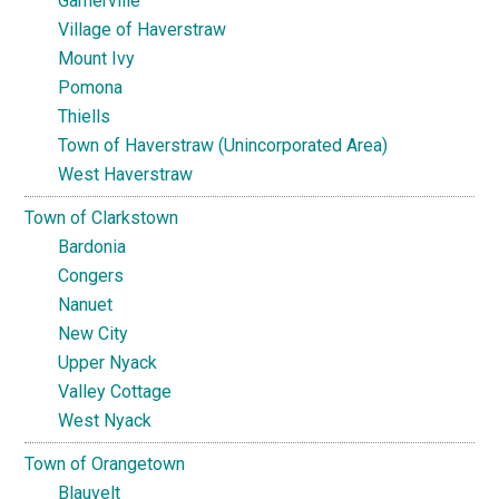
Garnerville
Village of Haverstraw
Mount Ivy
Pomona
Thiells
Town of Haverstraw (Unincorporated Area)
West Haverstraw
Town of Clarkstown
Bardonia
Congers
Nanuet
New City
Upper Nyack
Valley Cottage
West Nyack
Town of Orangetown
Blauvelt