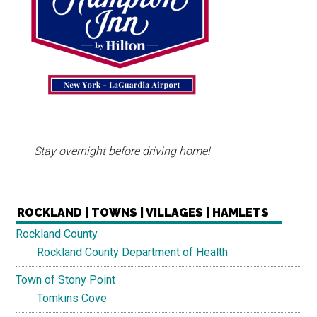
Stay overnight before driving home!
ROCKLAND | TOWNS | VILLAGES | HAMLETS
Rockland County
Rockland County Department of Health
Town of Stony Point
Tomkins Cove