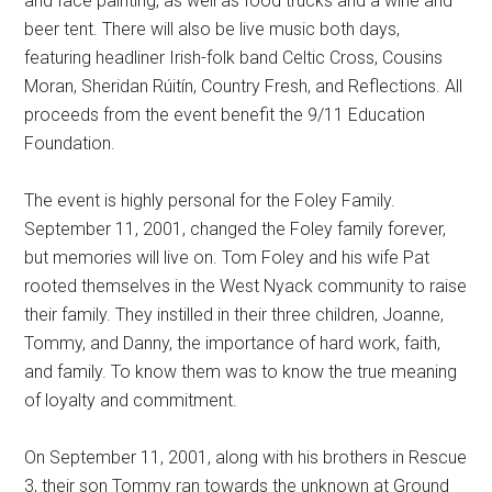
and face painting, as well as food trucks and a wine and
beer tent. There will also be live music both days,
featuring headliner Irish-folk band Celtic Cross, Cousins
Moran, Sheridan Rúitín, Country Fresh, and Reflections. All
proceeds from the event benefit the 9/11 Education
Foundation.
The event is highly personal for the Foley Family.
September 11, 2001, changed the Foley family forever,
but memories will live on. Tom Foley and his wife Pat
rooted themselves in the West Nyack community to raise
their family. They instilled in their three children, Joanne,
Tommy, and Danny, the importance of hard work, faith,
and family. To know them was to know the true meaning
of loyalty and commitment.
On September 11, 2001, along with his brothers in Rescue
3, their son Tommy ran towards the unknown at Ground