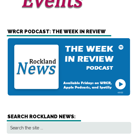
WRCR PODCAST: THE WEEK IN REVIEW
SEARCH ROCKLAND NEWS: