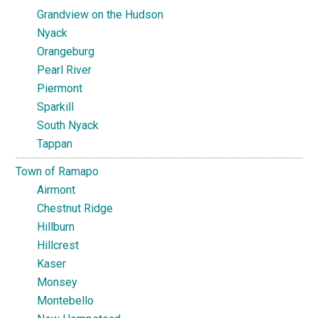
Grandview on the Hudson
Nyack
Orangeburg
Pearl River
Piermont
Sparkill
South Nyack
Tappan
Town of Ramapo
Airmont
Chestnut Ridge
Hillburn
Hillcrest
Kaser
Monsey
Montebello