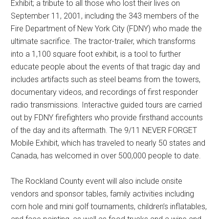
Exhibit; a tribute to all those who lost their lives on
September 11, 2001, including the 343 members of the
Fire Department of New York City (FDNY) who made the
ultimate sacrifice. The tractor-trailer, which transforms
into a 1,100 square foot exhibit, is a tool to further
educate people about the events of that tragic day and
includes artifacts such as steel beams from the towers,
documentary videos, and recordings of first responder
radio transmissions. Interactive guided tours are carried
out by FDNY firefighters who provide firsthand accounts
of the day and its aftermath. The 9/11 NEVER FORGET
Mobile Exhibit, which has traveled to nearly 50 states and
Canada, has welcomed in over 500,000 people to date.
The Rockland County event will also include onsite
vendors and sponsor tables, family activities including
corn hole and mini golf tournaments, children’s inflatables,