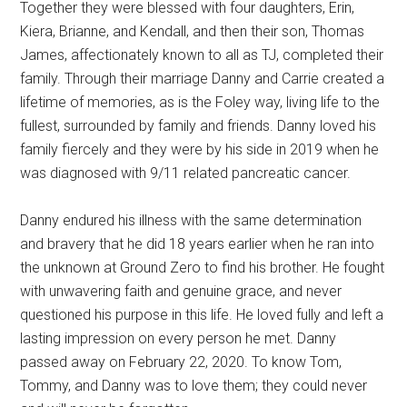
Together they were blessed with four daughters, Erin,
Kiera, Brianne, and Kendall, and then their son, Thomas
James, affectionately known to all as TJ, completed their
family. Through their marriage Danny and Carrie created a
lifetime of memories, as is the Foley way, living life to the
fullest, surrounded by family and friends. Danny loved his
family fiercely and they were by his side in 2019 when he
was diagnosed with 9/11 related pancreatic cancer.
Danny endured his illness with the same determination
and bravery that he did 18 years earlier when he ran into
the unknown at Ground Zero to find his brother. He fought
with unwavering faith and genuine grace, and never
questioned his purpose in this life. He loved fully and left a
lasting impression on every person he met. Danny
passed away on February 22, 2020. To know Tom,
Tommy, and Danny was to love them; they could never