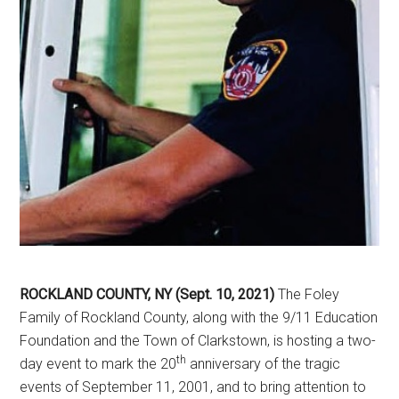
ROCKLAND COUNTY, NY (Sept. 10, 2021)
The Foley
Family of Rockland County, along with the 9/11 Education
Foundation and the Town of Clarkstown, is hosting a two-
th
day event to mark the 20
anniversary of the tragic
events of September 11, 2001, and to bring attention to