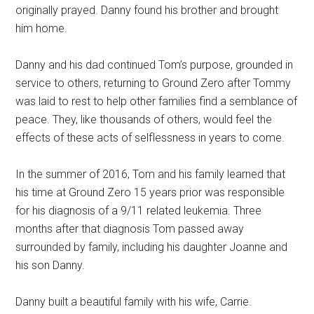
originally prayed. Danny found his brother and brought
him home.
Danny and his dad continued Tom’s purpose, grounded in
service to others, returning to Ground Zero after Tommy
was laid to rest to help other families find a semblance of
peace. They, like thousands of others, would feel the
effects of these acts of selflessness in years to come.
In the summer of 2016, Tom and his family learned that
his time at Ground Zero 15 years prior was responsible
for his diagnosis of a 9/11 related leukemia. Three
months after that diagnosis Tom passed away
surrounded by family, including his daughter Joanne and
his son Danny.
Danny built a beautiful family with his wife, Carrie.