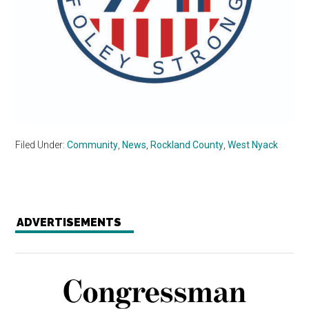
Filed Under:
Community
,
News
,
Rockland County
,
West Nyack
ADVERTISEMENTS