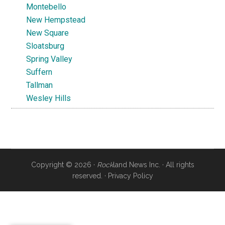
Montebello
New Hempstead
New Square
Sloatsburg
Spring Valley
Suffern
Tallman
Wesley Hills
Copyright © 2026 ·
Rock
land News Inc. · All rights
reserved. ·
Privacy Policy