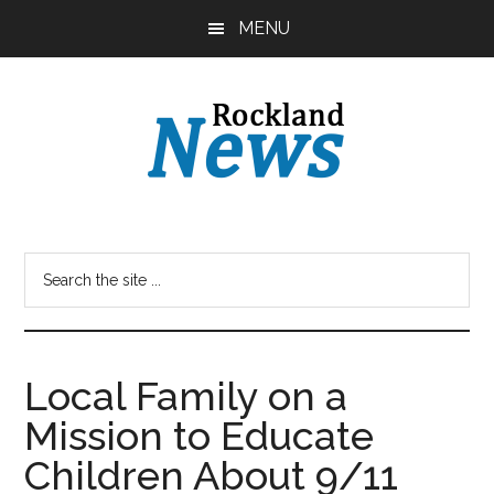
Skip
Skip
MENU
to
to
main
primary
content
sidebar
Local Family on a
Mission to Educate
Children About 9/11