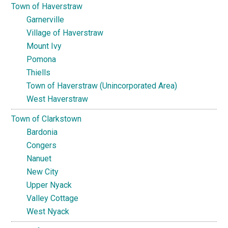
Town of Haverstraw
Garnerville
Village of Haverstraw
Mount Ivy
Pomona
Thiells
Town of Haverstraw (Unincorporated Area)
West Haverstraw
Town of Clarkstown
Bardonia
Congers
Nanuet
New City
Upper Nyack
Valley Cottage
West Nyack