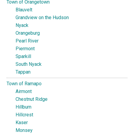
Town of Orangetown
Blauvelt
Grandview on the Hudson
Nyack
Orangeburg
Pearl River
Piermont
Sparkill
South Nyack
Tappan
Town of Ramapo
Airmont
Chestnut Ridge
Hillburn
Hillcrest
Kaser
Monsey