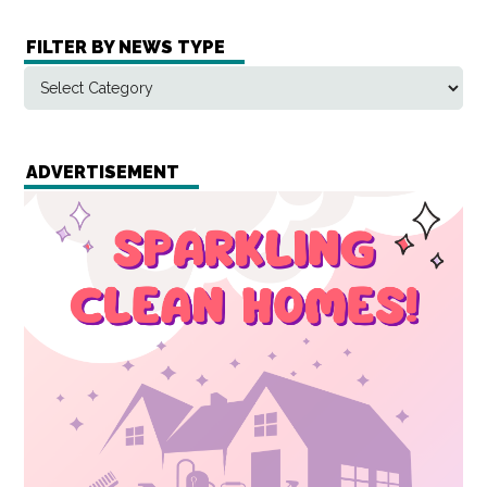
FILTER BY NEWS TYPE
ADVERTISEMENT