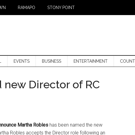
WN
RAMAPO
STONY POINT
L
EVENTS
BUSINESS
ENTERTAINMENT
COUNT
new Director of RC
 announce Martha Robles
has been named the new
artha Robles accepts the Director role following an