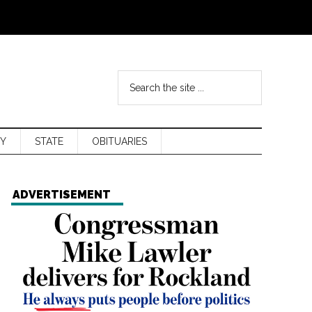
Y
STATE
OBITUARIES
ADVERTISEMENT