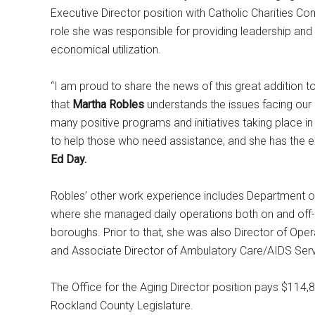
Executive Director position with Catholic Charities Co
role she was responsible for providing leadership and d
economical utilization.
“I am proud to share the news of this great addition t
that
Martha Robles
understands the issues facing our r
many positive programs and initiatives taking place in
to help those who need assistance, and she has the e
Ed Day.
Robles’ other work experience includes Department of 
where she managed daily operations both on and off-si
boroughs. Prior to that, she was also Director of Ope
and Associate Director of Ambulatory Care/AIDS Servi
The Office for the Aging Director position pays $114,8
Rockland County Legislature.