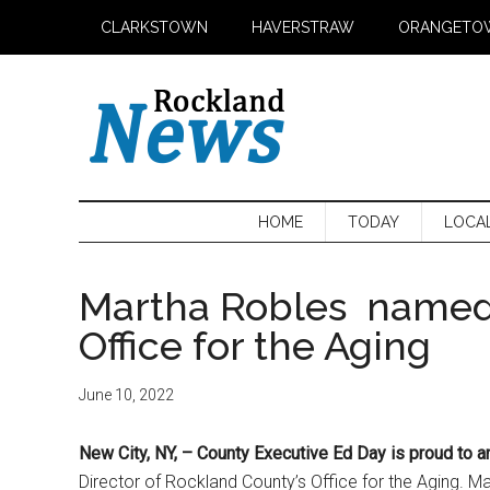
Skip
Skip
Skip
CLARKSTOWN
HAVERSTRAW
ORANGETO
to
to
to
main
secondary
primary
content
menu
sidebar
HOME
TODAY
LOCA
Martha Robles named 
Office for the Aging
June 10, 2022
New City, NY,
– County Executive Ed Day is proud to
Director of Rockland County’s Office for the Aging. M