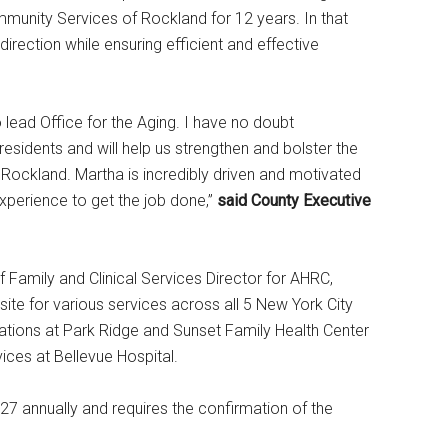
mmunity Services of Rockland for 12 years. In that
irection while ensuring efficient and effective
o lead Office for the Aging. I have no doubt
esidents and will help us strengthen and bolster the
 Rockland. Martha is incredibly driven and motivated
xperience to get the job done,”
said County Executive
Family and Clinical Services Director for AHRC,
te for various services across all 5 New York City
rations at Park Ridge and Sunset Family Health Center
ces at Bellevue Hospital.
27 annually and requires the confirmation of the