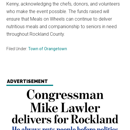
Kenny, acknowledging the chefs, donors, and volunteers
who make the event possible. The funds raised will
ensure that Meals on Wheels can continue to deliver
nutritious meals and companionship to seniors in need
throughout Rockland County.
Filed Under:
Town of Orangetown
ADVERTISEMENT