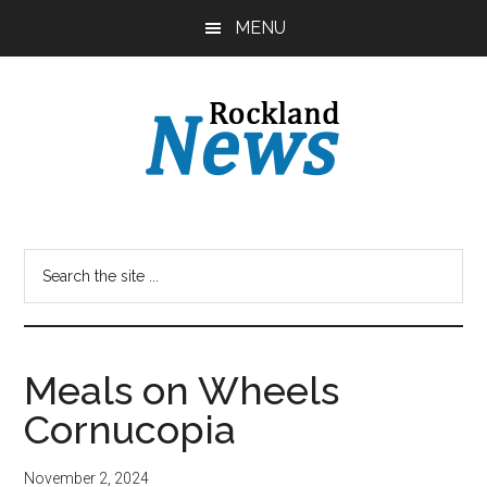
Skip
Skip
MENU
to
to
main
primary
content
sidebar
Meals on Wheels
Cornucopia
November 2, 2024