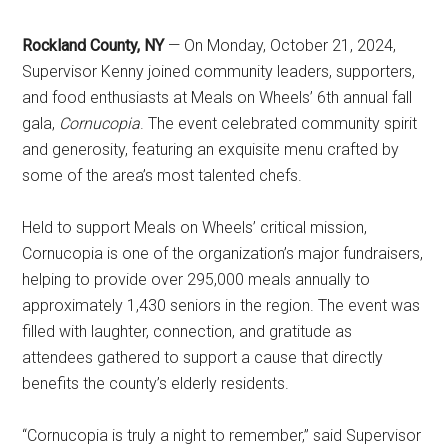
Rockland County, NY
— On Monday, October 21, 2024,
Supervisor Kenny joined community leaders, supporters,
and food enthusiasts at Meals on Wheels’ 6th annual fall
gala,
Cornucopia
. The event celebrated community spirit
and generosity, featuring an exquisite menu crafted by
some of the area’s most talented chefs.
Held to support Meals on Wheels’ critical mission,
Cornucopia is one of the organization’s major fundraisers,
helping to provide over 295,000 meals annually to
approximately 1,430 seniors in the region. The event was
filled with laughter, connection, and gratitude as
attendees gathered to support a cause that directly
benefits the county’s elderly residents.
“Cornucopia is truly a night to remember,” said Supervisor