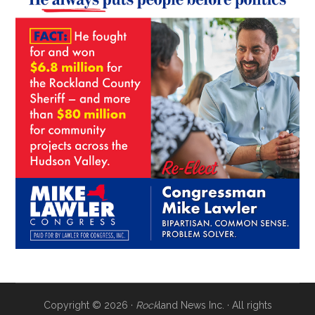
Copyright © 2026 ·
Rock
land News Inc. · All rights