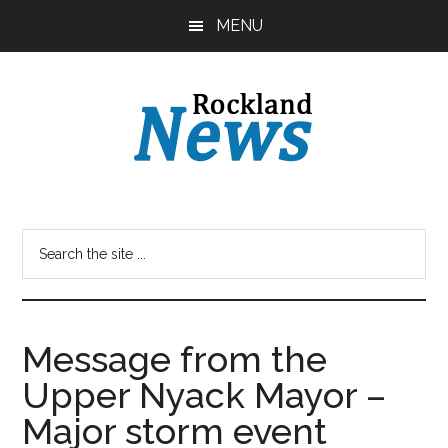
Skip
Skip
MENU
to
to
main
primary
content
sidebar
Message from the
Upper Nyack Mayor –
Major storm event