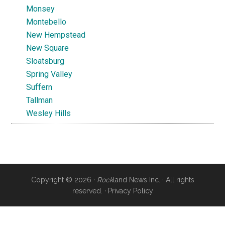
Monsey
Montebello
New Hempstead
New Square
Sloatsburg
Spring Valley
Suffern
Tallman
Wesley Hills
Copyright © 2026 ·
Rock
land News Inc. · All rights
reserved. ·
Privacy Policy