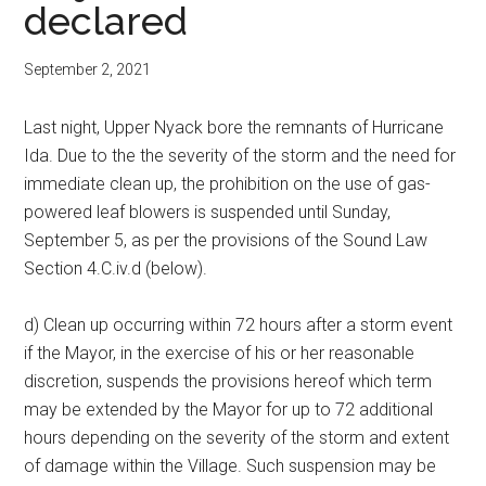
declared
September 2, 2021
Last night, Upper Nyack bore the remnants of Hurricane
Ida. Due to the the severity of the storm and the need for
immediate clean up, the prohibition on the use of gas-
powered leaf blowers is suspended until Sunday,
September 5, as per the provisions of the Sound Law
Section 4.C.iv.d (below).
d) Clean up occurring within 72 hours after a storm event
if the Mayor, in the exercise of his or her reasonable
discretion, suspends the provisions hereof which term
may be extended by the Mayor for up to 72 additional
hours depending on the severity of the storm and extent
of damage within the Village. Such suspension may be