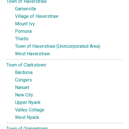
Town of Haverstraw
Garnerville
Village of Haverstraw
Mount Ivy
Pomona
Thiells
Town of Haverstraw (Unincorporated Area)
West Haverstraw
Town of Clarkstown
Bardonia
Congers
Nanuet
New City
Upper Nyack
Valley Cottage
West Nyack
Town of Orangetown