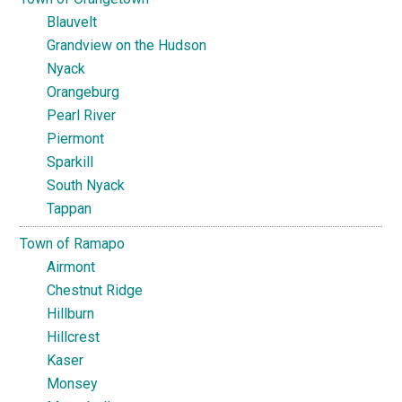
Blauvelt
Grandview on the Hudson
Nyack
Orangeburg
Pearl River
Piermont
Sparkill
South Nyack
Tappan
Town of Ramapo
Airmont
Chestnut Ridge
Hillburn
Hillcrest
Kaser
Monsey