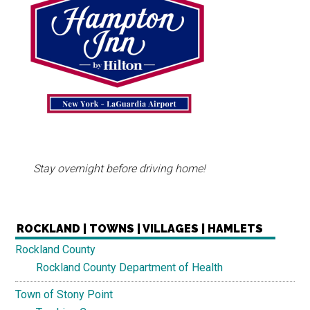
Stay overnight before driving home!
ROCKLAND | TOWNS | VILLAGES | HAMLETS
Rockland County
Rockland County Department of Health
Town of Stony Point