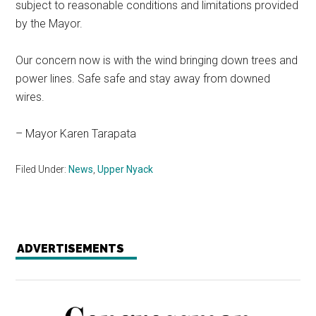
subject to reasonable conditions and limitations provided
by the Mayor.
Our concern now is with the wind bringing down trees and
power lines. Safe safe and stay away from downed
wires.
– Mayor Karen Tarapata
Filed Under:
News
,
Upper Nyack
ADVERTISEMENTS