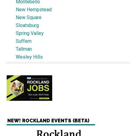
Montebello
New Hempstead
New Square
Sloatsburg
Spring Valley
Suffern
Tallman
Wesley Hills
NEW! ROCKLAND EVENTS (BETA)