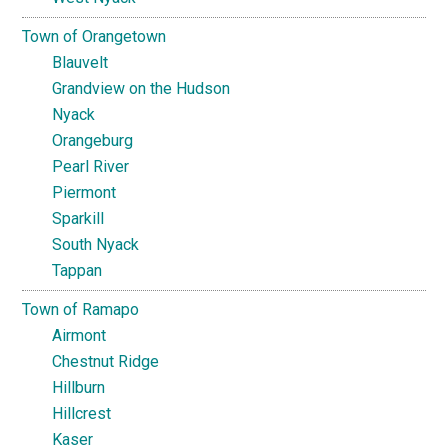
Town of Orangetown
Blauvelt
Grandview on the Hudson
Nyack
Orangeburg
Pearl River
Piermont
Sparkill
South Nyack
Tappan
Town of Ramapo
Airmont
Chestnut Ridge
Hillburn
Hillcrest
Kaser