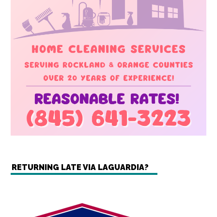
RETURNING LATE VIA LAGUARDIA?