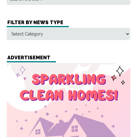
FILTER BY NEWS TYPE
ADVERTISEMENT