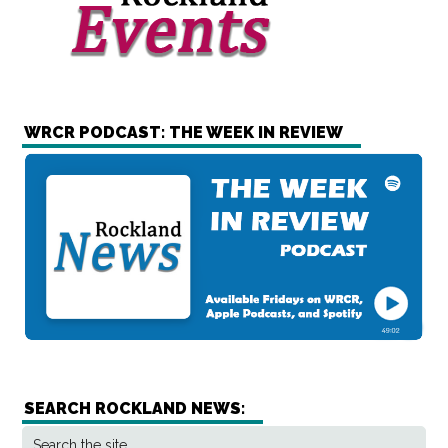
WRCR PODCAST: THE WEEK IN REVIEW
SEARCH ROCKLAND NEWS: