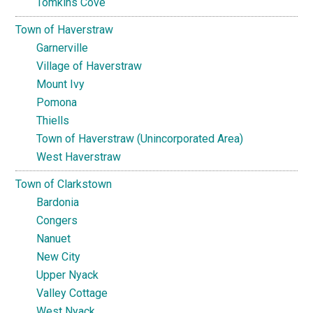
Tomkins Cove
Town of Haverstraw
Garnerville
Village of Haverstraw
Mount Ivy
Pomona
Thiells
Town of Haverstraw (Unincorporated Area)
West Haverstraw
Town of Clarkstown
Bardonia
Congers
Nanuet
New City
Upper Nyack
Valley Cottage
West Nyack