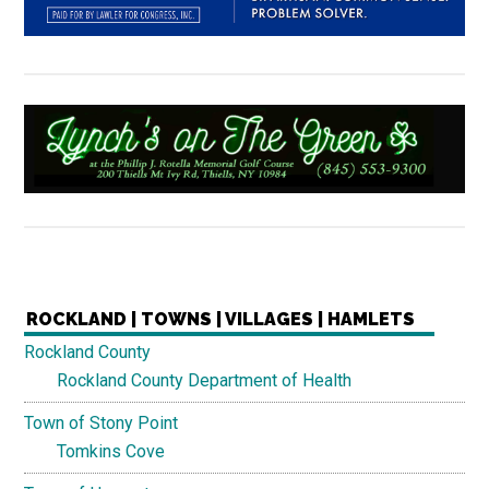
ROCKLAND | TOWNS | VILLAGES | HAMLETS
Rockland County
Rockland County Department of Health
Town of Stony Point
Tomkins Cove