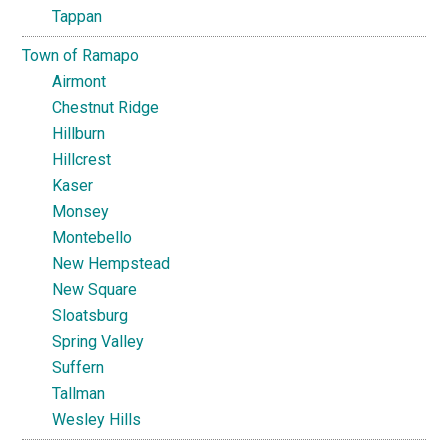
Tappan
Town of Ramapo
Airmont
Chestnut Ridge
Hillburn
Hillcrest
Kaser
Monsey
Montebello
New Hempstead
New Square
Sloatsburg
Spring Valley
Suffern
Tallman
Wesley Hills