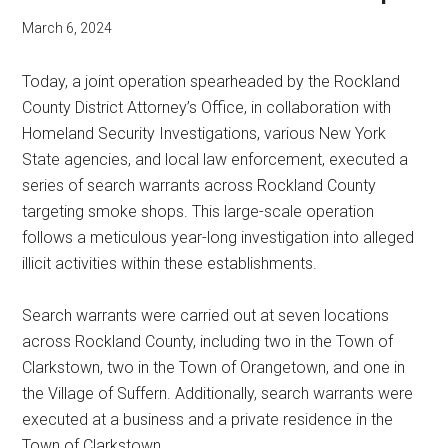
March 6, 2024
Today, a joint operation spearheaded by the Rockland
County District Attorney’s Office, in collaboration with
Homeland Security Investigations, various New York
State agencies, and local law enforcement, executed a
series of search warrants across Rockland County
targeting smoke shops. This large-scale operation
follows a meticulous year-long investigation into alleged
illicit activities within these establishments.
Search warrants were carried out at seven locations
across Rockland County, including two in the Town of
Clarkstown, two in the Town of Orangetown, and one in
the Village of Suffern. Additionally, search warrants were
executed at a business and a private residence in the
Town of Clarkstown.