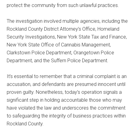
protect the community from such unlawful practices.
The investigation involved multiple agencies, including the
Rockland County District Attorney’s Office, Homeland
Security Investigations, New York State Tax and Finance,
New York State Office of Cannabis Management,
Clarkstown Police Department, Orangetown Police
Department, and the Suffern Police Department.
It’s essential to remember that a criminal complaint is an
accusation, and defendants are presumed innocent until
proven guilty. Nonetheless, today’s operation signals a
significant step in holding accountable those who may
have violated the law and underscores the commitment
to safeguarding the integrity of business practices within
Rockland County.