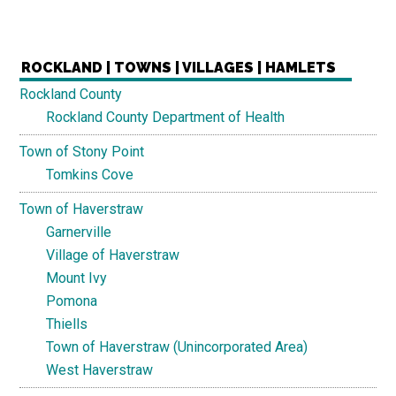
ROCKLAND | TOWNS | VILLAGES | HAMLETS
Rockland County
Rockland County Department of Health
Town of Stony Point
Tomkins Cove
Town of Haverstraw
Garnerville
Village of Haverstraw
Mount Ivy
Pomona
Thiells
Town of Haverstraw (Unincorporated Area)
West Haverstraw