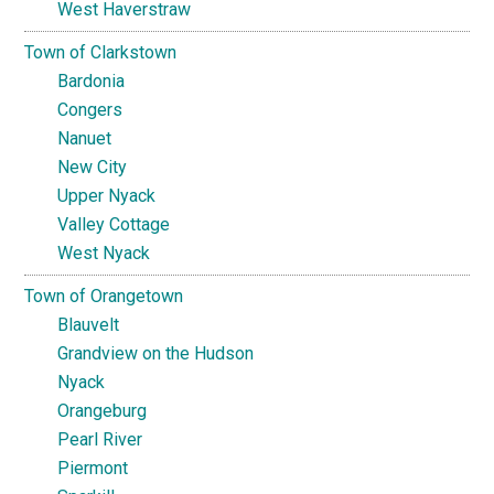
West Haverstraw
Town of Clarkstown
Bardonia
Congers
Nanuet
New City
Upper Nyack
Valley Cottage
West Nyack
Town of Orangetown
Blauvelt
Grandview on the Hudson
Nyack
Orangeburg
Pearl River
Piermont