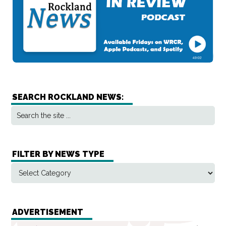
SEARCH ROCKLAND NEWS:
FILTER BY NEWS TYPE
ADVERTISEMENT