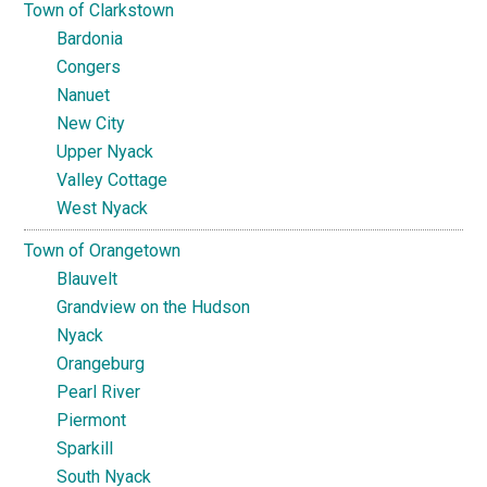
Town of Clarkstown
Bardonia
Congers
Nanuet
New City
Upper Nyack
Valley Cottage
West Nyack
Town of Orangetown
Blauvelt
Grandview on the Hudson
Nyack
Orangeburg
Pearl River
Piermont
Sparkill
South Nyack