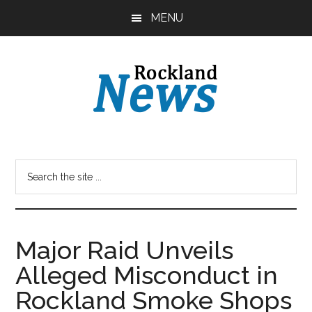
Skip
Skip
MENU
to
to
main
primary
content
sidebar
Major Raid Unveils
Alleged Misconduct in
Rockland Smoke Shops