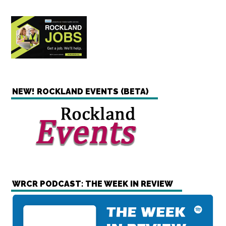
NEW! ROCKLAND EVENTS (BETA)
WRCR PODCAST: THE WEEK IN REVIEW