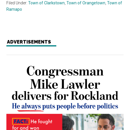
Filed Under:
Town of Clarkstown
,
Town of Orangetown
,
Town of
Ramapo
ADVERTISEMENTS