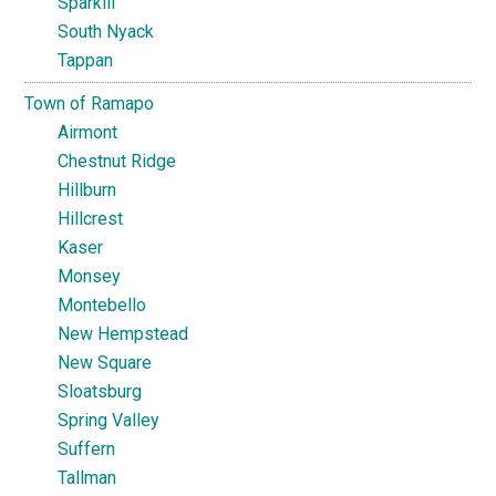
Sparkill
South Nyack
Tappan
Town of Ramapo
Airmont
Chestnut Ridge
Hillburn
Hillcrest
Kaser
Monsey
Montebello
New Hempstead
New Square
Sloatsburg
Spring Valley
Suffern
Tallman