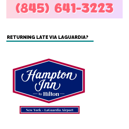
RETURNING LATE VIA LAGUARDIA?