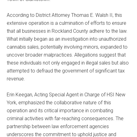
According to District Attorney Thomas E. Walsh II, this
extensive operation is a culmination of efforts to ensure
that all businesses in Rockland County adhere to the law.
What initially began as an investigation into unauthorized
cannabis sales, potentially involving minors, expanded to
uncover broader malpractices. Allegations suggest that
these individuals not only engaged in illegal sales but also
attempted to defraud the government of significant tax
revenue.
Erin Keegan, Acting Special Agent in Charge of HSI New
York, emphasized the collaborative nature of this
operation and its critical importance in combating
criminal activities with far-reaching consequences. The
partnership between law enforcement agencies
underscores the commitment to uphold justice and