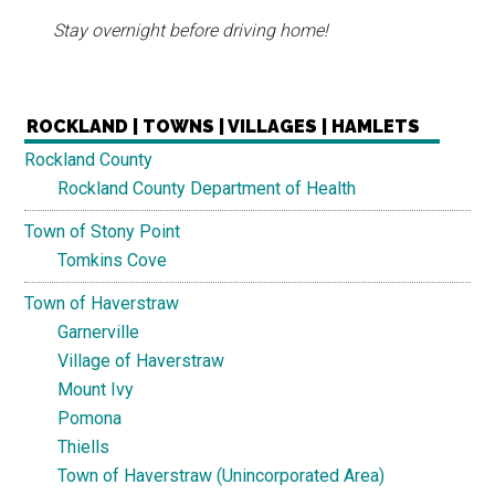
Stay overnight before driving home!
ROCKLAND | TOWNS | VILLAGES | HAMLETS
Rockland County
Rockland County Department of Health
Town of Stony Point
Tomkins Cove
Town of Haverstraw
Garnerville
Village of Haverstraw
Mount Ivy
Pomona
Thiells
Town of Haverstraw (Unincorporated Area)