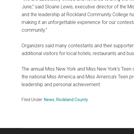
June,” said Sloane Lewis, executive director of the M
and the leadership at Rockland Community College
making it an unforgettable experience for our contestan
community.”
Organizers said many contestants and their supporters 
additional visitors for local hotels, restaurants and b
The annual Miss New York and Miss New York’s Teen co
the national Miss America and Miss America’s Teen p
leadership and personal achievement.
Filed Under:
News
,
Rockland County