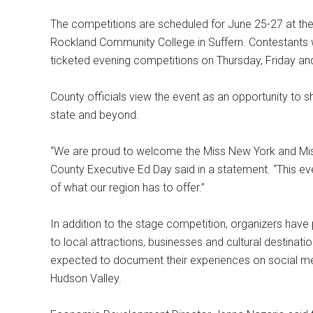
The competitions are scheduled for June 25-27 at the
Rockland Community College in Suffern. Contestants wil
ticketed evening competitions on Thursday, Friday an
County officials view the event as an opportunity to
state and beyond.
“We are proud to welcome the Miss New York and Mis
County Executive Ed Day said in a statement. “This 
of what our region has to offer.”
In addition to the stage competition, organizers have
to local attractions, businesses and cultural destinat
expected to document their experiences on social med
Hudson Valley.