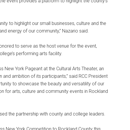
 event provides a platform to highlight the county’s
ity to highlight our small businesses, culture and the
 and energy of our community,” Nazario said.
onored to serve as the host venue for the event,
ollege’s performing arts facility.
s New York Pageant at the Cultural Arts Theater, an
n and ambition of its participants,” said RCC President
ortunity to showcase the beauty and versatility of our
ation for arts, culture and community events in Rockland
sed the partnership with county and college leaders.
Miss New York Competition to Rockland County this