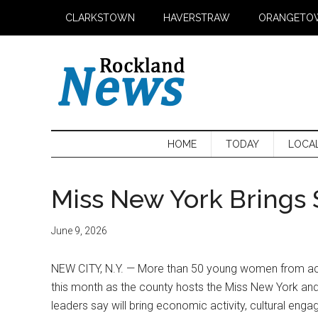
Skip
Skip
Skip
CLARKSTOWN
HAVERSTRAW
ORANGETO
to
to
to
main
secondary
primary
content
menu
sidebar
HOME
TODAY
LOCA
Miss New York Brings 
June 9, 2026
NEW CITY, N.Y. — More than 50 young women from acro
this month as the county hosts the Miss New York and
leaders say will bring economic activity, cultural eng