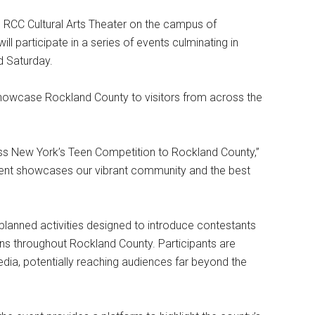
 RCC Cultural Arts Theater on the campus of
l participate in a series of events culminating in
d Saturday.
 showcase Rockland County to visitors from across the
s New York’s Teen Competition to Rockland County,”
event showcases our vibrant community and the best
 planned activities designed to introduce contestants
ions throughout Rockland County. Participants are
ia, potentially reaching audiences far beyond the