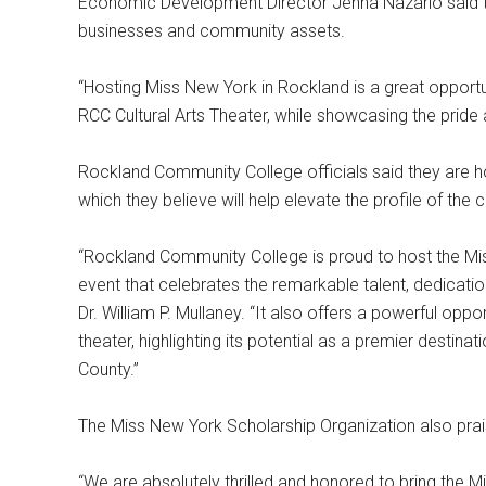
Economic Development Director Jenna Nazario said the
businesses and community assets.
“Hosting Miss New York in Rockland is a great opportun
RCC Cultural Arts Theater, while showcasing the pride
Rockland Community College officials said they are h
which they believe will help elevate the profile of the c
“Rockland Community College is proud to host the Mis
event that celebrates the remarkable talent, dedicatio
Dr. William P. Mullaney. “It also offers a powerful opp
theater, highlighting its potential as a premier destin
County.”
The Miss New York Scholarship Organization also prai
“We are absolutely thrilled and honored to bring the 