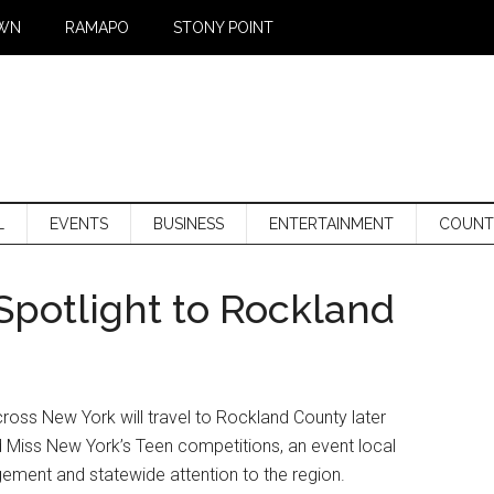
WN
RAMAPO
STONY POINT
L
EVENTS
BUSINESS
ENTERTAINMENT
COUNT
Spotlight to Rockland
ss New York will travel to Rockland County later
 Miss New York’s Teen competitions, an event local
agement and statewide attention to the region.