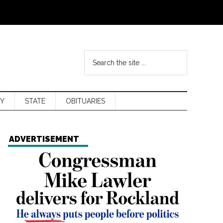
Y
STATE
OBITUARIES
ADVERTISEMENT