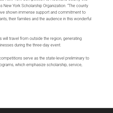
iss New York Scholarship Organization. “The county
 have shown immense support and commitment to
ts, their families and the audience in this wonderful
will travel from outside the region, generating
usinesses during the three-day event.
mpetitions serve as the state-level preliminary to
rograms, which emphasize scholarship, service,