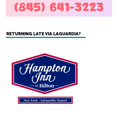
RETURNING LATE VIA LAGUARDIA?