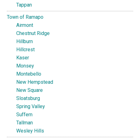
Tappan
Town of Ramapo
Airmont
Chestnut Ridge
Hillburn
Hillcrest
Kaser
Monsey
Montebello
New Hempstead
New Square
Sloatsburg
Spring Valley
Suffern
Tallman
Wesley Hills