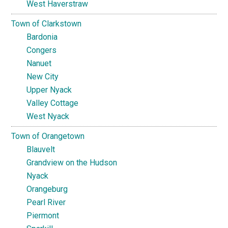
West Haverstraw
Town of Clarkstown
Bardonia
Congers
Nanuet
New City
Upper Nyack
Valley Cottage
West Nyack
Town of Orangetown
Blauvelt
Grandview on the Hudson
Nyack
Orangeburg
Pearl River
Piermont