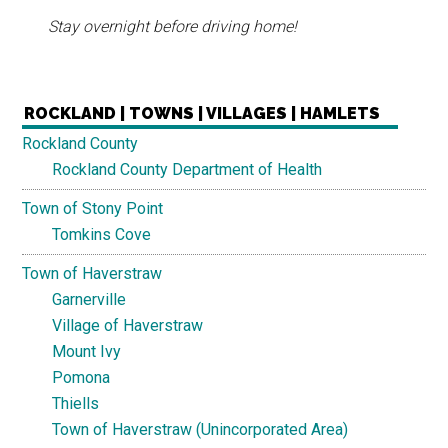
Stay overnight before driving home!
ROCKLAND | TOWNS | VILLAGES | HAMLETS
Rockland County
Rockland County Department of Health
Town of Stony Point
Tomkins Cove
Town of Haverstraw
Garnerville
Village of Haverstraw
Mount Ivy
Pomona
Thiells
Town of Haverstraw (Unincorporated Area)