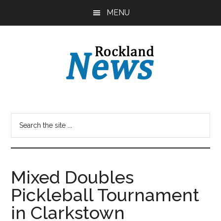
Skip
Skip
MENU
to
to
main
primary
content
sidebar
Mixed Doubles
Pickleball Tournament
in Clarkstown