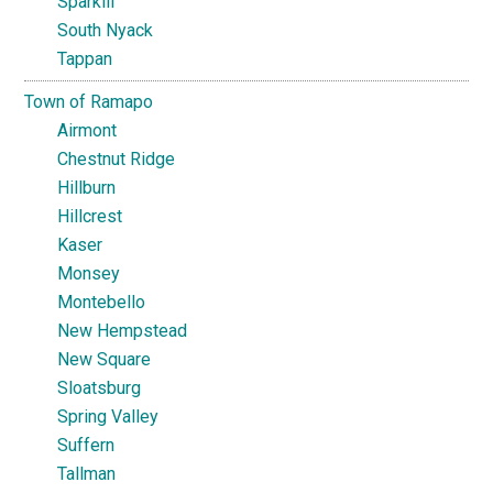
Sparkill
South Nyack
Tappan
Town of Ramapo
Airmont
Chestnut Ridge
Hillburn
Hillcrest
Kaser
Monsey
Montebello
New Hempstead
New Square
Sloatsburg
Spring Valley
Suffern
Tallman