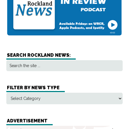
SEARCH ROCKLAND NEWS:
FILTER BY NEWS TYPE
ADVERTISEMENT