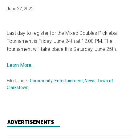
June 22, 2022
Last day to register for the Mixed Doubles Pickleball
Tournament is Friday, June 24th at 12:00 PM. The
tournament will take place this Saturday, June 25th.
Learn More…
Filed Under:
Community
,
Entertainment
,
News
,
Town of
Clarkstown
ADVERTISEMENTS