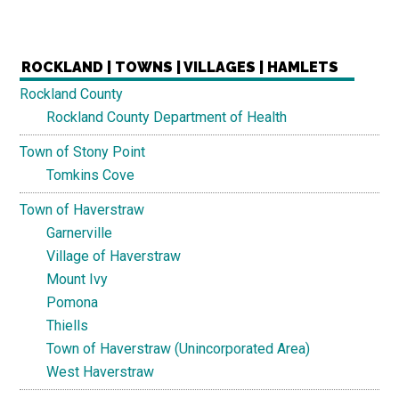
ROCKLAND | TOWNS | VILLAGES | HAMLETS
Rockland County
Rockland County Department of Health
Town of Stony Point
Tomkins Cove
Town of Haverstraw
Garnerville
Village of Haverstraw
Mount Ivy
Pomona
Thiells
Town of Haverstraw (Unincorporated Area)
West Haverstraw