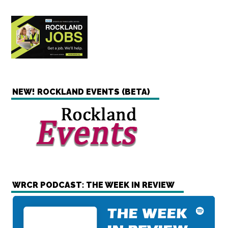
NEW! ROCKLAND EVENTS (BETA)
WRCR PODCAST: THE WEEK IN REVIEW