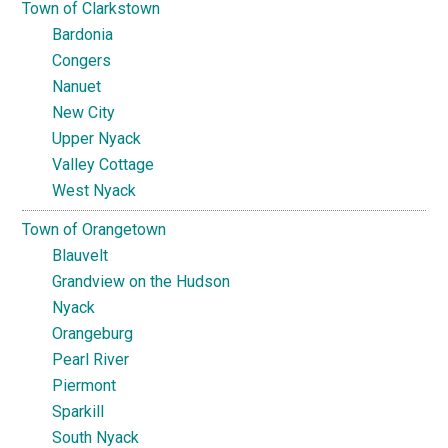
Town of Clarkstown
Bardonia
Congers
Nanuet
New City
Upper Nyack
Valley Cottage
West Nyack
Town of Orangetown
Blauvelt
Grandview on the Hudson
Nyack
Orangeburg
Pearl River
Piermont
Sparkill
South Nyack