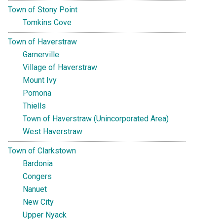
Town of Stony Point
Tomkins Cove
Town of Haverstraw
Garnerville
Village of Haverstraw
Mount Ivy
Pomona
Thiells
Town of Haverstraw (Unincorporated Area)
West Haverstraw
Town of Clarkstown
Bardonia
Congers
Nanuet
New City
Upper Nyack