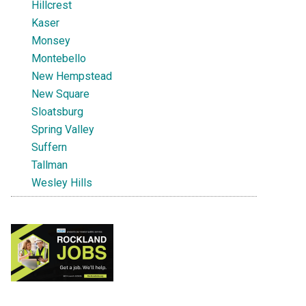
Hillcrest
Kaser
Monsey
Montebello
New Hempstead
New Square
Sloatsburg
Spring Valley
Suffern
Tallman
Wesley Hills