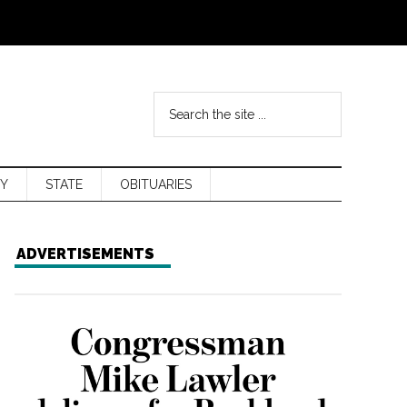
Y
STATE
OBITUARIES
ADVERTISEMENTS