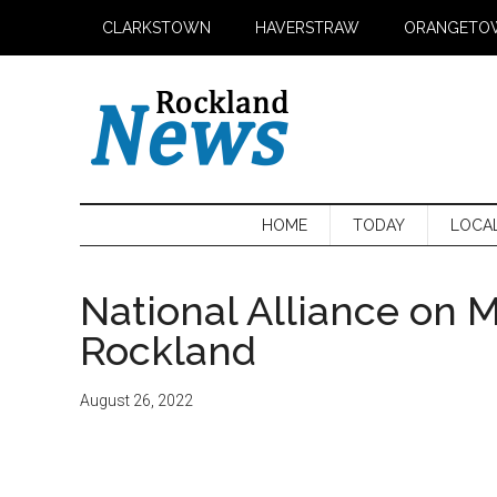
Skip
Skip
Skip
CLARKSTOWN
HAVERSTRAW
ORANGETO
to
to
to
main
secondary
primary
content
menu
sidebar
HOME
TODAY
LOCA
National Alliance on M
Rockland
August 26, 2022