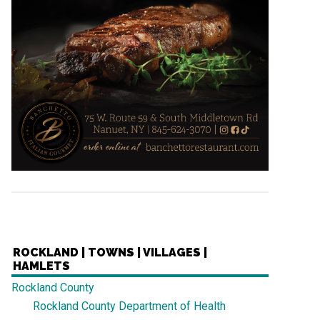
ROCKLAND | TOWNS | VILLAGES |
HAMLETS
Rockland County
Rockland County Department of Health