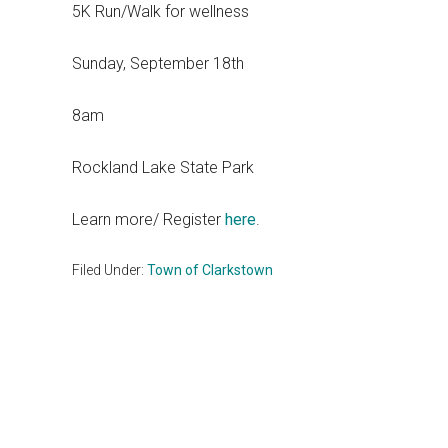
5K Run/Walk for wellness
Sunday, September 18th
8am
Rockland Lake State Park
Learn more/ Register
here
.
Filed Under:
Town of Clarkstown