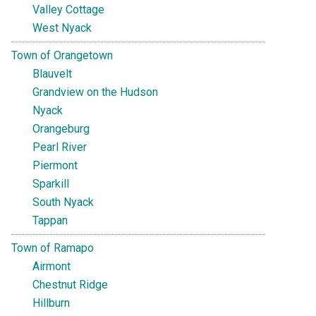
Valley Cottage
West Nyack
Town of Orangetown
Blauvelt
Grandview on the Hudson
Nyack
Orangeburg
Pearl River
Piermont
Sparkill
South Nyack
Tappan
Town of Ramapo
Airmont
Chestnut Ridge
Hillburn