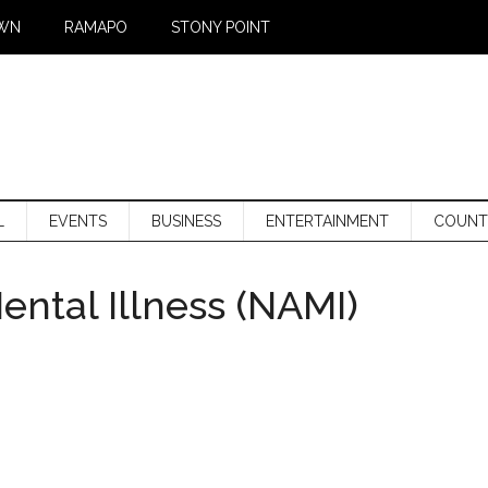
WN
RAMAPO
STONY POINT
L
EVENTS
BUSINESS
ENTERTAINMENT
COUNT
ental Illness (NAMI)