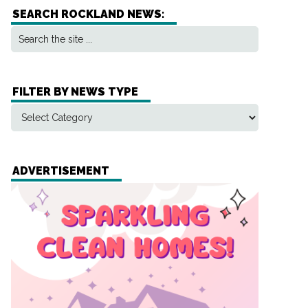
SEARCH ROCKLAND NEWS:
FILTER BY NEWS TYPE
ADVERTISEMENT