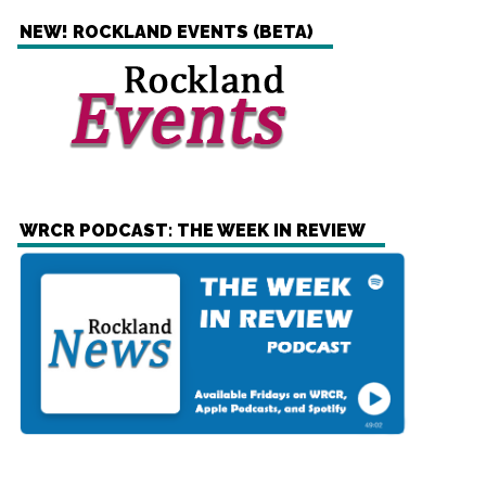
NEW! ROCKLAND EVENTS (BETA)
WRCR PODCAST: THE WEEK IN REVIEW