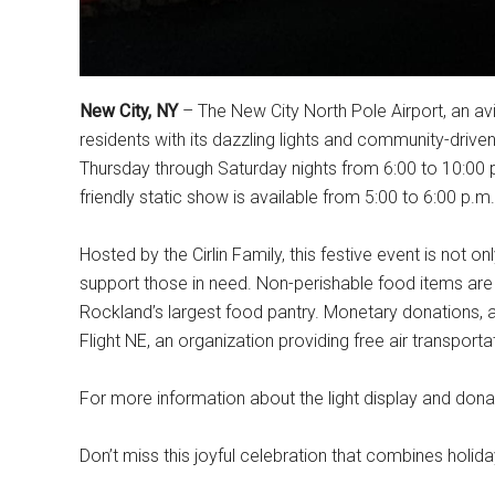
New City, NY
– The New City North Pole Airport, an avia
residents with its dazzling lights and community-driven
Thursday through Saturday nights from 6:00 to 10:00 
friendly static show is available from 5:00 to 6:00 p.m. 
Hosted by the Cirlin Family, this festive event is not on
support those in need. Non-perishable food items are 
Rockland’s largest food pantry. Monetary donations, a
Flight NE, an organization providing free air transporta
For more information about the light display and donat
Don’t miss this joyful celebration that combines holida