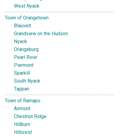
West Nyack
Town of Orangetown
Blauvelt
Grandview on the Hudson
Nyack
Orangeburg
Pearl River
Piermont
Sparkill
South Nyack
Tappan
Town of Ramapo
Airmont
Chestnut Ridge
Hillburn
Hillcrest