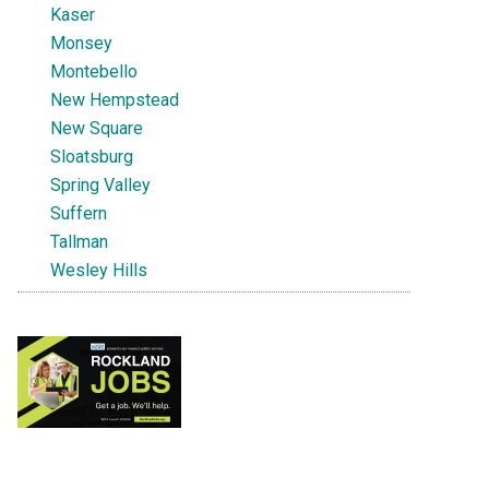
Kaser
Monsey
Montebello
New Hempstead
New Square
Sloatsburg
Spring Valley
Suffern
Tallman
Wesley Hills