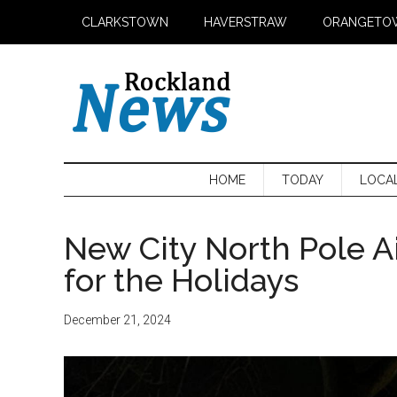
Skip
Skip
Skip
CLARKSTOWN
HAVERSTRAW
ORANGETO
to
to
to
main
secondary
primary
content
menu
sidebar
HOME
TODAY
LOCA
New City North Pole Ai
for the Holidays
December 21, 2024