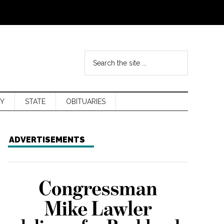
Y
STATE
OBITUARIES
ADVERTISEMENTS