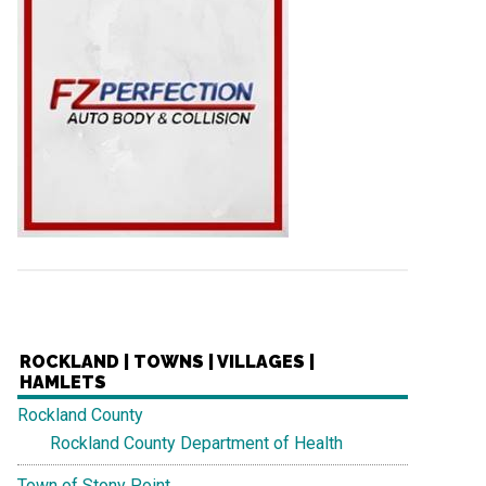
ROCKLAND | TOWNS | VILLAGES |
HAMLETS
Rockland County
Rockland County Department of Health
Town of Stony Point