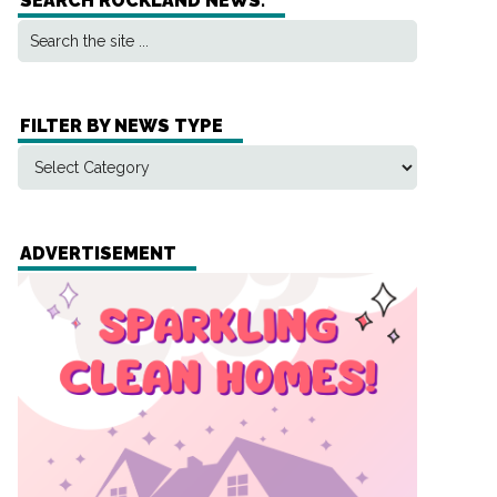
SEARCH ROCKLAND NEWS:
FILTER BY NEWS TYPE
ADVERTISEMENT