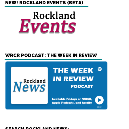
NEW! ROCKLAND EVENTS (BETA)
WRCR PODCAST: THE WEEK IN REVIEW