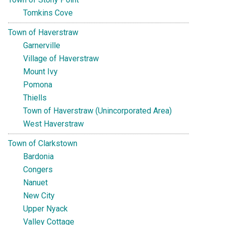
Tomkins Cove
Town of Haverstraw
Garnerville
Village of Haverstraw
Mount Ivy
Pomona
Thiells
Town of Haverstraw (Unincorporated Area)
West Haverstraw
Town of Clarkstown
Bardonia
Congers
Nanuet
New City
Upper Nyack
Valley Cottage