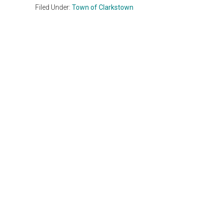
Filed Under:
Town of Clarkstown