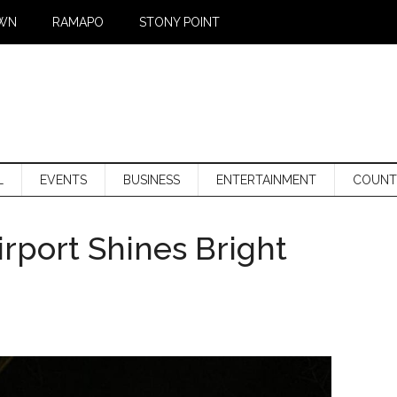
WN
RAMAPO
STONY POINT
L
EVENTS
BUSINESS
ENTERTAINMENT
COUNT
rport Shines Bright