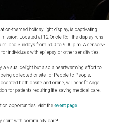
tion-themed holiday light display, is captivating
 mission. Located at 12 Oriole Rd., the display runs
p.m. and Sundays from 6:00 to 9:00 p.m. A sensory-
for individuals with epilepsy or other sensitivities.
ly a visual delight but also a heartwarming effort to
being collected onsite for People to People,
ccepted both onsite and online, will benefit Angel
tion for patients requiring life-saving medical care.
ion opportunities, visit the
event page
.
y spirit with community care!