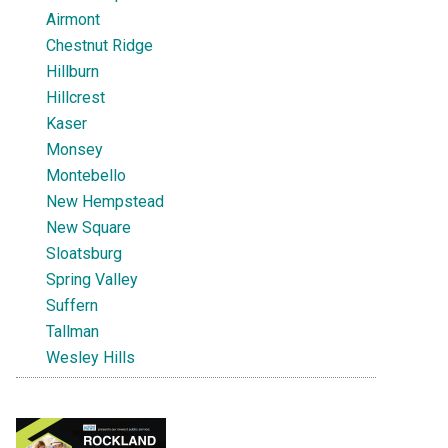
Airmont
Chestnut Ridge
Hillburn
Hillcrest
Kaser
Monsey
Montebello
New Hempstead
New Square
Sloatsburg
Spring Valley
Suffern
Tallman
Wesley Hills