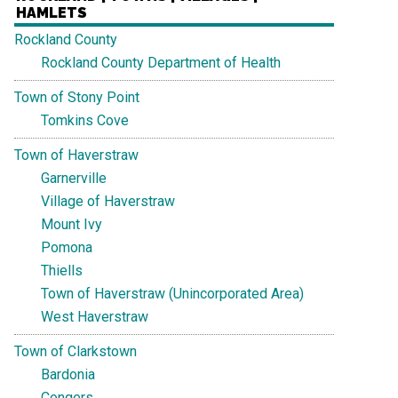
HAMLETS
Rockland County
Rockland County Department of Health
Town of Stony Point
Tomkins Cove
Town of Haverstraw
Garnerville
Village of Haverstraw
Mount Ivy
Pomona
Thiells
Town of Haverstraw (Unincorporated Area)
West Haverstraw
Town of Clarkstown
Bardonia
Congers