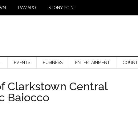
WN
RAMAPO
STONY POINT
L
EVENTS
BUSINESS
ENTERTAINMENT
COUNT
f Clarkstown Central
rc Baiocco