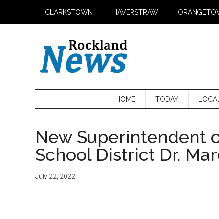
Skip
Skip
Skip
CLARKSTOWN
HAVERSTRAW
ORANGETO
to
to
to
main
secondary
primary
content
menu
sidebar
HOME
TODAY
LOCA
New Superintendent o
School District Dr. Ma
July 22, 2022