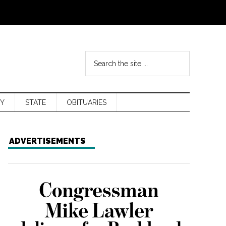
Y
STATE
OBITUARIES
ADVERTISEMENTS