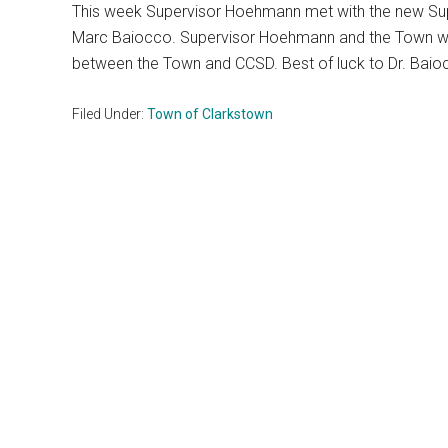
This week Supervisor Hoehmann met with the new Super
Marc Baiocco. Supervisor Hoehmann and the Town will
between the Town and CCSD. Best of luck to Dr. Baiocc
Filed Under:
Town of Clarkstown