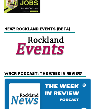
NEW! ROCKLAND EVENTS (BETA)
WRCR PODCAST: THE WEEK IN REVIEW