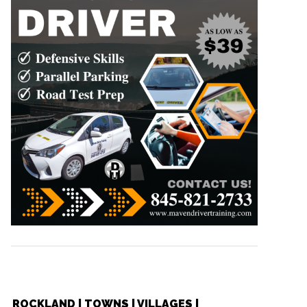
ROCKLAND | TOWNS | VILLAGES |