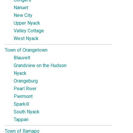
Nanuet
New City
Upper Nyack
Valley Cottage
West Nyack
Town of Orangetown
Blauvelt
Grandview on the Hudson
Nyack
Orangeburg
Pearl River
Piermont
Sparkill
South Nyack
Tappan
Town of Ramapo