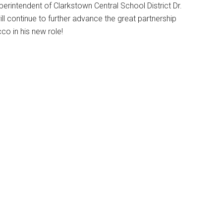
intendent of Clarkstown Central School District Dr.
 continue to further advance the great partnership
o in his new role!