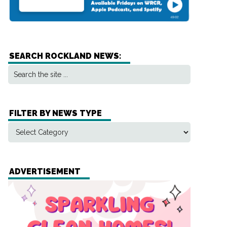
SEARCH ROCKLAND NEWS:
FILTER BY NEWS TYPE
ADVERTISEMENT