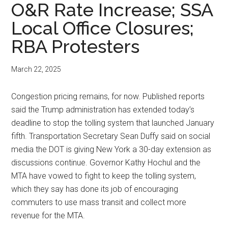
O&R Rate Increase; SSA
Local Office Closures;
RBA Protesters
March 22, 2025
Congestion pricing remains, for now. Published reports
said the Trump administration has extended today’s
deadline to stop the tolling system that launched January
fifth. Transportation Secretary Sean Duffy said on social
media the DOT is giving New York a 30-day extension as
discussions continue. Governor Kathy Hochul and the
MTA have vowed to fight to keep the tolling system,
which they say has done its job of encouraging
commuters to use mass transit and collect more
revenue for the MTA.