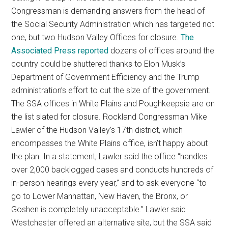
Congressman is demanding answers from the head of
the Social Security Administration which has targeted not
one, but two Hudson Valley Offices for closure.
The
Associated Press reported
dozens of offices around the
country could be shuttered thanks to Elon Musk’s
Department of Government Efficiency and the Trump
administration’s effort to cut the size of the government.
The SSA offices in White Plains and Poughkeepsie are on
the list slated for closure. Rockland Congressman Mike
Lawler of the Hudson Valley’s 17th district, which
encompasses the White Plains office, isn’t happy about
the plan. In a statement, Lawler said the office “handles
over 2,000 backlogged cases and conducts hundreds of
in-person hearings every year,” and to ask everyone “to
go to Lower Manhattan, New Haven, the Bronx, or
Goshen is completely unacceptable.” Lawler said
Westchester offered an alternative site, but the SSA said