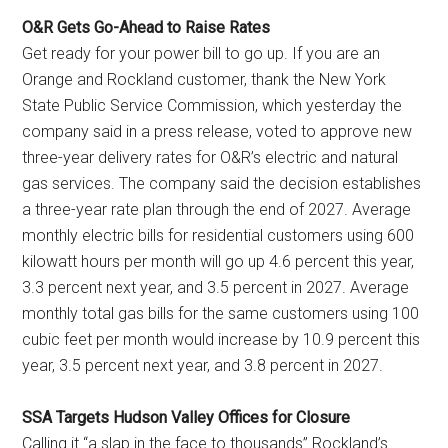
O&R Gets Go-Ahead to Raise Rates
Get ready for your power bill to go up. If you are an
Orange and Rockland customer, thank the New York
State Public Service Commission, which yesterday the
company said in a press release, voted to approve new
three-year delivery rates for O&R’s electric and natural
gas services. The company said the decision establishes
a three-year rate plan through the end of 2027. Average
monthly electric bills for residential customers using 600
kilowatt hours per month will go up 4.6 percent this year,
3.3 percent next year, and 3.5 percent in 2027. Average
monthly total gas bills for the same customers using 100
cubic feet per month would increase by 10.9 percent this
year, 3.5 percent next year, and 3.8 percent in 2027.
SSA Targets Hudson Valley Offices for Closure
Calling it “a slap in the face to thousands” Rockland’s