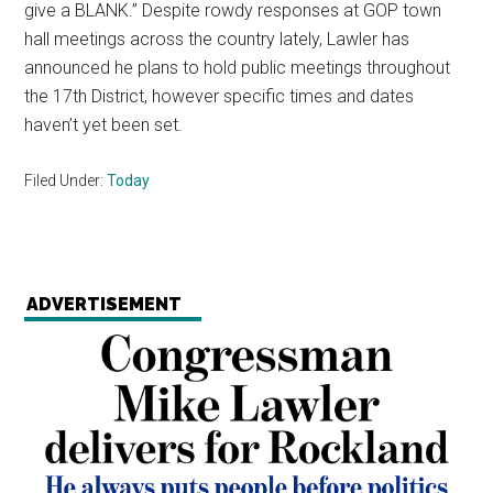
give a BLANK.” Despite rowdy responses at GOP town
hall meetings across the country lately, Lawler has
announced he plans to hold public meetings throughout
the 17th District, however specific times and dates
haven’t yet been set.
Filed Under:
Today
ADVERTISEMENT