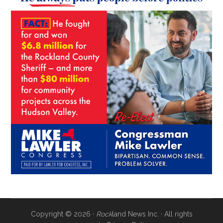
Copyright © 2026 ·
Rock
land News Inc. · All rights