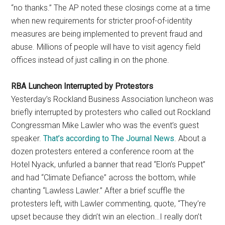
“no thanks.” The AP noted these closings come at a time
when new requirements for stricter proof-of-identity
measures are being implemented to prevent fraud and
abuse. Millions of people will have to visit agency field
offices instead of just calling in on the phone.
RBA Luncheon Interrupted by Protestors
Yesterday’s Rockland Business Association luncheon was
briefly interrupted by protesters who called out Rockland
Congressman Mike Lawler who was the event’s guest
speaker.
That’s according to The Journal News
. About a
dozen protesters entered a conference room at the
Hotel Nyack, unfurled a banner that read “Elon’s Puppet”
and had “Climate Defiance” across the bottom, while
chanting “Lawless Lawler.” After a brief scuffle the
protesters left, with Lawler commenting, quote, “They’re
upset because they didn’t win an election…I really don’t