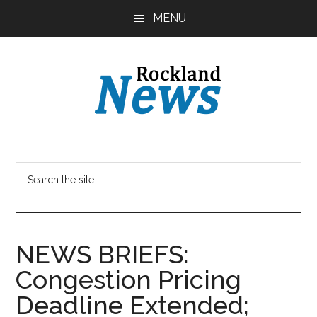
Skip
Skip
MENU
to
to
main
primary
content
sidebar
NEWS BRIEFS:
Congestion Pricing
Deadline Extended;