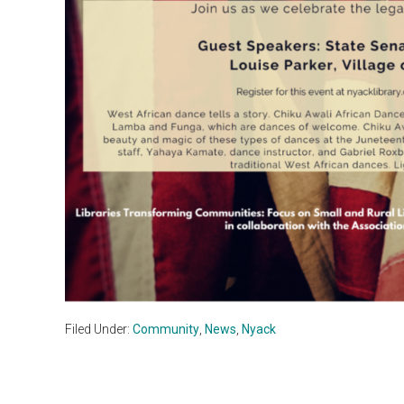
Filed Under:
Community
,
News
,
Nyack