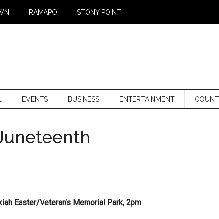
WN
RAMAPO
STONY POINT
L
EVENTS
BUSINESS
ENTERTAINMENT
COUNT
 Juneteenth
kiah Easter/Veteran’s Memorial Park, 2pm