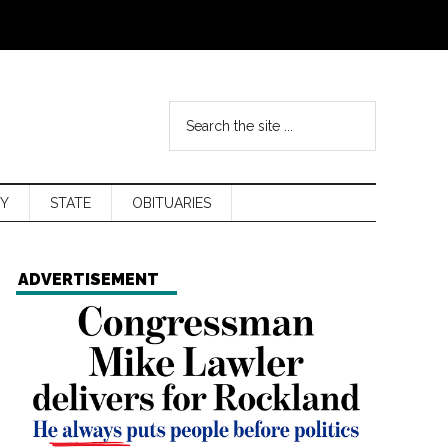
Y
STATE
OBITUARIES
ADVERTISEMENT