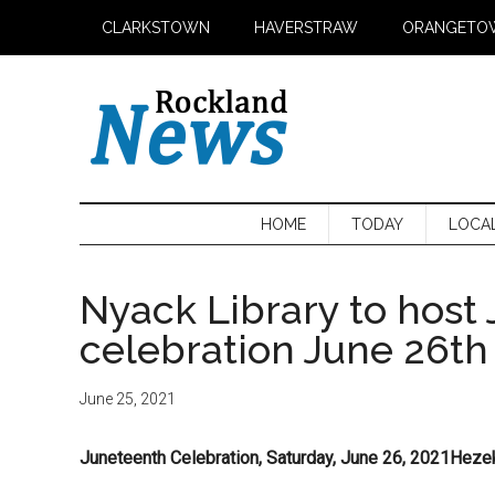
Skip
Skip
Skip
CLARKSTOWN
HAVERSTRAW
ORANGETO
to
to
to
main
secondary
primary
content
menu
sidebar
HOME
TODAY
LOCA
Nyack Library to host
celebration June 26th
June 25, 2021
Juneteenth Celebration, Saturday, June 26, 2021Heze