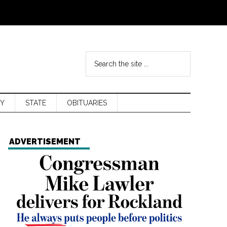
Y
STATE
OBITUARIES
ADVERTISEMENT