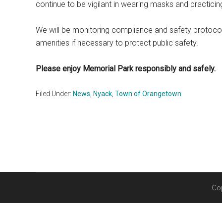
continue to be vigilant in wearing masks and practicin
We will be monitoring compliance and safety protocols
amenities if necessary to protect public safety.
Please enjoy Memorial Park responsibly and safely.
Filed Under:
News
,
Nyack
,
Town of Orangetown
Co