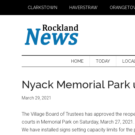
Skip
Skip
Skip
CLARKSTOWN
HAVERSTRAW
ORANGETO
to
to
to
main
secondary
primary
content
menu
sidebar
HOME
TODAY
LOCA
Nyack Memorial Park
March 29, 2021
The Village Board of Trustees has approved the reopen
courts in Memorial Park on Saturday, March 27, 2021. 
We have installed signs setting capacity limits for th