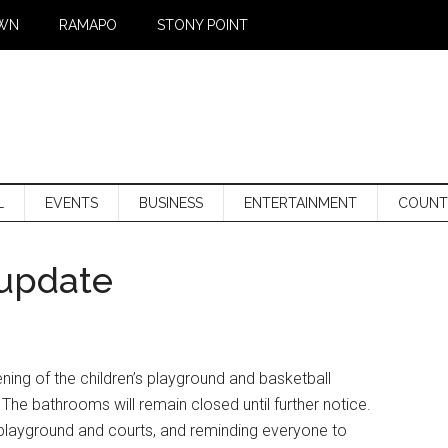
WN
RAMAPO
STONY POINT
L
EVENTS
BUSINESS
ENTERTAINMENT
COUNT
 update
ing of the children’s playground and basketball
The bathrooms will remain closed until further notice.
e playground and courts, and reminding everyone to