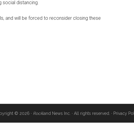
g social distancing.
, and will be forced to reconsider closing these
pyright © 2026 ·
Rock
land News Inc. · All rights reserved. ·
Privacy Po