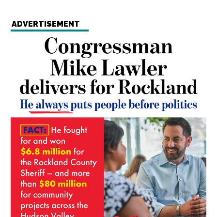
ADVERTISEMENT