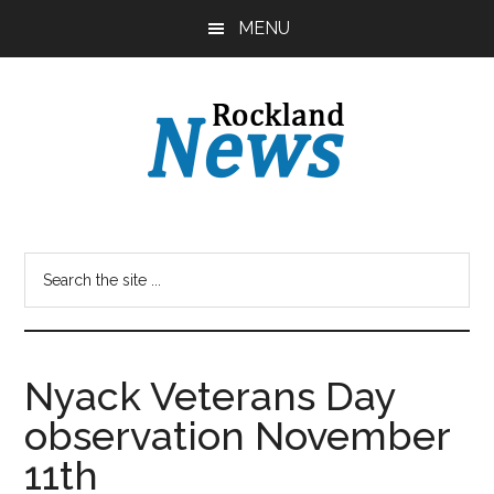
Skip
Skip
MENU
to
to
main
primary
content
sidebar
Nyack Veterans Day
observation November
11th