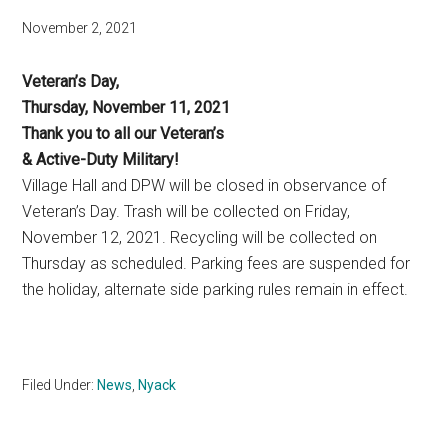
November 2, 2021
Veteran’s Day,
Thursday, November 11, 2021
Thank you to all our Veteran’s
& Active-Duty Military!
Village Hall and DPW will be closed in observance of
Veteran’s Day. Trash will be collected on Friday,
November 12, 2021. Recycling will be collected on
Thursday as scheduled. Parking fees are suspended for
the holiday, alternate side parking rules remain in effect.
Filed Under:
News
,
Nyack