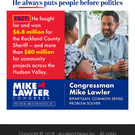
Copyright © 2026 ·
Rock
land News Inc. · All rights