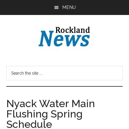
Skip
Skip
MENU
to
to
main
primary
content
sidebar
Nyack Water Main
Flushing Spring
Schedule