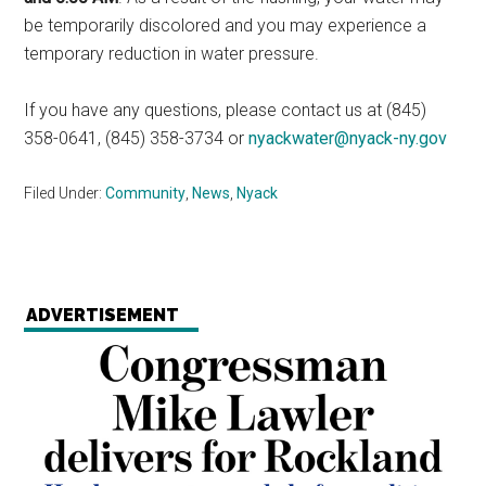
be temporarily discolored and you may experience a
temporary reduction in water pressure.
If you have any questions, please contact us at (845)
358-0641, (845) 358-3734 or
nyackwater@nyack-ny.gov
Filed Under:
Community
,
News
,
Nyack
ADVERTISEMENT