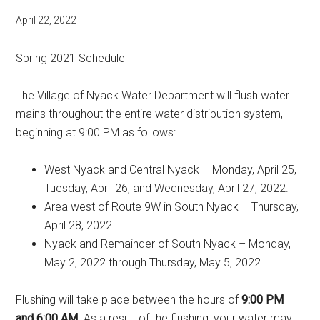
April 22, 2022
Spring 2021 Schedule
The Village of Nyack Water Department will flush water
mains throughout the entire water distribution system,
beginning at 9:00 PM as follows:
West Nyack and Central Nyack – Monday, April 25,
Tuesday, April 26, and Wednesday, April 27, 2022.
Area west of Route 9W in South Nyack – Thursday,
April 28, 2022.
Nyack and Remainder of South Nyack – Monday,
May 2, 2022 through Thursday, May 5, 2022.
Flushing will take place between the hours of
9:00 PM
and 6:00 AM
. As a result of the flushing, your water may