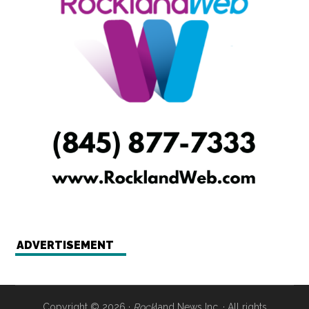
ADVERTISEMENT
Copyright © 2026 ·
Rock
land News Inc. · All rights