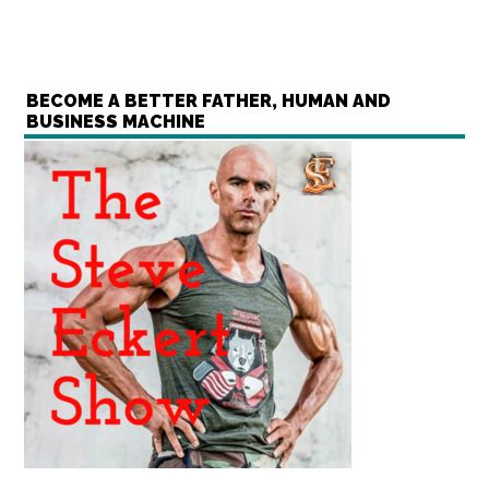
BECOME A BETTER FATHER, HUMAN AND
BUSINESS MACHINE