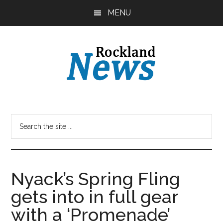
Skip
Skip
MENU
to
to
main
primary
content
sidebar
Nyack’s Spring Fling
gets into in full gear
with a ‘Promenade’