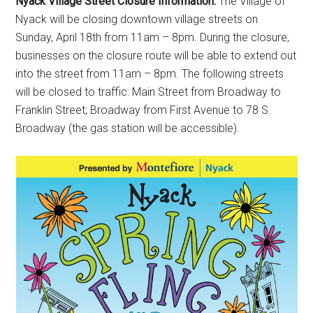
Nyack Village Street Closure Information:
The Village of
Nyack will be closing downtown village streets on
Sunday, April 18th from 11am – 8pm. During the closure,
businesses on the closure route will be able to extend out
into the street from 11am – 8pm. The following streets
will be closed to traffic: Main Street from Broadway to
Franklin Street; Broadway from First Avenue to 78 S.
Broadway (the gas station will be accessible).