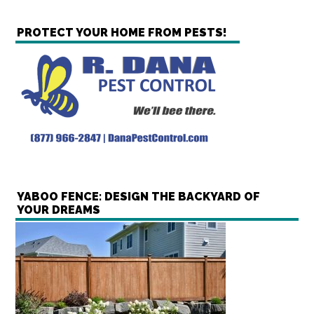
PROTECT YOUR HOME FROM PESTS!
YABOO FENCE: DESIGN THE BACKYARD OF
YOUR DREAMS