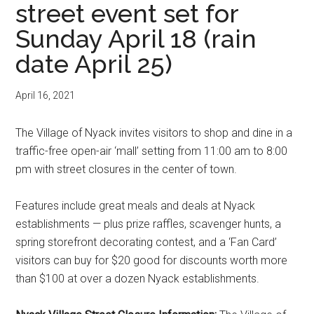
street event set for
Sunday April 18 (rain
date April 25)
April 16, 2021
The Village of Nyack invites visitors to shop and dine in a
traffic-free open-air ‘mall’ setting from 11:00 am to 8:00
pm with street closures in the center of town.
Features include great meals and deals at Nyack
establishments — plus prize raffles, scavenger hunts, a
spring storefront decorating contest, and a ‘Fan Card’
visitors can buy for $20 good for discounts worth more
than $100 at over a dozen Nyack establishments.