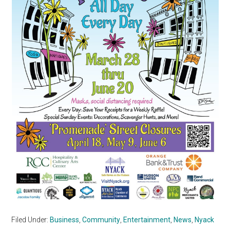
Filed Under:
Business
,
Community
,
Entertainment
,
News
,
Nyack