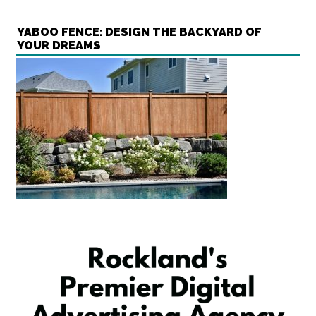
YABOO FENCE: DESIGN THE BACKYARD OF
YOUR DREAMS