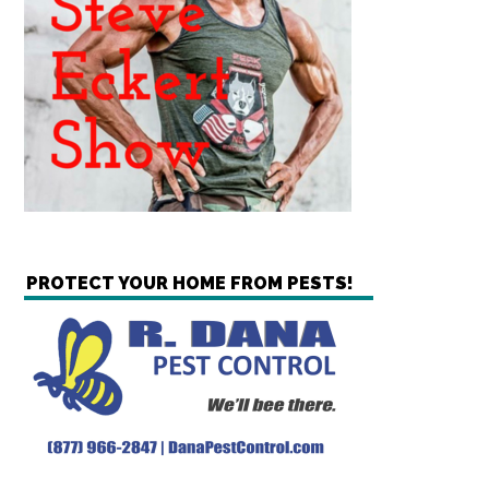
PROTECT YOUR HOME FROM PESTS!