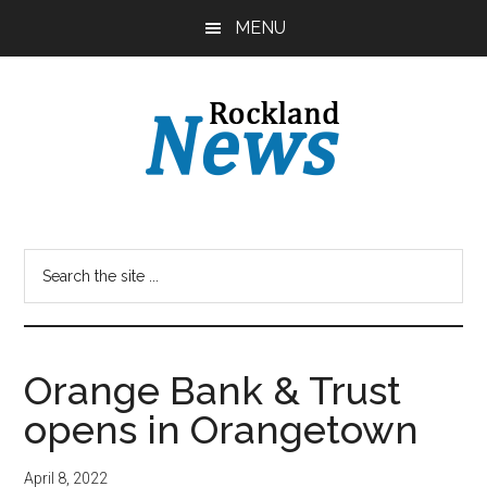
Skip
Skip
MENU
to
to
main
primary
content
sidebar
Orange Bank & Trust
opens in Orangetown
April 8, 2022