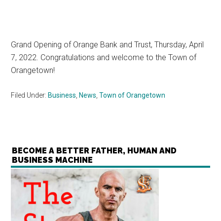
Grand Opening of Orange Bank and Trust, Thursday, April
7, 2022. Congratulations and welcome to the Town of
Orangetown!
Filed Under:
Business
,
News
,
Town of Orangetown
BECOME A BETTER FATHER, HUMAN AND
BUSINESS MACHINE