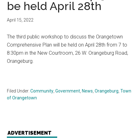
be held April 28th
April 15, 2022
The third public workshop to discuss the Orangetown
Comprehensive Plan will be held on April 28th from 7 to
8:30pm in the New Courtroom, 26 W. Orangeburg Road,
Orangeburg.
Filed Under:
Community
,
Government
,
News
,
Orangeburg
,
Town
of Orangetown
ADVERTISEMENT