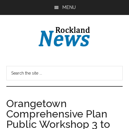
Skip
Skip
MENU
to
to
main
primary
content
sidebar
Orangetown
Comprehensive Plan
Public Workshop 3 to