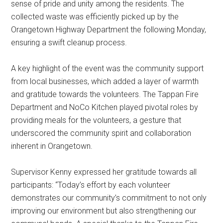
sense of pride and unity among the residents. The
collected waste was efficiently picked up by the
Orangetown Highway Department the following Monday,
ensuring a swift cleanup process.
A key highlight of the event was the community support
from local businesses, which added a layer of warmth
and gratitude towards the volunteers. The Tappan Fire
Department and NoCo Kitchen played pivotal roles by
providing meals for the volunteers, a gesture that
underscored the community spirit and collaboration
inherent in Orangetown.
Supervisor Kenny expressed her gratitude towards all
participants: “Today’s effort by each volunteer
demonstrates our community’s commitment to not only
improving our environment but also strengthening our