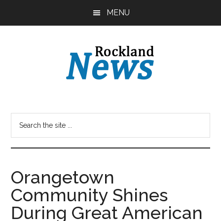
Skip
Skip
MENU
to
to
main
primary
content
sidebar
Orangetown
Community Shines
During Great American