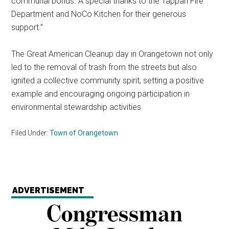
communal bonds. A special thanks to the Tappan Fire
Department and NoCo Kitchen for their generous
support.”
The Great American Cleanup day in Orangetown not only
led to the removal of trash from the streets but also
ignited a collective community spirit, setting a positive
example and encouraging ongoing participation in
environmental stewardship activities.
Filed Under:
Town of Orangetown
ADVERTISEMENT