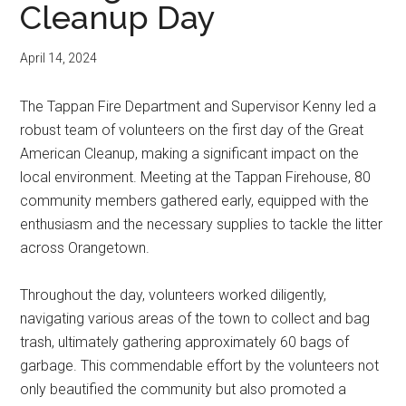
Cleanup Day
April 14, 2024
The Tappan Fire Department and Supervisor Kenny led a
robust team of volunteers on the first day of the Great
American Cleanup, making a significant impact on the
local environment. Meeting at the Tappan Firehouse, 80
community members gathered early, equipped with the
enthusiasm and the necessary supplies to tackle the litter
across Orangetown.
Throughout the day, volunteers worked diligently,
navigating various areas of the town to collect and bag
trash, ultimately gathering approximately 60 bags of
garbage. This commendable effort by the volunteers not
only beautified the community but also promoted a