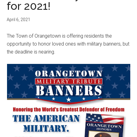
for 2021!
April 6, 2021
The Town of Orangetown is offering residents the
opportunity to honor loved ones with military banners, but
the deadline is nearing.