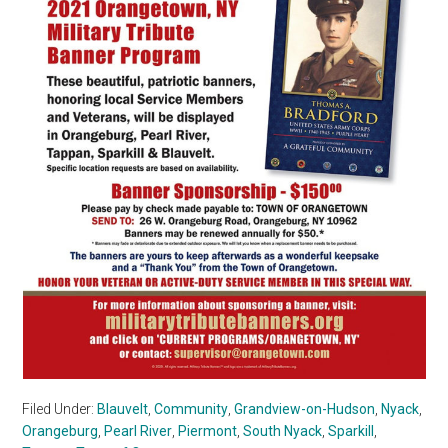
Filed Under:
Blauvelt
,
Community
,
Grandview-on-Hudson
,
Nyack
,
Orangeburg
,
Pearl River
,
Piermont
,
South Nyack
,
Sparkill
,