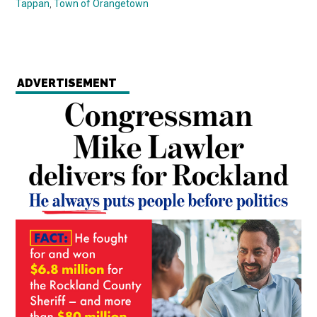
Tappan
,
Town of Orangetown
ADVERTISEMENT