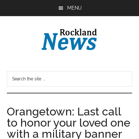
Skip
Skip
MENU
to
to
main
primary
content
sidebar
Orangetown: Last call
to honor your loved one
with a military banner