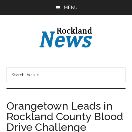
Skip
Skip
MENU
to
to
main
primary
content
sidebar
Orangetown Leads in
Rockland County Blood
Drive Challenge