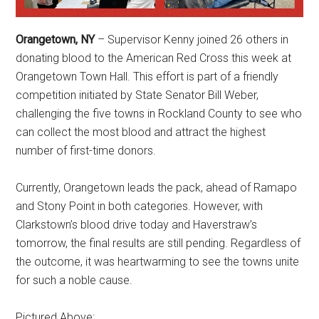
Orangetown, NY
– Supervisor Kenny joined 26 others in
donating blood to the American Red Cross this week at
Orangetown Town Hall. This effort is part of a friendly
competition initiated by State Senator Bill Weber,
challenging the five towns in Rockland County to see who
can collect the most blood and attract the highest
number of first-time donors.
Currently, Orangetown leads the pack, ahead of Ramapo
and Stony Point in both categories. However, with
Clarkstown’s blood drive today and Haverstraw’s
tomorrow, the final results are still pending. Regardless of
the outcome, it was heartwarming to see the towns unite
for such a noble cause.
Pictured Above: