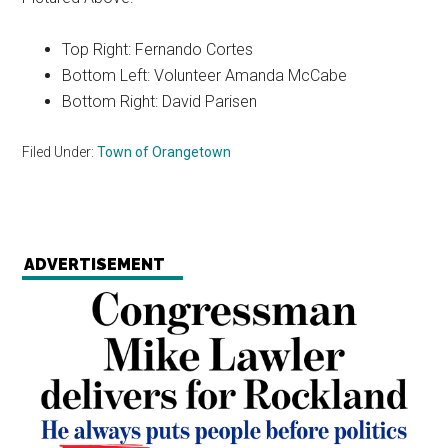
Top Right: Fernando Cortes
Bottom Left: Volunteer Amanda McCabe
Bottom Right: David Parisen
Filed Under:
Town of Orangetown
ADVERTISEMENT