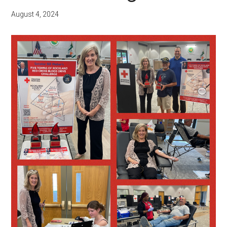
August 4, 2024