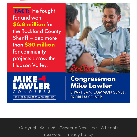
Copyright © 2026 ·
Rock
land News Inc. · All rights
reserved. ·
Privacy Policy