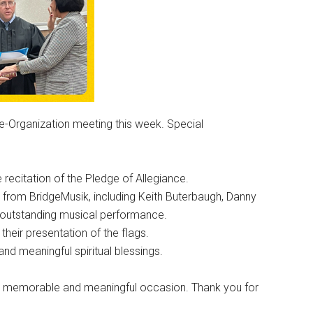
Re-Organization meeting this week. Special
recitation of the Pledge of Allegiance.
 from BridgeMusik, including Keith Buterbaugh, Danny
r outstanding musical performance.
eir presentation of the flags.
and meaningful spiritual blessings.
t a memorable and meaningful occasion. Thank you for