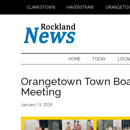
Skip
Skip
Skip
CLARKSTOWN
HAVERSTRAW
ORANGETO
to
to
to
main
secondary
primary
content
menu
sidebar
HOME
TODAY
LOCA
Orangetown Town Boa
Meeting
January 13, 2024