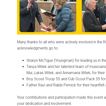
Many thanks to all who were actively involved in the 
acknowledgments go to:
Sharyn McTigue (Youngman) for leading us in the 
Tanya Witek and her talented team of musicians
Mui, Lukas Witek, and Annamaria Witek, for thei
Boy Scout Troop 55 and Cub Scout Pack 55 for th
Father Ravi and Rabbi Pernick for their heartfelt 
Your contributions and participation made this even
your dedication and involvement.