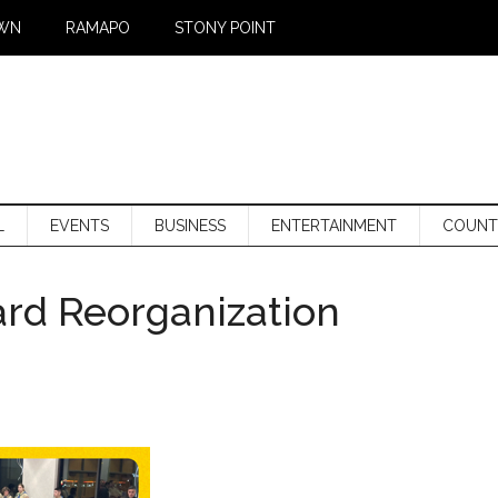
WN
RAMAPO
STONY POINT
L
EVENTS
BUSINESS
ENTERTAINMENT
COUNT
rd Reorganization