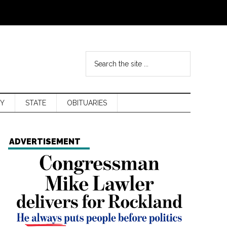
Y
STATE
OBITUARIES
ADVERTISEMENT