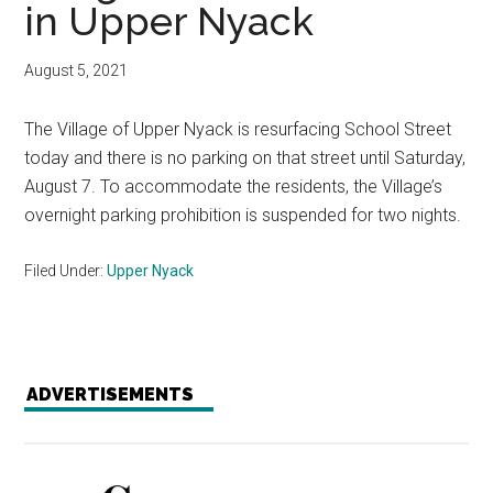
in Upper Nyack
August 5, 2021
The Village of Upper Nyack is resurfacing School Street
today and there is no parking on that street until Saturday,
August 7. To accommodate the residents, the Village’s
overnight parking prohibition is suspended for two nights.
Filed Under:
Upper Nyack
ADVERTISEMENTS