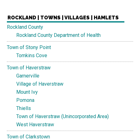
ROCKLAND | TOWNS | VILLAGES | HAMLETS
Rockland County
Rockland County Department of Health
Town of Stony Point
Tomkins Cove
Town of Haverstraw
Garnerville
Village of Haverstraw
Mount Ivy
Pomona
Thiells
Town of Haverstraw (Unincorporated Area)
West Haverstraw
Town of Clarkstown