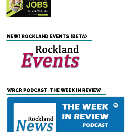
NEW! ROCKLAND EVENTS (BETA)
WRCR PODCAST: THE WEEK IN REVIEW