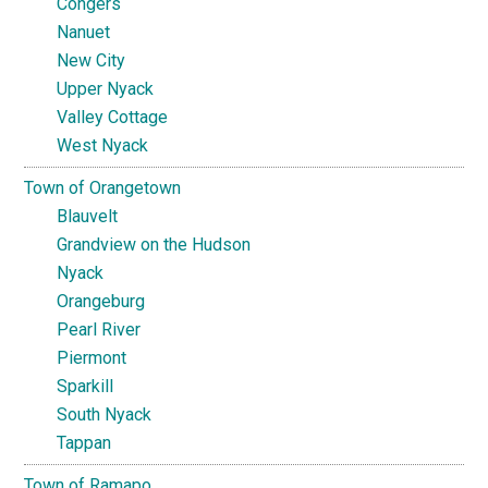
Congers
Nanuet
New City
Upper Nyack
Valley Cottage
West Nyack
Town of Orangetown
Blauvelt
Grandview on the Hudson
Nyack
Orangeburg
Pearl River
Piermont
Sparkill
South Nyack
Tappan
Town of Ramapo