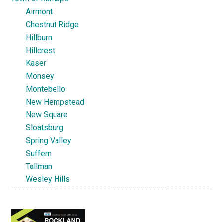
Airmont
Chestnut Ridge
Hillburn
Hillcrest
Kaser
Monsey
Montebello
New Hempstead
New Square
Sloatsburg
Spring Valley
Suffern
Tallman
Wesley Hills