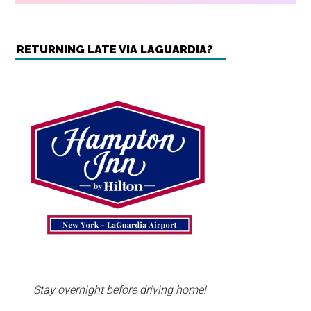
RETURNING LATE VIA LAGUARDIA?
Stay overnight before driving home!