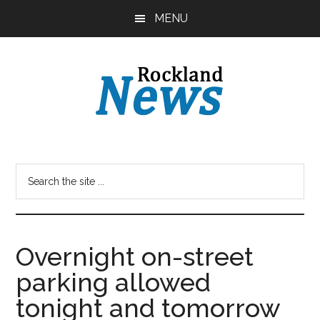
Skip
Skip
MENU
to
to
main
primary
content
sidebar
Overnight on-street
parking allowed
tonight and tomorrow