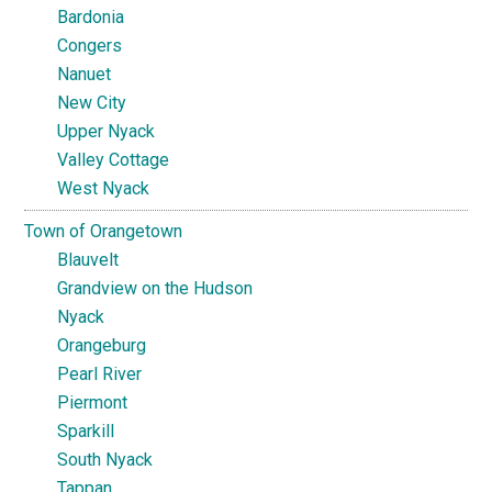
Bardonia
Congers
Nanuet
New City
Upper Nyack
Valley Cottage
West Nyack
Town of Orangetown
Blauvelt
Grandview on the Hudson
Nyack
Orangeburg
Pearl River
Piermont
Sparkill
South Nyack
Tappan