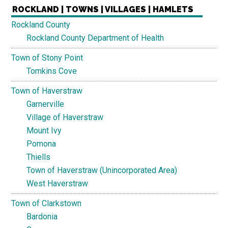
ROCKLAND | TOWNS | VILLAGES | HAMLETS
Rockland County
Rockland County Department of Health
Town of Stony Point
Tomkins Cove
Town of Haverstraw
Garnerville
Village of Haverstraw
Mount Ivy
Pomona
Thiells
Town of Haverstraw (Unincorporated Area)
West Haverstraw
Town of Clarkstown
Bardonia