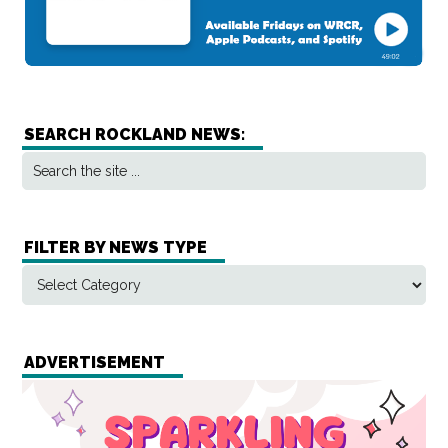
SEARCH ROCKLAND NEWS:
FILTER BY NEWS TYPE
ADVERTISEMENT