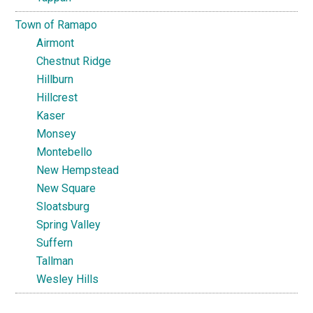
Town of Ramapo
Airmont
Chestnut Ridge
Hillburn
Hillcrest
Kaser
Monsey
Montebello
New Hempstead
New Square
Sloatsburg
Spring Valley
Suffern
Tallman
Wesley Hills