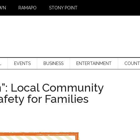
WN
RAMAPO
STONY POINT
L
EVENTS
BUSINESS
ENTERTAINMENT
COUNT
n”: Local Community
fety for Families