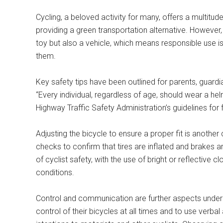
Cycling, a beloved activity for many, offers a multitud
providing a green transportation alternative. However, i
toy but also a vehicle, which means responsible use is
them.
Key safety tips have been outlined for parents, guardi
“Every individual, regardless of age, should wear a he
Highway Traffic Safety Administration’s guidelines for f
Adjusting the bicycle to ensure a proper fit is another 
checks to confirm that tires are inflated and brakes ar
of cyclist safety, with the use of bright or reflective cl
conditions.
Control and communication are further aspects underl
control of their bicycles at all times and to use verb