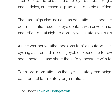
intentions to motorists and other cyclists. Observing 
and puddles, are essential practices to avoid acciden
The campaign also includes an educational aspect, te
communication, such as eye contact with drivers and ha
and reflectors at night to comply with state laws is 
As the warmer weather beckons families outdoors, t
cycling a safer and more enjoyable experience for
heed these tips and share the safety message with fel
For more information on the cycling safety campaign
can contact local safety organizations.
Filed Under:
Town of Orangetown