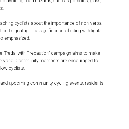
and avoiding road hazards, such as potholes, glass,
ts.
aching cyclists about the importance of non-verbal
nd signaling. The significance of riding with lights
also emphasized.
he “Pedal with Precaution” campaign aims to make
 everyone. Community members are encouraged to
low cyclists.
 and upcoming community cycling events, residents