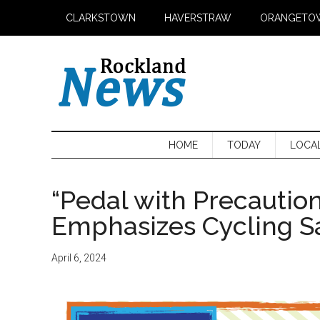
Skip
Skip
Skip
CLARKSTOWN
HAVERSTRAW
ORANGETO
to
to
to
main
secondary
primary
content
menu
sidebar
HOME
TODAY
LOCA
“Pedal with Precautio
Emphasizes Cycling Sa
April 6, 2024