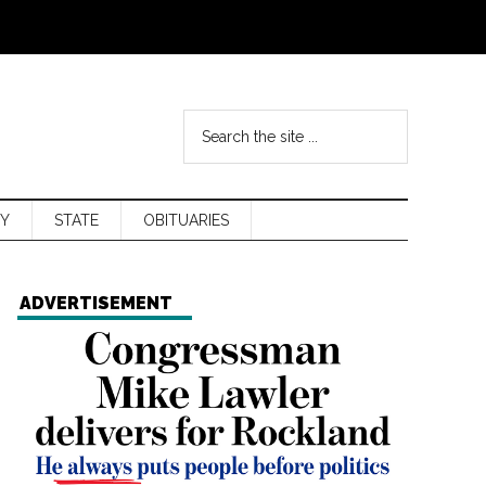
Y
STATE
OBITUARIES
ADVERTISEMENT