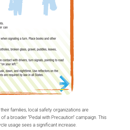
their families, local safety organizations are
t of a broader “Pedal with Precaution” campaign. This
cle usage sees a significant increase.