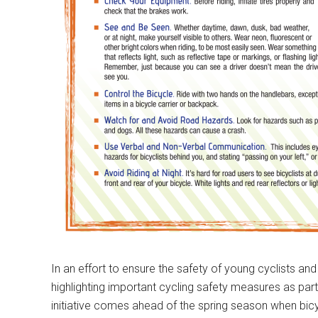
In an effort to ensure the safety of young cyclists and 
highlighting important cycling safety measures as par
initiative comes ahead of the spring season when bicy