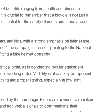
e of benefits ranging from health and fitness to
t is crucial to remember that a bicycle is not just a
 essential for the safety of riders and those around
ans, and kids, with a strong emphasis on helmet use.
lmet,” the campaign stresses, pointing to the National
itting a bike helmet correctly.
critical point, as is conducting regular equipment
e in working order. Visibility is also a key component
othing and proper lighting, especially in low-light
ined by the campaign. Riders are advised to maintain
al and non-verbal signals to communicate their