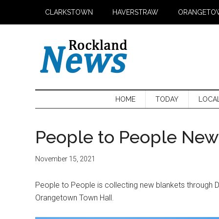
Skip
Skip
Skip
CLARKSTOWN
HAVERSTRAW
ORANGETO
to
to
to
main
secondary
primary
content
menu
sidebar
HOME
TODAY
LOCA
People to People New 
November 15, 2021
People to People is collecting new blankets through 
Orangetown Town Hall.