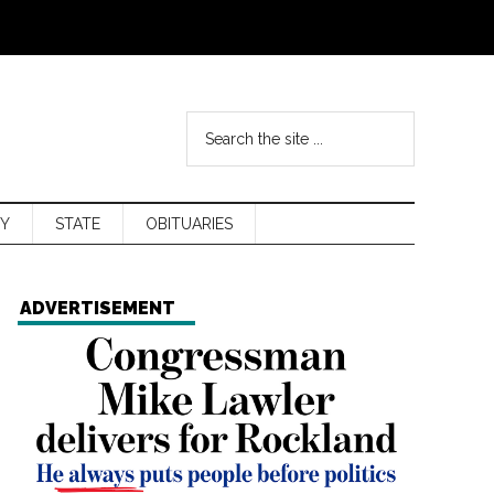
Y
STATE
OBITUARIES
ADVERTISEMENT