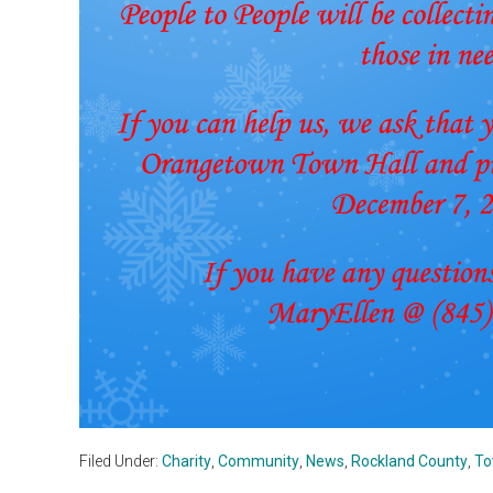
Filed Under:
Charity
,
Community
,
News
,
Rockland County
,
To