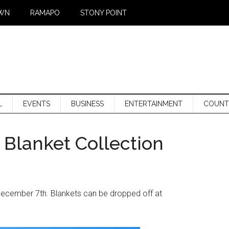
WN
RAMAPO
STONY POINT
L
EVENTS
BUSINESS
ENTERTAINMENT
COUNT
Blanket Collection
December 7th. Blankets can be dropped off at