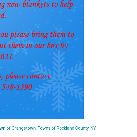
wn of Orangetown
,
Towns of Rockland County, NY