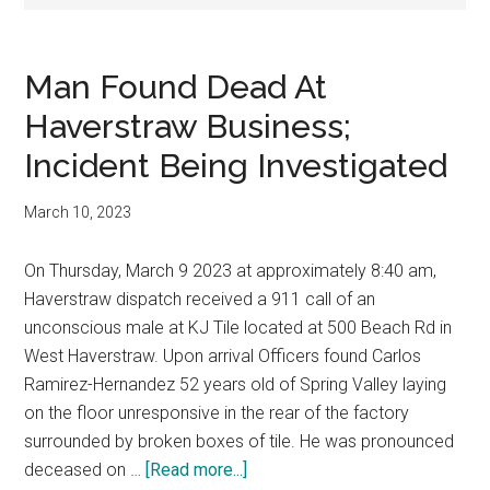
Man Found Dead At
Haverstraw Business;
Incident Being Investigated
March 10, 2023
On Thursday, March 9 2023 at approximately 8:40 am,
Haverstraw dispatch received a 911 call of an
unconscious male at KJ Tile located at 500 Beach Rd in
West Haverstraw. Upon arrival Officers found Carlos
Ramirez-Hernandez 52 years old of Spring Valley laying
on the floor unresponsive in the rear of the factory
surrounded by broken boxes of tile. He was pronounced
deceased on …
[Read more...]