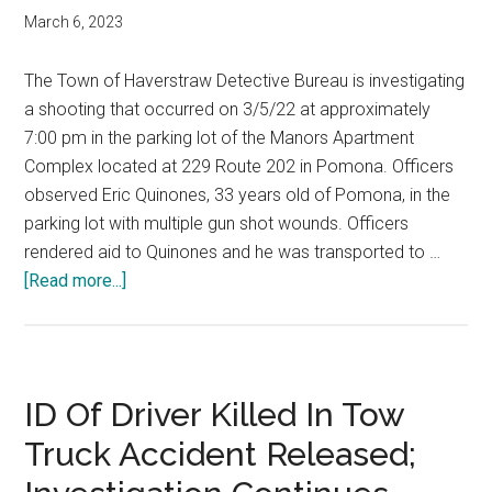
March 6, 2023
The Town of Haverstraw Detective Bureau is investigating
a shooting that occurred on 3/5/22 at approximately
7:00 pm in the parking lot of the Manors Apartment
Complex located at 229 Route 202 in Pomona. Officers
observed Eric Quinones, 33 years old of Pomona, in the
parking lot with multiple gun shot wounds. Officers
rendered aid to Quinones and he was transported to …
[Read more...]
ID Of Driver Killed In Tow
Truck Accident Released;