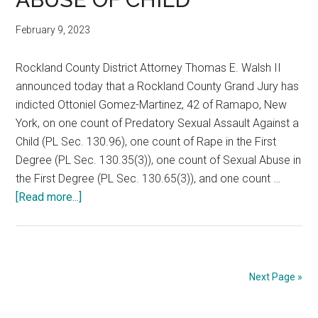
February 9, 2023
Rockland County District Attorney Thomas E. Walsh II
announced today that a Rockland County Grand Jury has
indicted Ottoniel Gomez-Martinez, 42 of Ramapo, New
York, on one count of Predatory Sexual Assault Against a
Child (PL Sec. 130.96), one count of Rape in the First
Degree (PL Sec. 130.35(3)), one count of Sexual Abuse in
the First Degree (PL Sec. 130.65(3)), and one count …
[Read more...]
Next Page »