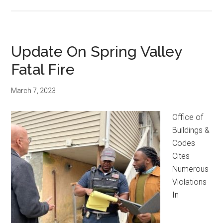
Update On Spring Valley
Fatal Fire
March 7, 2023
Office of
Buildings &
Codes
Cites
Numerous
Violations
In