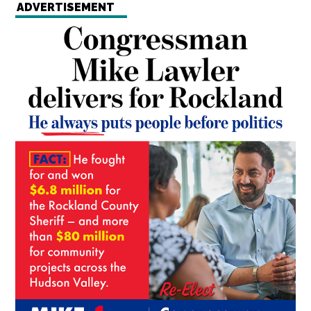
ADVERTISEMENT