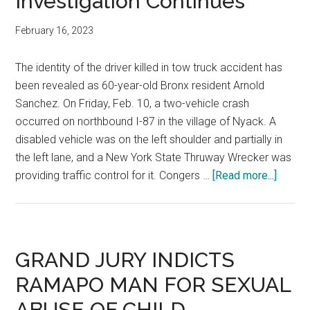
Investigation Continues
February 16, 2023
The identity of the driver killed in tow truck accident has
been revealed as 60-year-old Bronx resident Arnold
Sanchez. On Friday, Feb. 10, a two-vehicle crash
occurred on northbound I-87 in the village of Nyack. A
disabled vehicle was on the left shoulder and partially in
the left lane, and a New York State Thruway Wrecker was
providing traffic control for it. Congers …
[Read more...]
GRAND JURY INDICTS
RAMAPO MAN FOR SEXUAL
ABUSE OF CHILD