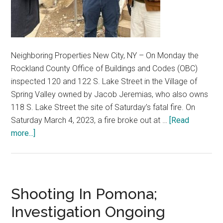
Neighboring Properties New City, NY – On Monday the
Rockland County Office of Buildings and Codes (OBC)
inspected 120 and 122 S. Lake Street in the Village of
Spring Valley owned by Jacob Jeremias, who also owns
118 S. Lake Street the site of Saturday’s fatal fire. On
Saturday March 4, 2023, a fire broke out at …
[Read
more...]
Shooting In Pomona;
Investigation Ongoing