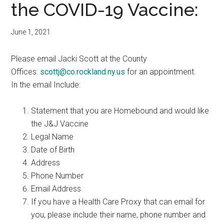
the COVID-19 Vaccine:
June 1, 2021
Please email Jacki Scott at the County
Offices:
scottj@co.rockland.ny.us
for an appointment.
In the email Include:
Statement that you are Homebound and would like
the J&J Vaccine
Legal Name
Date of Birth
Address
Phone Number
Email Address
If you have a Health Care Proxy that can email for
you, please include their name, phone number and