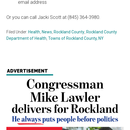
email address
Or you can call Jacki Scott at (845) 364-3980.
Filed Under:
Health
,
News
,
Rockland County
,
Rockland County
Department of Health
,
Towns of Rockland County, NY
ADVERTISEMENT