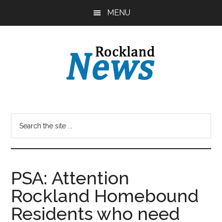
Skip
Skip
MENU
to
to
main
primary
content
sidebar
PSA: Attention
Rockland Homebound
Residents who need