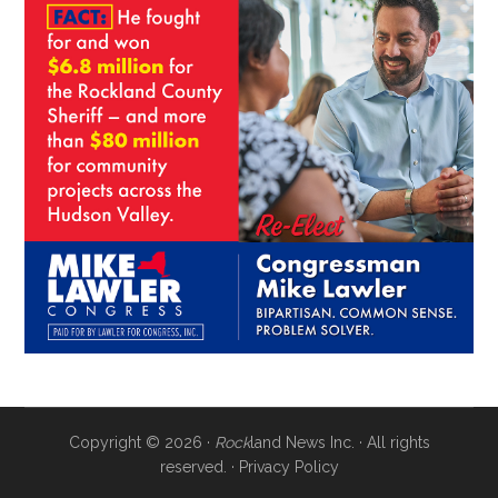
Copyright © 2026 ·
Rock
land News Inc. · All rights
reserved. ·
Privacy Policy