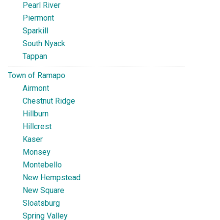
Pearl River
Piermont
Sparkill
South Nyack
Tappan
Town of Ramapo
Airmont
Chestnut Ridge
Hillburn
Hillcrest
Kaser
Monsey
Montebello
New Hempstead
New Square
Sloatsburg
Spring Valley