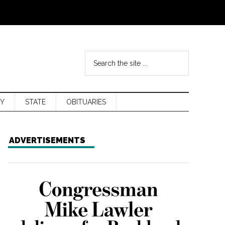
Y
STATE
OBITUARIES
ADVERTISEMENTS