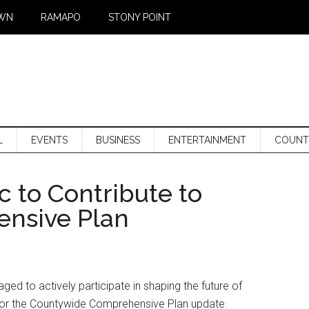
WN
RAMAPO
STONY POINT
L
EVENTS
BUSINESS
ENTERTAINMENT
COUNT
c to Contribute to
nsive Plan
ed to actively participate in shaping the future of
for the Countywide Comprehensive Plan update.