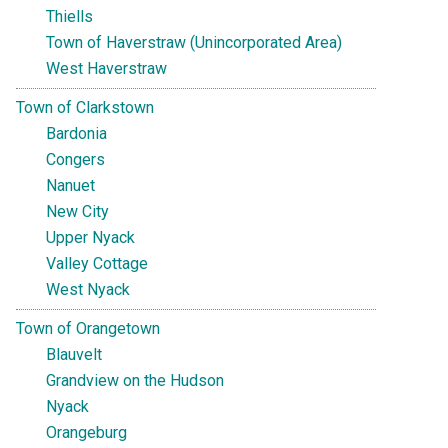
Thiells
Town of Haverstraw (Unincorporated Area)
West Haverstraw
Town of Clarkstown
Bardonia
Congers
Nanuet
New City
Upper Nyack
Valley Cottage
West Nyack
Town of Orangetown
Blauvelt
Grandview on the Hudson
Nyack
Orangeburg