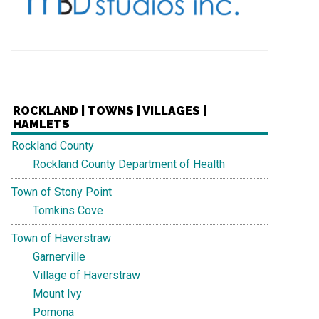
ROCKLAND | TOWNS | VILLAGES |
HAMLETS
Rockland County
Rockland County Department of Health
Town of Stony Point
Tomkins Cove
Town of Haverstraw
Garnerville
Village of Haverstraw
Mount Ivy
Pomona