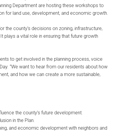
anning Department are hosting these workshops to
ion for land use, development, and economic growth.
 the county’s decisions on zoning, infrastructure,
lays a vital role in ensuring that future growth
nts to get involved in the planning process, voice
aid Day. “We want to hear from our residents about how
ment, and how we can create a more sustainable,
fluence the county’s future development.
lusion in the Plan.
 zoning, and economic development with neighbors and