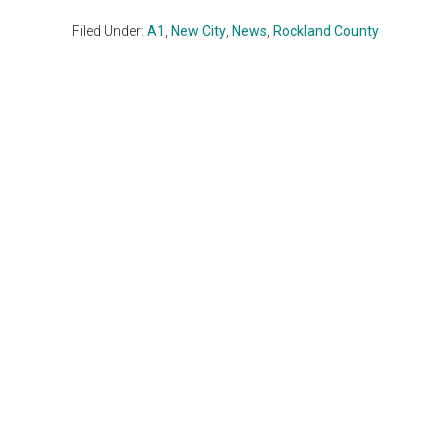
Filed Under:
A1
,
New City
,
News
,
Rockland County