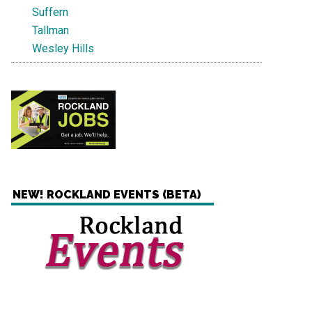
Suffern
Tallman
Wesley Hills
NEW! ROCKLAND EVENTS (BETA)