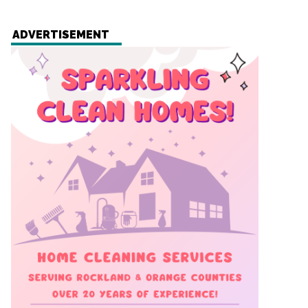
ADVERTISEMENT