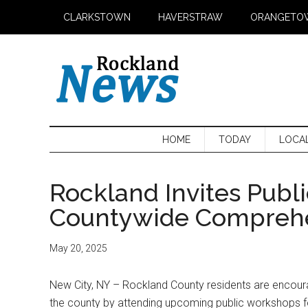
Skip
Skip
Skip
CLARKSTOWN
HAVERSTRAW
ORANGETO
to
to
to
main
secondary
primary
content
menu
sidebar
HOME
TODAY
LOCA
Rockland Invites Publi
Countywide Comprehe
May 20, 2025
New City, NY – Rockland County residents are encourag
the county by attending upcoming public workshops 