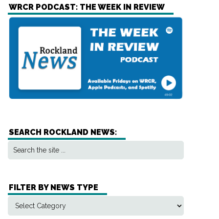
WRCR PODCAST: THE WEEK IN REVIEW
SEARCH ROCKLAND NEWS:
FILTER BY NEWS TYPE