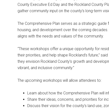
County Executive Ed Day and the Rockland County Pl
gather community input on the county’s long-term vis
The Comprehensive Plan serves as a strategic guide for
housing, and development over the coming decades. It p
aligns with the needs and values of the community.
“These workshops offer a unique opportunity for reside
their priorities, and help shape Rockland’s future,” s
they envision Rockland County’s growth and develop
vibrant, and inclusive community.”
The upcoming workshops will allow attendees to:
Learn about how the Comprehensive Plan will in
Share their ideas, concerns, and priorities for inc
Discuss their vision for the county’s land use,