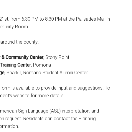
1st, from 6:30 PM to 8:30 PM at the Palisades Mall in
ommunity Room.
 around the county:
or & Community Center
, Stony Point
Training Center
, Pomona
ge
, Sparkill, Romano Student Alumni Center
tform is available to provide input and suggestions. To
ment’s website for more details.
s, American Sign Language (ASL) interpretation, and
n request. Residents can contact the Planning
ormation.