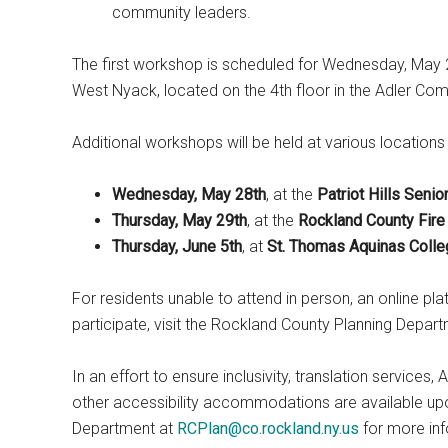
community leaders.
The first workshop is scheduled for Wednesday, May 2
West Nyack, located on the 4th floor in the Adler C
Additional workshops will be held at various locations
Wednesday, May 28th
, at the
Patriot Hills Seni
Thursday, May 29th
, at the
Rockland County Fire 
Thursday, June 5th
, at
St. Thomas Aquinas Colle
For residents unable to attend in person, an online pla
participate, visit the Rockland County Planning Depart
In an effort to ensure inclusivity, translation service
other accessibility accommodations are available upo
Department at
RCPlan@co.rockland.ny.us
for more inf