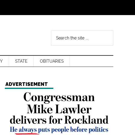
Y
STATE
OBITUARIES
ADVERTISEMENT