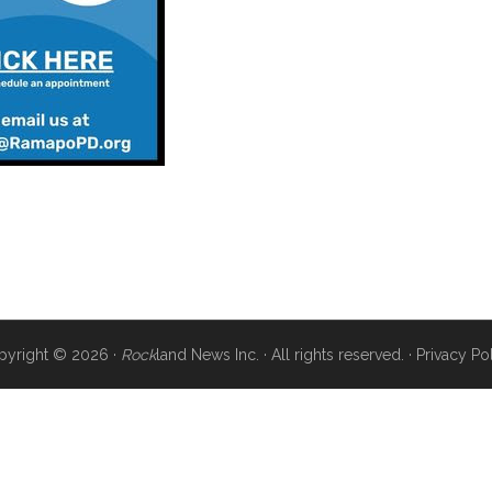
pyright © 2026 ·
Rock
land News Inc. · All rights reserved. ·
Privacy Po