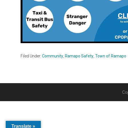
Filed Under:
Community
,
Ramapo Safety
,
Town of Ramapo
Co
Translate »