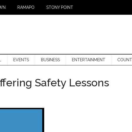
WN
RAMAPO
STONY POINT
L
EVENTS
BUSINESS
ENTERTAINMENT
COUNT
fering Safety Lessons