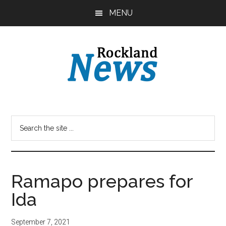
Skip
Skip
MENU
to
to
main
primary
content
sidebar
Ramapo prepares for
Ida
September 7, 2021