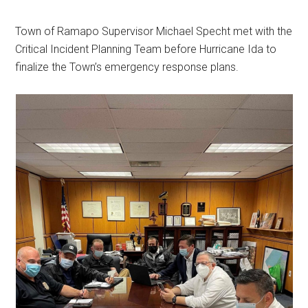
Town of Ramapo Supervisor Michael Specht met with the
Critical Incident Planning Team before Hurricane Ida to
finalize the Town’s emergency response plans.