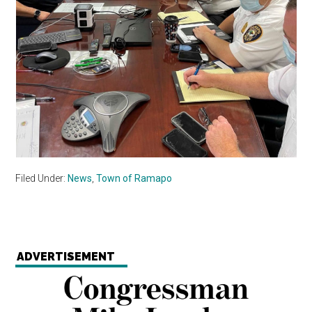
Filed Under:
News
,
Town of Ramapo
ADVERTISEMENT