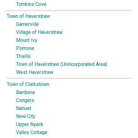
Tomkins Cove
Town of Haverstraw
Garnerville
Village of Haverstraw
Mount Ivy
Pomona
Thiells
Town of Haverstraw (Unincorporated Area)
West Haverstraw
Town of Clarkstown
Bardonia
Congers
Nanuet
New City
Upper Nyack
Valley Cottage