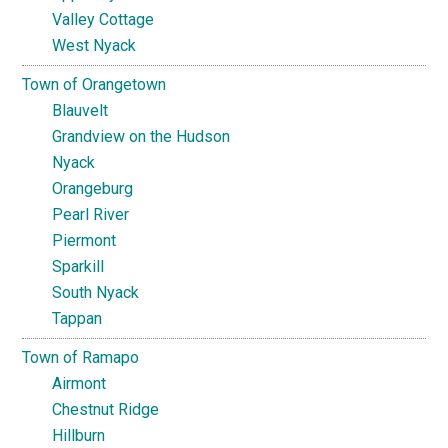
Valley Cottage
West Nyack
Town of Orangetown
Blauvelt
Grandview on the Hudson
Nyack
Orangeburg
Pearl River
Piermont
Sparkill
South Nyack
Tappan
Town of Ramapo
Airmont
Chestnut Ridge
Hillburn