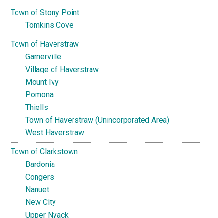
Town of Stony Point
Tomkins Cove
Town of Haverstraw
Garnerville
Village of Haverstraw
Mount Ivy
Pomona
Thiells
Town of Haverstraw (Unincorporated Area)
West Haverstraw
Town of Clarkstown
Bardonia
Congers
Nanuet
New City
Upper Nyack