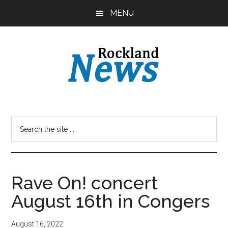
Skip
Skip
MENU
to
to
main
primary
content
sidebar
Rave On! concert
August 16th in Congers
August 16, 2022