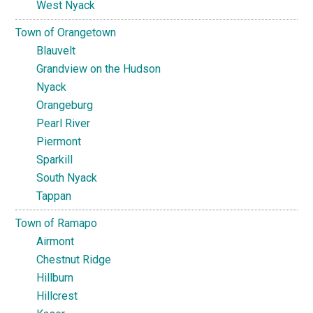
West Nyack
Town of Orangetown
Blauvelt
Grandview on the Hudson
Nyack
Orangeburg
Pearl River
Piermont
Sparkill
South Nyack
Tappan
Town of Ramapo
Airmont
Chestnut Ridge
Hillburn
Hillcrest