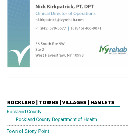
ROCKLAND | TOWNS | VILLAGES | HAMLETS
Rockland County
Rockland County Department of Health
Town of Stony Point