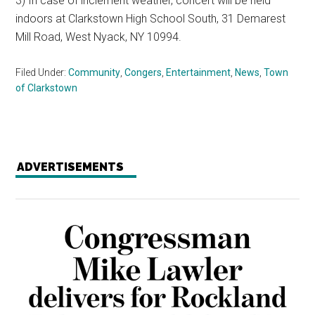
3) In case of inclement weather, concert will be held
indoors at Clarkstown High School South, 31 Demarest
Mill Road, West Nyack, NY 10994.
Filed Under:
Community
,
Congers
,
Entertainment
,
News
,
Town
of Clarkstown
ADVERTISEMENTS