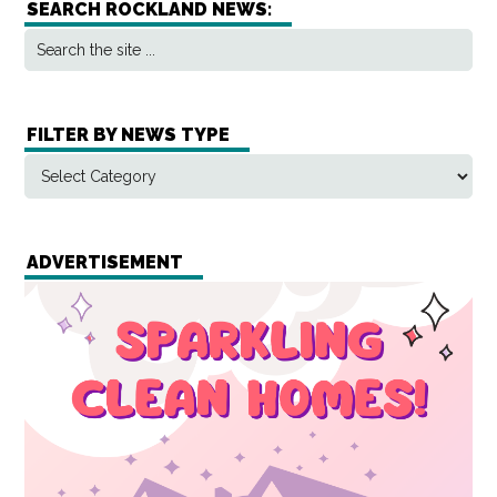
SEARCH ROCKLAND NEWS:
FILTER BY NEWS TYPE
ADVERTISEMENT