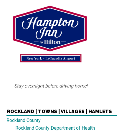
Stay overnight before driving home!
ROCKLAND | TOWNS | VILLAGES | HAMLETS
Rockland County
Rockland County Department of Health