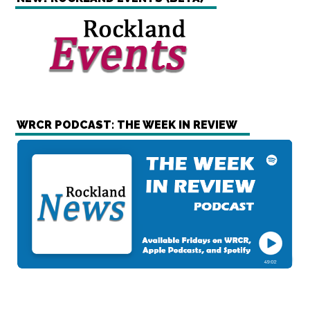
WRCR PODCAST: THE WEEK IN REVIEW