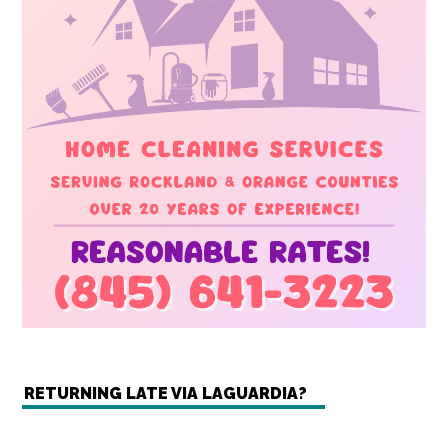
RETURNING LATE VIA LAGUARDIA?