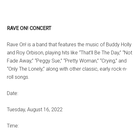
RAVE ON! CONCERT
Rave On! is a band that features the music of Buddy Holly
and Roy Orbison, playing hits like “That’ll Be The Day,” “Not
Fade Away,” “Peggy Sue,” “Pretty Woman,” “Crying,” and
“Only The Lonely,” along with other classic, early rock-n-
roll songs.
Date:
Tuesday, August 16, 2022
Time: