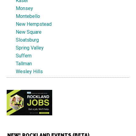
Kaser
Monsey
Montebello
New Hempstead
New Square
Sloatsburg
Spring Valley
Suffern
Tallman
Wesley Hills
NEW! ROCKLAND EVENTS (BETA)