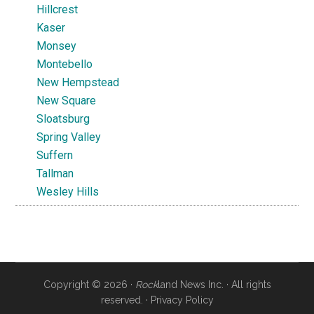
Hillcrest
Kaser
Monsey
Montebello
New Hempstead
New Square
Sloatsburg
Spring Valley
Suffern
Tallman
Wesley Hills
Copyright © 2026 ·
Rock
land News Inc. · All rights
reserved. ·
Privacy Policy