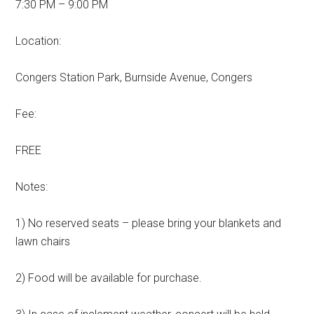
7:30 PM – 9:00 PM
Location:
Congers Station Park, Burnside Avenue, Congers
Fee:
FREE
Notes:
1) No reserved seats – please bring your blankets and
lawn chairs
2) Food will be available for purchase.