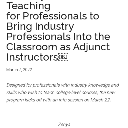
Teaching
for Professionals to
Bring Industry
Professionals Into the
Classroom as Adjunct
Instructors￼
March 7, 2022
Designed for professionals with industry knowledge and
skills who wish to teach college-level courses, the new
program kicks off with an info session on March 22
.
Zenya