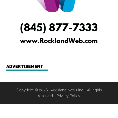
ADVERTISEMENT
Copyright © 2026 ·
Rock
land News Inc. · All rights
reserved. ·
Privacy Policy