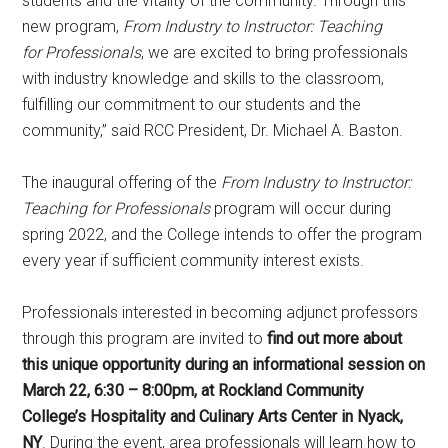
students and the vitality of the community. Through this
new program,
From Industry to Instructor: Teaching
for
Professionals
, we are excited to bring professionals
with industry knowledge and skills to the classroom,
fulfilling our commitment to our students and the
community,” said RCC President, Dr. Michael A. Baston.
The inaugural offering of the
From Industry to Instructor:
Teaching for Professionals
program will occur during
spring 2022, and the College intends to offer the program
every year if sufficient community interest exists.
Professionals interested in becoming adjunct professors
through this program are invited to
find out more about
this unique opportunity during an informational session on
March 22, 6:30 – 8:00pm, at Rockland Community
College’s Hospitality and Culinary Arts Center in Nyack,
NY
. During the event, area professionals will learn how to