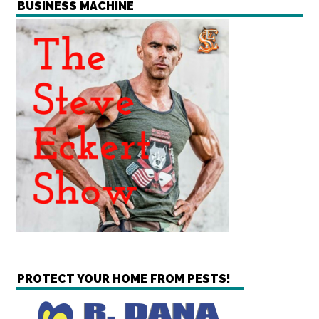
BUSINESS MACHINE
PROTECT YOUR HOME FROM PESTS!