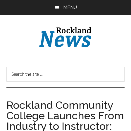
Skip
Skip
MENU
to
to
main
primary
content
sidebar
Rockland Community
College Launches From
Industry to Instructor: