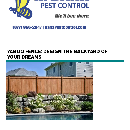
YABOO FENCE: DESIGN THE BACKYARD OF
YOUR DREAMS