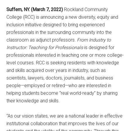
Suffern, NY. (March 7, 2022)
Rockland Community
College (RCC) is announcing a new diversity, equity and
inclusion initiative designed to bring experienced
professionals in the surrounding community into the
classroom as adjunct professors.
From Industry to
Instructor: Teaching for Professionals
is designed for
professionals interested in teaching one or more college-
level courses. RCC is seeking residents with knowledge
and skills acquired over years in industry, such as
scientists, lawyers, doctors, journalists, and business
people—employed or retired—who are interested in
helping students become “real world-ready” by sharing
their knowledge and skills.
“As our vision states, we are a national leader in effective
institutional collaboration that improves the lives of our