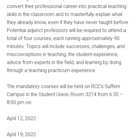
convert their professional career into practical teaching
skills in the classroom and to masterfully explain what
they already know, even if they have never taught before.
Potential adjunct professors will be required to attend a
total of four courses, each running approximately 90
minutes. Topics will include successes, challenges, and
misconceptions in teaching, the student experience,
advice from experts in the field, and learning by doing
through a teaching practicum experience.
The mandatory courses will be held on RCC’s Suffern
Campus in the Student Union, Room 3214 from 6:30 –
8:00 pm on:
April 12, 2022
April 19, 2022