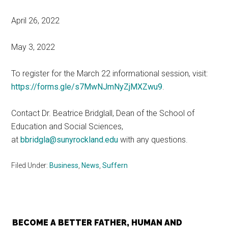
April 26, 2022
May 3, 2022
To register for the March 22 informational session, visit:
https://forms.gle/s7MwNJmNyZjMXZwu9
.
Contact Dr. Beatrice Bridglall, Dean of the School of
Education and Social Sciences,
at
bbridgla@sunyrockland.edu
with any questions.
Filed Under:
Business
,
News
,
Suffern
BECOME A BETTER FATHER, HUMAN AND