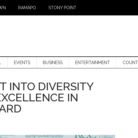
WN
RAMAPO
STONY POINT
L
EVENTS
BUSINESS
ENTERTAINMENT
COUNT
T INTO DIVERSITY
EXCELLENCE IN
WARD