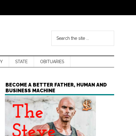
Y
STATE
OBITUARIES
BECOME A BETTER FATHER, HUMAN AND
BUSINESS MACHINE