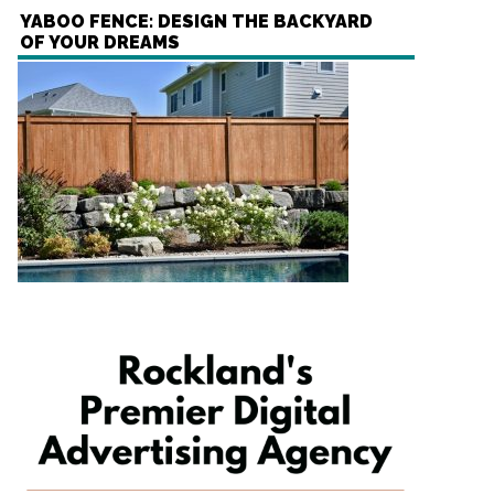
YABOO FENCE: DESIGN THE BACKYARD
OF YOUR DREAMS