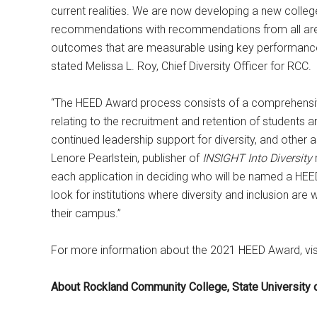
current realities. We are now developing a new colleg
recommendations with recommendations from all areas 
outcomes that are measurable using key performance 
stated Melissa L. Roy, Chief Diversity Officer for RCC.
“The HEED Award process consists of a comprehensive
relating to the recruitment and retention of students
continued leadership support for diversity, and other 
Lenore Pearlstein, publisher of
INSIGHT Into Diversity
each application in deciding who will be named a HEE
look for institutions where diversity and inclusion ar
their campus.”
For more information about the 2021 HEED Award, vis
About Rockland Community College, State University 