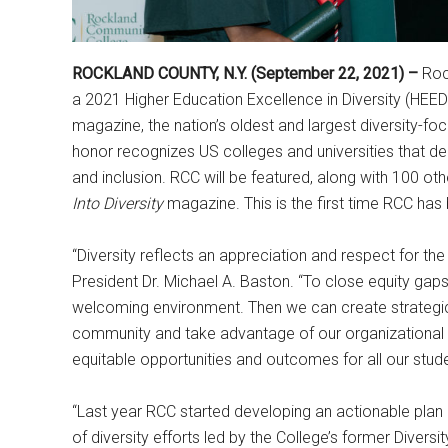
ROCKLAND COUNTY, N.Y. (September 22, 2021) –
Roc
a 2021 Higher Education Excellence in Diversity (HE
magazine, the nation’s oldest and largest diversity-foc
honor recognizes US colleges and universities that 
and inclusion. RCC will be featured, along with 100 ot
Into Diversity
magazine. This is the first time RCC ha
“Diversity reflects an appreciation and respect for the u
President Dr. Michael A. Baston. “To close equity gap
welcoming environment. Then we can create strategic
community and take advantage of our organizational 
equitable opportunities and outcomes for all our stude
“Last year RCC started developing an actionable plan 
of diversity efforts led by the College’s former Diversi