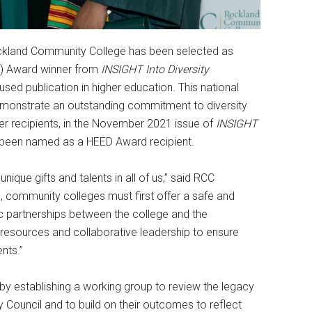
kland Community College has been selected as
ED) Award winner from
INSIGHT Into Diversity
used publication in higher education. This national
demonstrate an outstanding commitment to diversity
her recipients, in the November 2021 issue of
INSIGHT
s been named as a HEED Award recipient.
nique gifts and talents in all of us,” said RCC
s, community colleges must first offer a safe and
 partnerships between the college and the
resources and collaborative leadership to ensure
nts.”
by establishing a working group to review the legacy
ty Council and to build on their outcomes to reflect