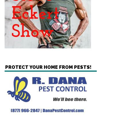
PROTECT YOUR HOME FROM PESTS!