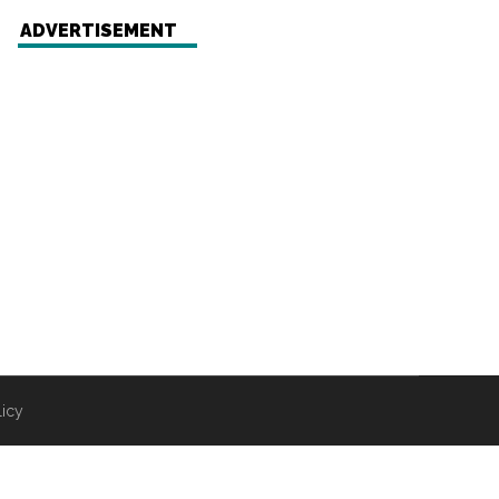
ADVERTISEMENT
licy