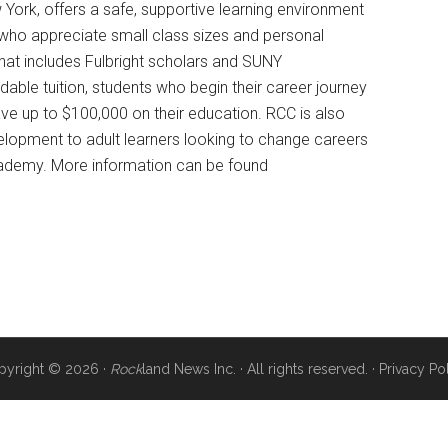
York, offers a safe, supportive learning environment
who appreciate small class sizes and personal
that includes Fulbright scholars and SUNY
dable tuition, students who begin their career journey
ave up to $100,000 on their education. RCC is also
elopment to adult learners looking to change careers
 Academy. More information can be found
pyright © 2026 ·
Rock
land News Inc. · All rights reserved. ·
Privacy Po