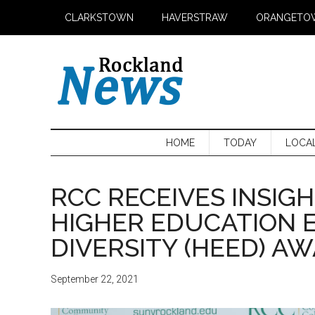
Skip
Skip
Skip
CLARKSTOWN
HAVERSTRAW
ORANGETO
to
to
to
main
secondary
primary
content
menu
sidebar
HOME
TODAY
LOCA
RCC RECEIVES INSIGH
HIGHER EDUCATION 
DIVERSITY (HEED) A
September 22, 2021