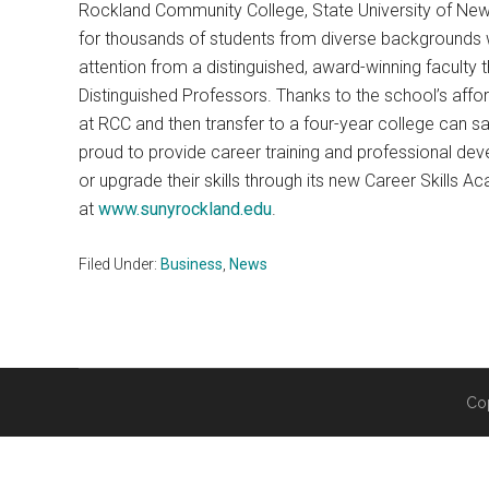
Rockland Community College, State University of New 
for thousands of students from diverse backgrounds 
attention from a distinguished, award-winning faculty 
Distinguished Professors. Thanks to the school’s affor
at RCC and then transfer to a four-year college can s
proud to provide career training and professional dev
or upgrade their skills through its new Career Skills
at
www.sunyrockland.edu
.
Filed Under:
Business
,
News
Co