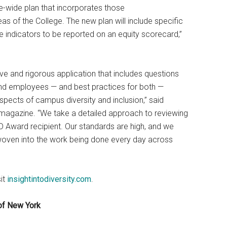
e-wide plan that incorporates those
of the College. The new plan will include specific
indicators to be reported on an equity scorecard,”
 and rigorous application that includes questions
 and employees — and best practices for both —
aspects of campus diversity and inclusion,” said
magazine. “We take a detailed approach to reviewing
D Award recipient. Our standards are high, and we
e woven into the work being done every day across
it
insightintodiversity.com
.
of New York