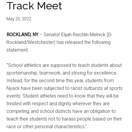
Track Meet
May 20, 2022
ROCKLAND, NY
– Senator Elijah Reichlin-Melnick (D-
Rockland/Westchester) has released the following
statement:
“School athletics are supposed to teach students about
sportsmanship, teamwork, and striving for excellence.
Instead, for the second time this year, students from
Nyack have been subjected to racist outbursts at sports
events. Student athletes need to know that they will be
treated with respect and dignity wherever they are
competing, and school districts have an obligation to
teach their students not to harass people based on their
race or other personal characteristics.”