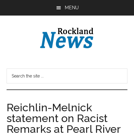
Skip
Skip
MENU
to
to
main
primary
content
sidebar
Reichlin-Melnick
statement on Racist
Remarks at Pearl River