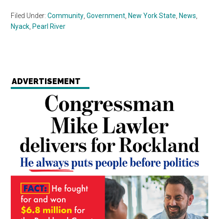
Filed Under:
Community
,
Government
,
New York State
,
News
,
Nyack
,
Pearl River
ADVERTISEMENT