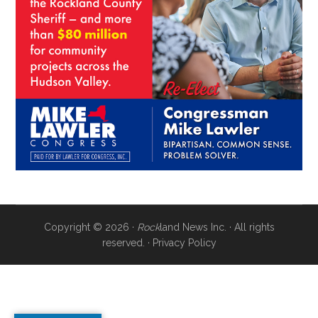
Copyright © 2026 ·
Rock
land News Inc. · All rights
reserved. ·
Privacy Policy