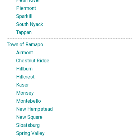
Pearl River
Piermont
Sparkill
South Nyack
Tappan
Town of Ramapo
Airmont
Chestnut Ridge
Hillburn
Hillcrest
Kaser
Monsey
Montebello
New Hempstead
New Square
Sloatsburg
Spring Valley