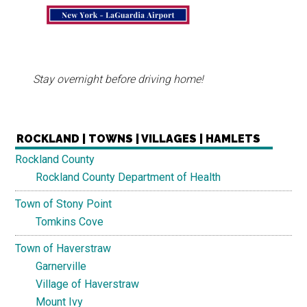
Stay overnight before driving home!
ROCKLAND | TOWNS | VILLAGES | HAMLETS
Rockland County
Rockland County Department of Health
Town of Stony Point
Tomkins Cove
Town of Haverstraw
Garnerville
Village of Haverstraw
Mount Ivy