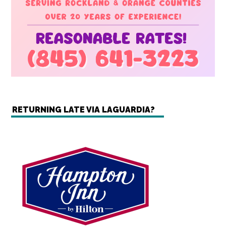
RETURNING LATE VIA LAGUARDIA?