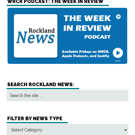
WRCR PODCAST: THE WEEK IN REVIEW
SEARCH ROCKLAND NEWS:
FILTER BY NEWS TYPE