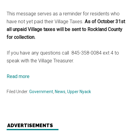
This message serves as a reminder for residents who
have not yet paid their Village Taxes.
As of October 31st
all unpaid Village taxes will be sent to Rockland County
for collection.
If you have any questions call 845-358-0084 ext 4 to
speak with the Village Treasurer.
Read more
Filed Under:
Government
,
News
,
Upper Nyack
ADVERTISEMENTS