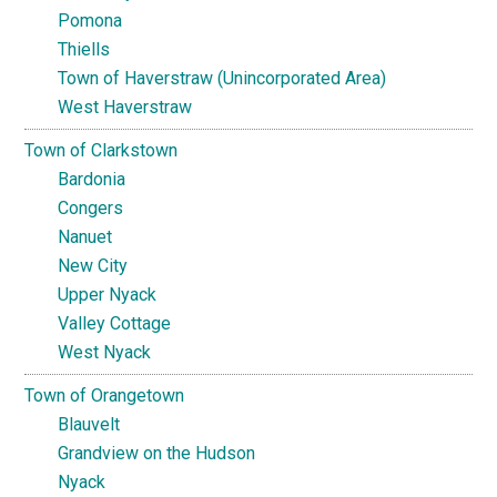
Pomona
Thiells
Town of Haverstraw (Unincorporated Area)
West Haverstraw
Town of Clarkstown
Bardonia
Congers
Nanuet
New City
Upper Nyack
Valley Cottage
West Nyack
Town of Orangetown
Blauvelt
Grandview on the Hudson
Nyack