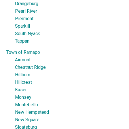
Orangeburg
Pearl River
Piermont
Sparkill
South Nyack
Tappan
Town of Ramapo
Airmont
Chestnut Ridge
Hillburn
Hillcrest
Kaser
Monsey
Montebello
New Hempstead
New Square
Sloatsburg