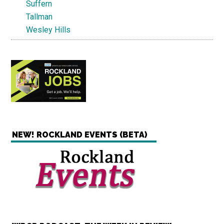
Suffern
Tallman
Wesley Hills
NEW! ROCKLAND EVENTS (BETA)