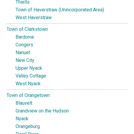
Thiells
Town of Haverstraw (Unincorporated Area)
West Haverstraw
Town of Clarkstown
Bardonia
Congers
Nanuet
New City
Upper Nyack
Valley Cottage
West Nyack
Town of Orangetown
Blauvelt
Grandview on the Hudson
Nyack
Orangeburg