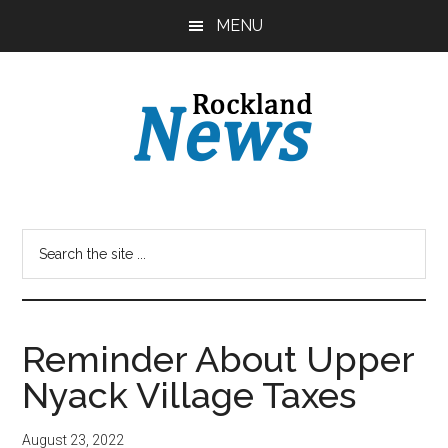
Skip
Skip
MENU
to
to
main
primary
content
sidebar
Reminder About Upper
Nyack Village Taxes
August 23, 2022