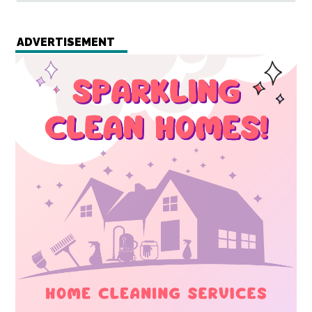
ADVERTISEMENT