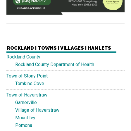
ROCKLAND | TOWNS | VILLAGES | HAMLETS
Rockland County
Rockland County Department of Health
Town of Stony Point
Tomkins Cove
Town of Haverstraw
Garnerville
Village of Haverstraw
Mount Ivy
Pomona