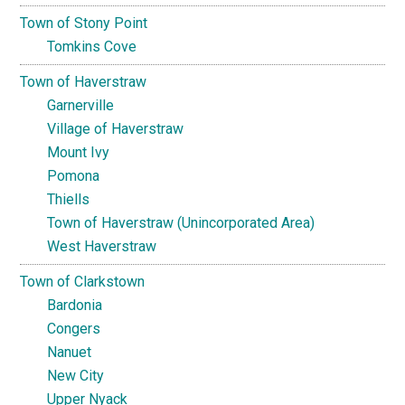
Town of Stony Point
Tomkins Cove
Town of Haverstraw
Garnerville
Village of Haverstraw
Mount Ivy
Pomona
Thiells
Town of Haverstraw (Unincorporated Area)
West Haverstraw
Town of Clarkstown
Bardonia
Congers
Nanuet
New City
Upper Nyack