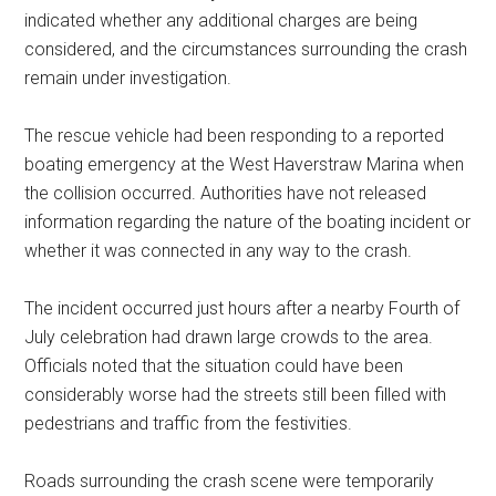
indicated whether any additional charges are being
considered, and the circumstances surrounding the crash
remain under investigation.
The rescue vehicle had been responding to a reported
boating emergency at the West Haverstraw Marina when
the collision occurred. Authorities have not released
information regarding the nature of the boating incident or
whether it was connected in any way to the crash.
The incident occurred just hours after a nearby Fourth of
July celebration had drawn large crowds to the area.
Officials noted that the situation could have been
considerably worse had the streets still been filled with
pedestrians and traffic from the festivities.
Roads surrounding the crash scene were temporarily