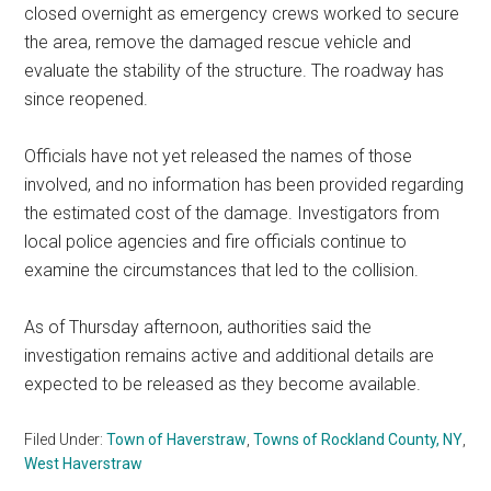
closed overnight as emergency crews worked to secure
the area, remove the damaged rescue vehicle and
evaluate the stability of the structure. The roadway has
since reopened.
Officials have not yet released the names of those
involved, and no information has been provided regarding
the estimated cost of the damage. Investigators from
local police agencies and fire officials continue to
examine the circumstances that led to the collision.
As of Thursday afternoon, authorities said the
investigation remains active and additional details are
expected to be released as they become available.
Filed Under:
Town of Haverstraw
,
Towns of Rockland County, NY
,
West Haverstraw