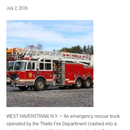
July 2, 2026
WEST HAVERSTRAW, N.Y. — An emergency rescue truck
operated by the Thiells Fire Department crashed into a