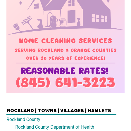
ROCKLAND | TOWNS | VILLAGES | HAMLETS
Rockland County
Rockland County Department of Health