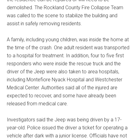
demolished. The Rockland County Fire Collapse Team
was called to the scene to stabilize the building and
assist in safely removing residents.
A family, including young children, was inside the home at
the time of the crash. One adult resident was transported
to a hospital for treatment. In addition, four to five first
responders who were inside the rescue truck and the
driver of the Jeep were also taken to area hospitals,
including Montefiore Nyack Hospital and Westchester
Medical Center. Authorities said all of the injured are
expected to recover, and some have already been
released from medical care.
Investigators said the Jeep was being driven by a 17-
year-old. Police issued the driver a ticket for operating a
vehicle after dark with a junior license. Officials have not