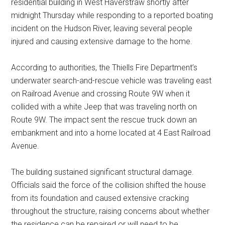
residential building in West Haverstraw shortly after
midnight Thursday while responding to a reported boating
incident on the Hudson River, leaving several people
injured and causing extensive damage to the home.
According to authorities, the Thiells Fire Department’s
underwater search-and-rescue vehicle was traveling east
on Railroad Avenue and crossing Route 9W when it
collided with a white Jeep that was traveling north on
Route 9W. The impact sent the rescue truck down an
embankment and into a home located at 4 East Railroad
Avenue.
The building sustained significant structural damage.
Officials said the force of the collision shifted the house
from its foundation and caused extensive cracking
throughout the structure, raising concerns about whether
the residence can be repaired or will need to be