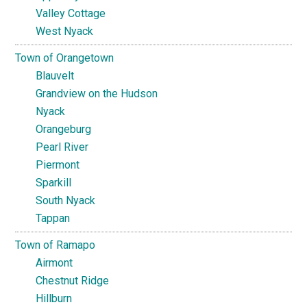
Valley Cottage
West Nyack
Town of Orangetown
Blauvelt
Grandview on the Hudson
Nyack
Orangeburg
Pearl River
Piermont
Sparkill
South Nyack
Tappan
Town of Ramapo
Airmont
Chestnut Ridge
Hillburn