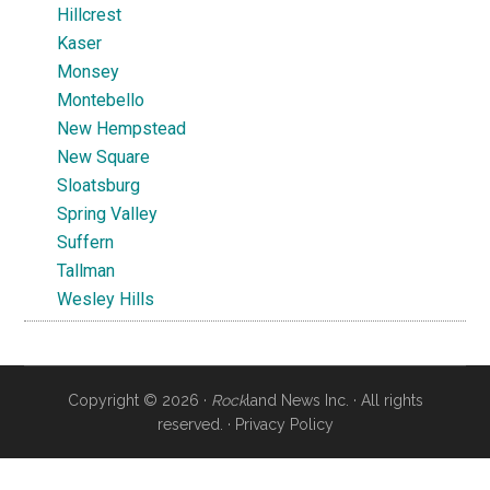
Hillcrest
Kaser
Monsey
Montebello
New Hempstead
New Square
Sloatsburg
Spring Valley
Suffern
Tallman
Wesley Hills
Copyright © 2026 ·
Rock
land News Inc. · All rights
reserved. ·
Privacy Policy