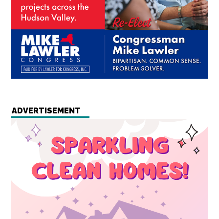
ADVERTISEMENT