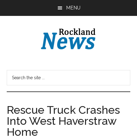
Skip
Skip
MENU
to
to
main
primary
content
sidebar
Rescue Truck Crashes
Into West Haverstraw
Home