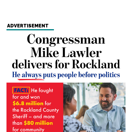
ADVERTISEMENT