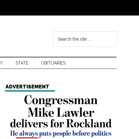
Y
STATE
OBITUARIES
ADVERTISEMENT