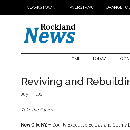
Skip
Skip
Skip
CLARKSTOWN
HAVERSTRAW
ORANGETO
to
to
to
main
secondary
primary
content
menu
sidebar
HOME
TODAY
LOCA
Reviving and Rebuild
July 14, 2021
Take the Survey
New City, NY,
– County Executive Ed Day and County L