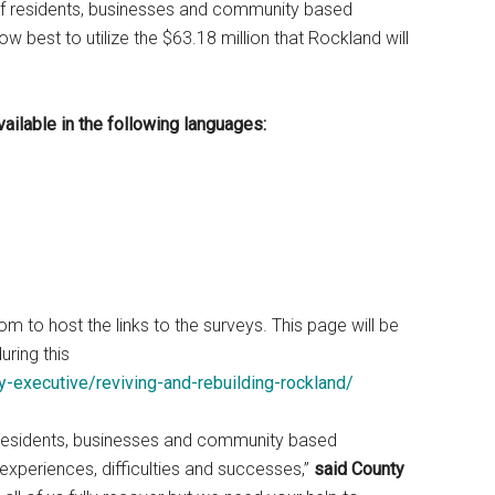
 of residents, businesses and community based
ow best to utilize the $63.18 million that Rockland will
vailable in the following languages:
o host the links to the surveys. This page will be
ring this
-executive/reviving-and-rebuilding-rockland/
residents, businesses and community based
experiences, difficulties and successes,”
said County