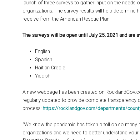
launch of three surveys to gather input on the needs
organizations. The survey results will help determine h
receive from the American Rescue Plan.
The surveys will be open until July 25, 2021 and are a
English
Spanish
Haitian Creole
Yiddish
A new webpage has been created on RocklandGov.com t
regularly updated to provide complete transparency du
process:
https://rocklandgov.com/departments/county
“We know the pandemic has taken a toll on so many 
organizations and we need to better understand your 