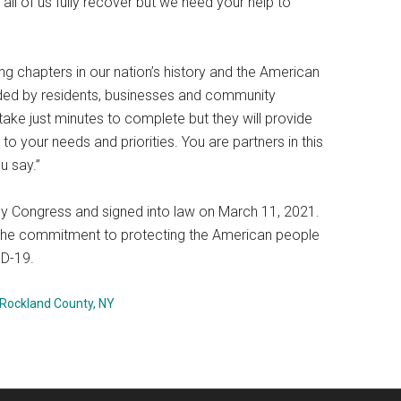
p all of us fully recover but we need your help to
g chapters in our nation’s history and the American
eeded by residents, businesses and community
ake just minutes to complete but they will provide
 your needs and priorities. You are partners in this
u say.”
 Congress and signed into law on March 11, 2021.
on the commitment to protecting the American people
ID-19.
Rockland County, NY