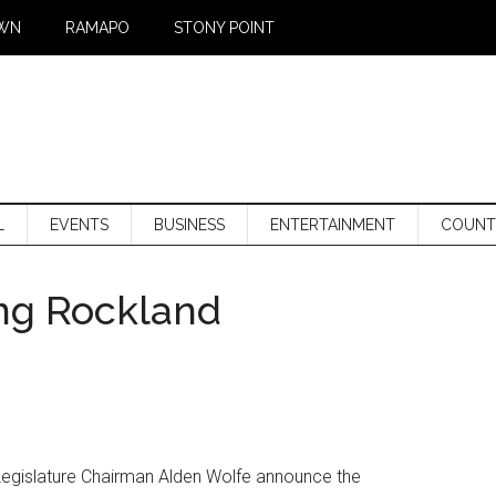
WN
RAMAPO
STONY POINT
L
EVENTS
BUSINESS
ENTERTAINMENT
COUNT
ing Rockland
egislature Chairman Alden Wolfe announce the