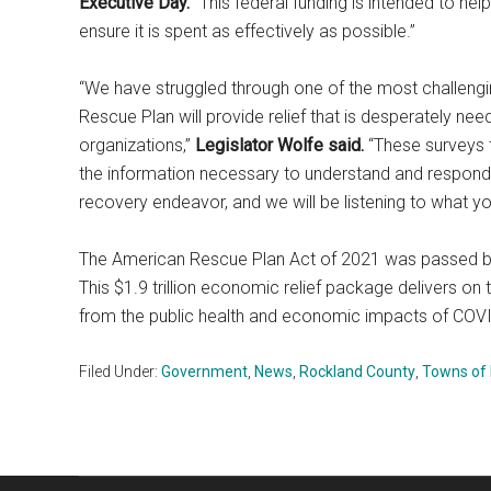
Executive Day.
“This federal funding is intended to hel
ensure it is spent as effectively as possible.”
“We have struggled through one of the most challengin
Rescue Plan will provide relief that is desperately n
organizations,”
Legislator Wolfe said.
“These surveys t
the information necessary to understand and respond to
recovery endeavor, and we will be listening to what yo
The American Rescue Plan Act of 2021 was passed by
This $1.9 trillion economic relief package delivers 
from the public health and economic impacts of COV
Filed Under:
Government
,
News
,
Rockland County
,
Towns of 