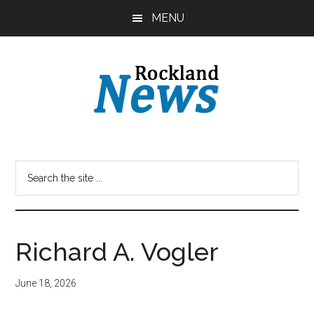
Skip
Skip
MENU
to
to
main
primary
content
sidebar
Richard A. Vogler
June 18, 2026