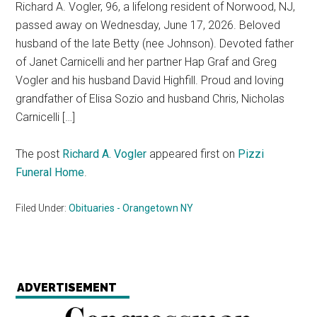
Richard A. Vogler, 96, a lifelong resident of Norwood, NJ,
passed away on Wednesday, June 17, 2026. Beloved
husband of the late Betty (nee Johnson). Devoted father
of Janet Carnicelli and her partner Hap Graf and Greg
Vogler and his husband David Highfill. Proud and loving
grandfather of Elisa Sozio and husband Chris, Nicholas
Carnicelli […]
The post
Richard A. Vogler
appeared first on
Pizzi
Funeral Home
.
Filed Under:
Obituaries - Orangetown NY
ADVERTISEMENT