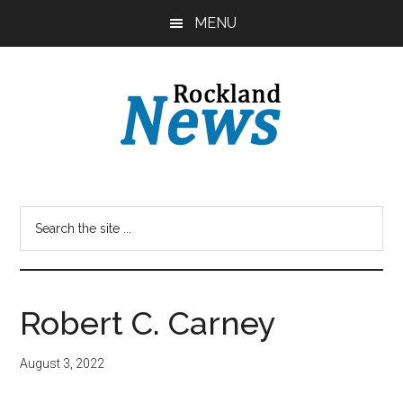
Skip
Skip
MENU
to
to
main
primary
content
sidebar
Robert C. Carney
August 3, 2022