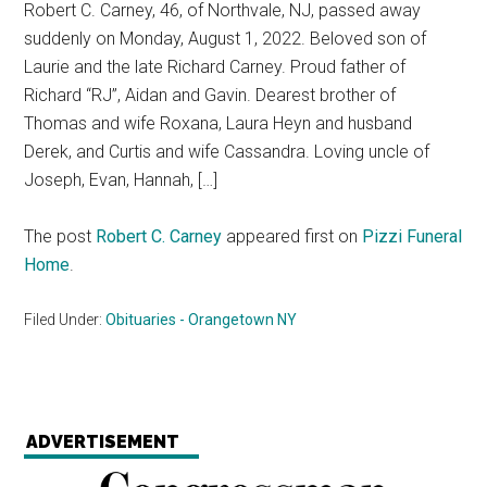
Robert C. Carney, 46, of Northvale, NJ, passed away
suddenly on Monday, August 1, 2022. Beloved son of
Laurie and the late Richard Carney. Proud father of
Richard “RJ”, Aidan and Gavin. Dearest brother of
Thomas and wife Roxana, Laura Heyn and husband
Derek, and Curtis and wife Cassandra. Loving uncle of
Joseph, Evan, Hannah, […]
The post
Robert C. Carney
appeared first on
Pizzi Funeral
Home
.
Filed Under:
Obituaries - Orangetown NY
ADVERTISEMENT