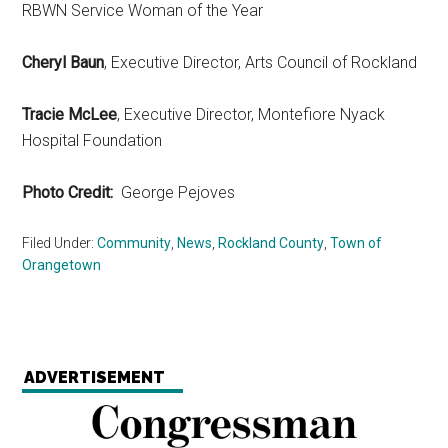
RBWN Service Woman of the Year
Cheryl Baun
, Executive Director, Arts Council of Rockland
Tracie McLee
, Executive Director, Montefiore Nyack
Hospital Foundation
Photo Credit:
George Pejoves
Filed Under:
Community
,
News
,
Rockland County
,
Town of
Orangetown
ADVERTISEMENT