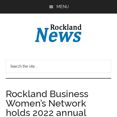
Skip
Skip
MENU
to
to
main
primary
content
sidebar
Rockland Business
Women’s Network
holds 2022 annual