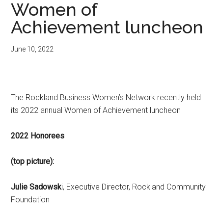
Women of
Achievement luncheon
June 10, 2022
The Rockland Business Women’s Network recently held
its 2022 annual Women of Achievement luncheon
2022 Honorees
(top picture):
Julie Sadowsk
i, Executive Director, Rockland Community
Foundation