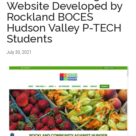
Website Developed by
Rockland BOCES
Hudson Valley P-TECH
Students
July 30, 2021