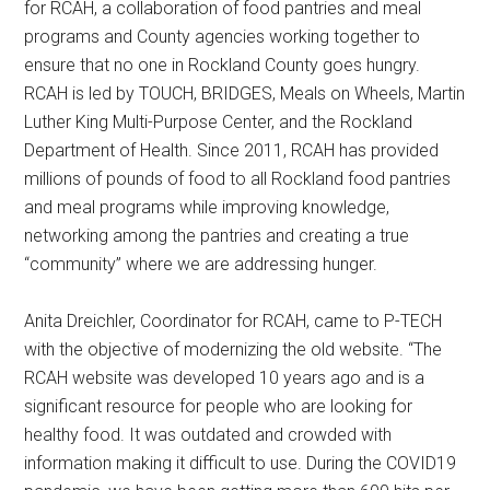
for RCAH, a collaboration of food pantries and meal
programs and County agencies working together to
ensure that no one in Rockland County goes hungry.
RCAH is led by TOUCH, BRIDGES, Meals on Wheels, Martin
Luther King Multi-Purpose Center, and the Rockland
Department of Health. Since 2011, RCAH has provided
millions of pounds of food to all Rockland food pantries
and meal programs while improving knowledge,
networking among the pantries and creating a true
“community” where we are addressing hunger.
Anita Dreichler, Coordinator for RCAH, came to P-TECH
with the objective of modernizing the old website. “The
RCAH website was developed 10 years ago and is a
significant resource for people who are looking for
healthy food. It was outdated and crowded with
information making it difficult to use. During the COVID19