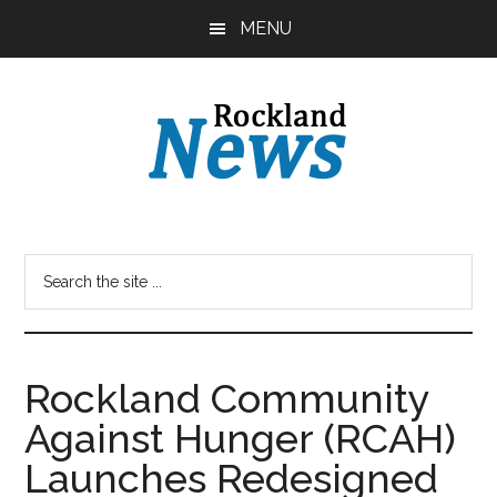
Skip
Skip
MENU
to
to
main
primary
content
sidebar
Rockland Community
Against Hunger (RCAH)
Launches Redesigned