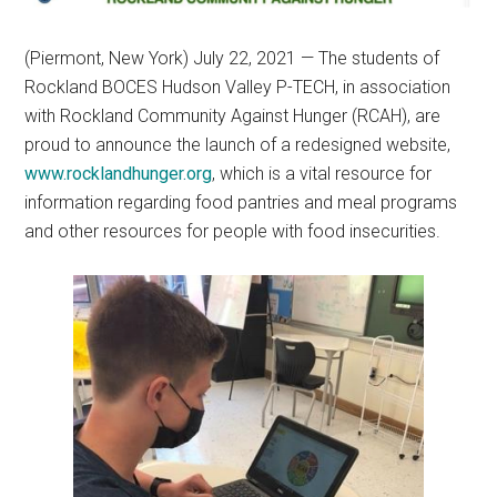
(Piermont, New York) July 22, 2021 — The students of
Rockland BOCES Hudson Valley P-TECH, in association
with Rockland Community Against Hunger (RCAH), are
proud to announce the launch of a redesigned website,
www.rocklandhunger.org
, which is a vital resource for
information regarding food pantries and meal programs
and other resources for people with food insecurities.