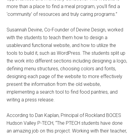
more than a place to find a meal program, you’ll find a
‘community’ of resources and truly caring programs.”
Susannah Devine, Co-Founder of Devine Design, worked
with the students to teach them how to design a
usablevand functional website, and how to utilize the
tools to build it, such as WordPress. The students split up
the work into different sections including designing a logo,
defining menu structures, choosing colors and fonts,
designing each page of the website to more effectively
present the information from the old website,
implementing a search tool to find food pantries, and
writing a press release.
According to Dan Kaplan, Principal of Rockland BOCES
Hudson Valley P-TECH, “The PTECH students have done
an amazing job on this project. Working with their teacher,