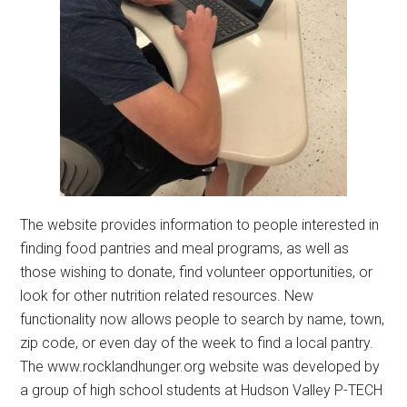
The website provides information to people interested in
finding food pantries and meal programs, as well as
those wishing to donate, find volunteer opportunities, or
look for other nutrition related resources. New
functionality now allows people to search by name, town,
zip code, or even day of the week to find a local pantry.
The www.rocklandhunger.org website was developed by
a group of high school students at Hudson Valley P-TECH