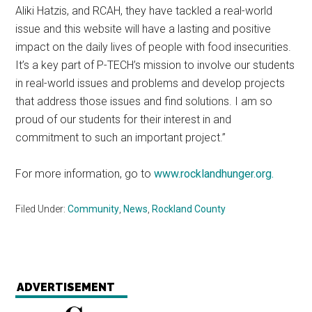
Aliki Hatzis, and RCAH, they have tackled a real-world
issue and this website will have a lasting and positive
impact on the daily lives of people with food insecurities.
It’s a key part of P-TECH’s mission to involve our students
in real-world issues and problems and develop projects
that address those issues and find solutions. I am so
proud of our students for their interest in and
commitment to such an important project.”
For more information, go to
www.rocklandhunger.org
.
Filed Under:
Community
,
News
,
Rockland County
ADVERTISEMENT