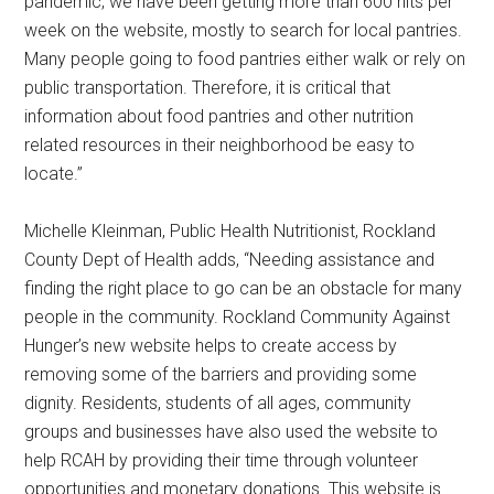
pandemic, we have been getting more than 600 hits per
week on the website, mostly to search for local pantries.
Many people going to food pantries either walk or rely on
public transportation. Therefore, it is critical that
information about food pantries and other nutrition
related resources in their neighborhood be easy to
locate.”
Michelle Kleinman, Public Health Nutritionist, Rockland
County Dept of Health adds, “Needing assistance and
finding the right place to go can be an obstacle for many
people in the community. Rockland Community Against
Hunger’s new website helps to create access by
removing some of the barriers and providing some
dignity. Residents, students of all ages, community
groups and businesses have also used the website to
help RCAH by providing their time through volunteer
opportunities and monetary donations. This website is