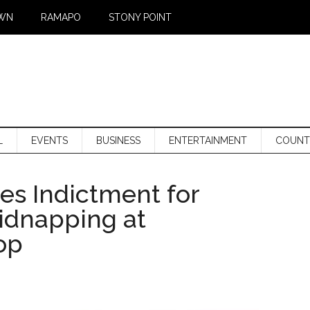
WN
RAMAPO
STONY POINT
L
EVENTS
BUSINESS
ENTERTAINMENT
COUNT
s Indictment for
idnapping at
op