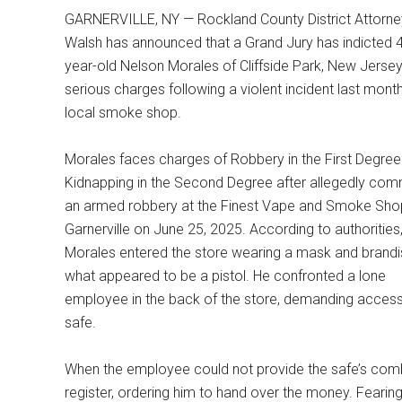
GARNERVILLE, NY — Rockland County District Attorn
Walsh has announced that a Grand Jury has indicted 
year-old Nelson Morales of Cliffside Park, New Jersey
serious charges following a violent incident last month
local smoke shop.
Morales faces charges of Robbery in the First Degre
Kidnapping in the Second Degree after allegedly comm
an armed robbery at the Finest Vape and Smoke Shop
Garnerville on June 25, 2025. According to authorities
Morales entered the store wearing a mask and brandi
what appeared to be a pistol. He confronted a lone
employee in the back of the store, demanding access
safe.
When the employee could not provide the safe’s combi
register, ordering him to hand over the money. Fearing