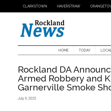
Skip
Skip
Skip
CLARKSTOWN
HAVERSTRAW
ORANGETO
to
to
to
main
secondary
primary
content
menu
sidebar
HOME
TODAY
LOCA
Rockland DA Announce
Armed Robbery and K
Garnerville Smoke Sh
July 9, 2025