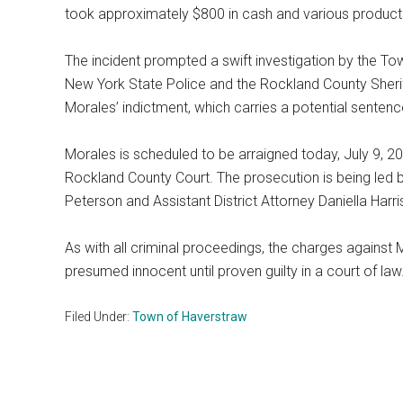
took approximately $800 in cash and various products
The incident prompted a swift investigation by the T
New York State Police and the Rockland County Sheriff
Morales’ indictment, which carries a potential sentence
Morales is scheduled to be arraigned today, July 9, 2
Rockland County Court. The prosecution is being led b
Peterson and Assistant District Attorney Daniella Harri
As with all criminal proceedings, the charges against 
presumed innocent until proven guilty in a court of law
Filed Under:
Town of Haverstraw