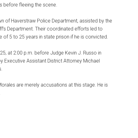
 before fleeing the scene.
own of Haverstraw Police Department, assisted by the
’s Department. Their coordinated efforts led to
 of 5 to 25 years in state prison if he is convicted.
025, at 2:00 p.m. before Judge Kevin J. Russo in
y Executive Assistant District Attorney Michael
s.
Morales are merely accusations at this stage. He is
.