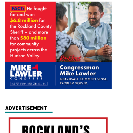
ADVERTISEMENT