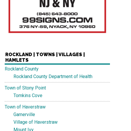
ROCKLAND | TOWNS | VILLAGES |
HAMLETS
Rockland County
Rockland County Department of Health
Town of Stony Point
Tomkins Cove
Town of Haverstraw
Garnerville
Village of Haverstraw
Mount Ivy