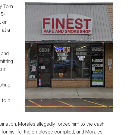
ey Tom
45-
, on
 at a
e and
itting
 in
,
shing
 to a
nation, Morales allegedly forced him to the cash
 for his life, the employee complied, and Morales