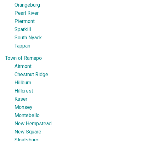
Orangeburg
Pearl River
Piermont
Sparkill
South Nyack
Tappan
Town of Ramapo
Airmont
Chestnut Ridge
Hillburn
Hillcrest
Kaser
Monsey
Montebello
New Hempstead
New Square
Sloatsburg