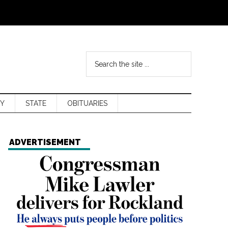
Y
STATE
OBITUARIES
ADVERTISEMENT