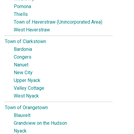
Pomona
Thiells
Town of Haverstraw (Unincorporated Area)
West Haverstraw
Town of Clarkstown
Bardonia
Congers
Nanuet
New City
Upper Nyack
Valley Cottage
West Nyack
Town of Orangetown
Blauvelt
Grandview on the Hudson
Nyack