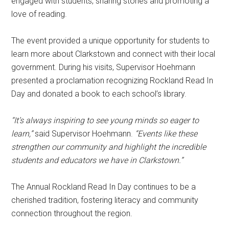
engaged with students, sharing stories and promoting a
love of reading.
The event provided a unique opportunity for students to
learn more about Clarkstown and connect with their local
government. During his visits, Supervisor Hoehmann
presented a proclamation recognizing Rockland Read In
Day and donated a book to each school’s library.
“It’s always inspiring to see young minds so eager to
learn,”
said Supervisor Hoehmann.
“Events like these
strengthen our community and highlight the incredible
students and educators we have in Clarkstown.”
The Annual Rockland Read In Day continues to be a
cherished tradition, fostering literacy and community
connection throughout the region.