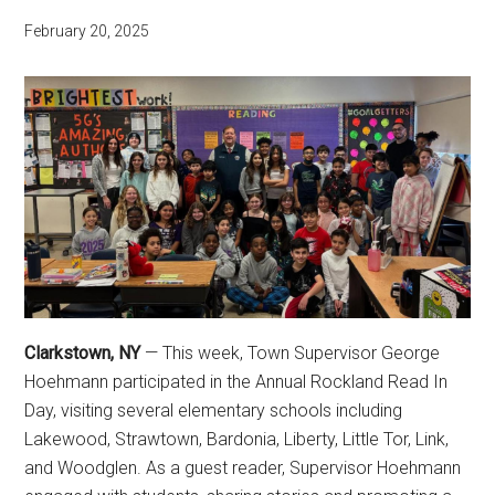
February 20, 2025
Clarkstown, NY
— This week, Town Supervisor George
Hoehmann participated in the Annual Rockland Read In
Day, visiting several elementary schools including
Lakewood, Strawtown, Bardonia, Liberty, Little Tor, Link,
and Woodglen. As a guest reader, Supervisor Hoehmann