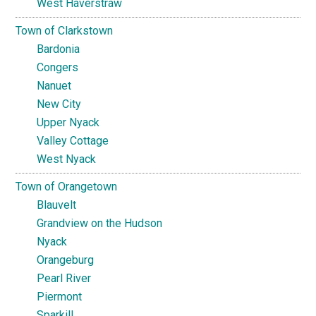
West Haverstraw
Town of Clarkstown
Bardonia
Congers
Nanuet
New City
Upper Nyack
Valley Cottage
West Nyack
Town of Orangetown
Blauvelt
Grandview on the Hudson
Nyack
Orangeburg
Pearl River
Piermont
Sparkill