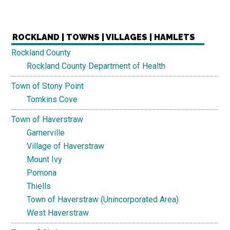
ROCKLAND | TOWNS | VILLAGES | HAMLETS
Rockland County
Rockland County Department of Health
Town of Stony Point
Tomkins Cove
Town of Haverstraw
Garnerville
Village of Haverstraw
Mount Ivy
Pomona
Thiells
Town of Haverstraw (Unincorporated Area)
West Haverstraw