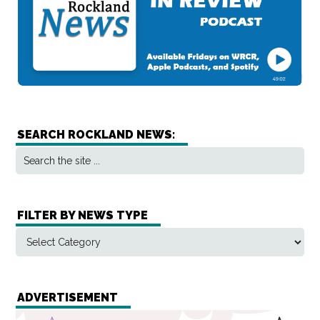
SEARCH ROCKLAND NEWS:
FILTER BY NEWS TYPE
ADVERTISEMENT