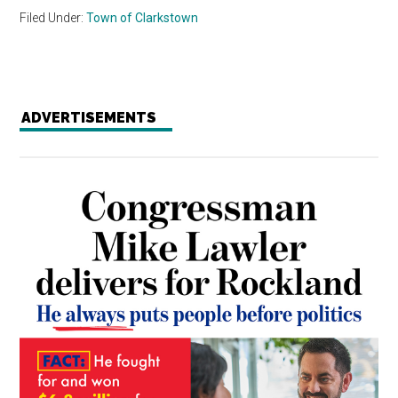
Filed Under:
Town of Clarkstown
ADVERTISEMENTS