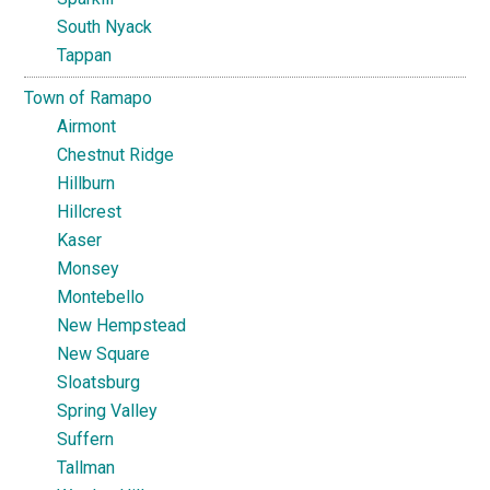
South Nyack
Tappan
Town of Ramapo
Airmont
Chestnut Ridge
Hillburn
Hillcrest
Kaser
Monsey
Montebello
New Hempstead
New Square
Sloatsburg
Spring Valley
Suffern
Tallman