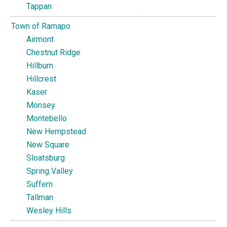
Tappan
Town of Ramapo
Airmont
Chestnut Ridge
Hillburn
Hillcrest
Kaser
Monsey
Montebello
New Hempstead
New Square
Sloatsburg
Spring Valley
Suffern
Tallman
Wesley Hills