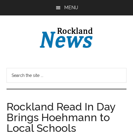
Skip
Skip
MENU
to
to
main
primary
content
sidebar
Rockland Read In Day
Brings Hoehmann to
Local Schools