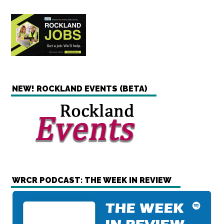
NEW! ROCKLAND EVENTS (BETA)
WRCR PODCAST: THE WEEK IN REVIEW