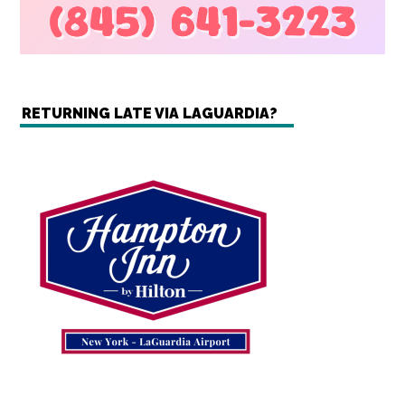
RETURNING LATE VIA LAGUARDIA?