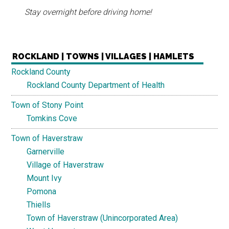
Stay overnight before driving home!
ROCKLAND | TOWNS | VILLAGES | HAMLETS
Rockland County
Rockland County Department of Health
Town of Stony Point
Tomkins Cove
Town of Haverstraw
Garnerville
Village of Haverstraw
Mount Ivy
Pomona
Thiells
Town of Haverstraw (Unincorporated Area)