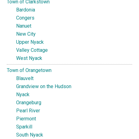
Town of Clarkstown
Bardonia
Congers
Nanuet
New City
Upper Nyack
Valley Cottage
West Nyack
Town of Orangetown
Blauvelt
Grandview on the Hudson
Nyack
Orangeburg
Pearl River
Piermont
Sparkill
South Nyack