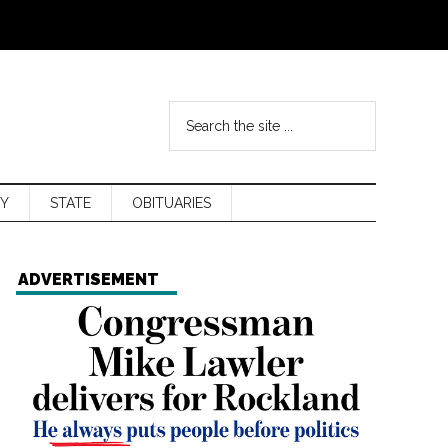
Y
STATE
OBITUARIES
ADVERTISEMENT