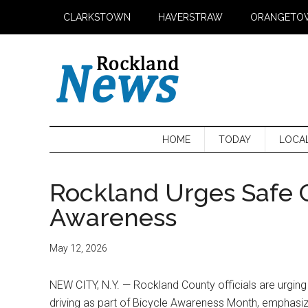
Skip
Skip
Skip
CLARKSTOWN
HAVERSTRAW
ORANGETO
to
to
to
main
secondary
primary
content
menu
sidebar
HOME
TODAY
LOCA
Rockland Urges Safe 
Awareness
May 12, 2026
NEW CITY, N.Y. — Rockland County officials are urging
driving as part of Bicycle Awareness Month, emphasi