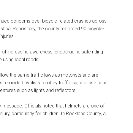
nued concerns over bicycle-related crashes across
istical Repository, the county recorded 90 bicycle-
njuries.
e of increasing awareness, encouraging safe riding
 using local roads.
ollow the same traffic laws as motorists and are
ls reminded cyclists to obey traffic signals, use hand
eatures such as lights and reflectors.
y message. Officials noted that helmets are one of
ury, particularly for children. In Rockland County, all