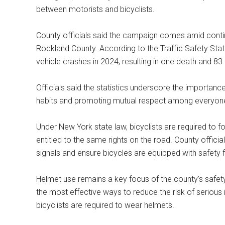
between motorists and bicyclists.
County officials said the campaign comes amid conti
Rockland County. According to the Traffic Safety Stat
vehicle crashes in 2024, resulting in one death and 83 i
Officials said the statistics underscore the importanc
habits and promoting mutual respect among everyone
Under New York state law, bicyclists are required to f
entitled to the same rights on the road. County officia
signals and ensure bicycles are equipped with safety f
Helmet use remains a key focus of the county’s safet
the most effective ways to reduce the risk of serious inj
bicyclists are required to wear helmets.