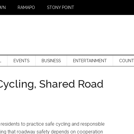
WN
RAMAPO
STONY POINT
L
EVENTS
BUSINESS
ENTERTAINMENT
COUNT
Cycling, Shared Road
 residents to practice safe cycling and responsible
zing that roadway safety depends on cooperation