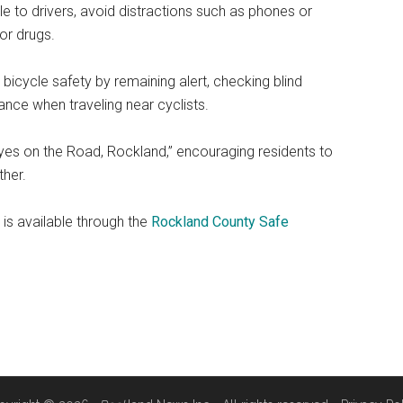
e to drivers, avoid distractions such as phones or
or drugs.
 bicycle safety by remaining alert, checking blind
ance when traveling near cyclists.
yes on the Road, Rockland,” encouraging residents to
ther.
is available through the
Rockland County Safe