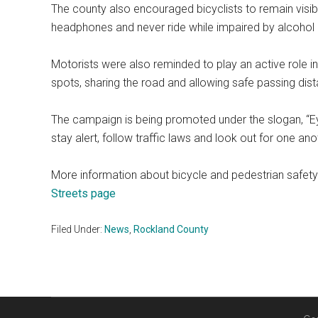
The county also encouraged bicyclists to remain visibl
headphones and never ride while impaired by alcohol 
Motorists were also reminded to play an active role in
spots, sharing the road and allowing safe passing dist
The campaign is being promoted under the slogan, “E
stay alert, follow traffic laws and look out for one ano
More information about bicycle and pedestrian safety 
Streets page
Filed Under:
News
,
Rockland County