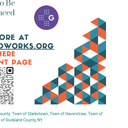
County
,
Town of Clarkstown
,
Town of Haverstraw
,
Town of
of Rockland County, NY