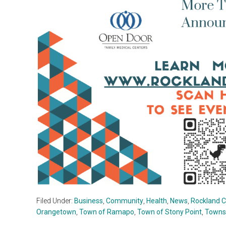
Filed Under:
Business
,
Community
,
Health
,
News
,
Rockland 
Orangetown
,
Town of Ramapo
,
Town of Stony Point
,
Towns 