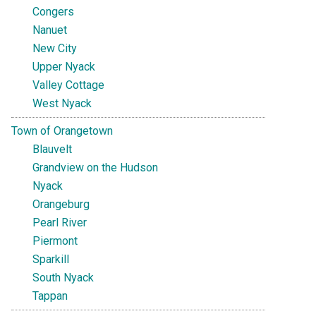
Congers
Nanuet
New City
Upper Nyack
Valley Cottage
West Nyack
Town of Orangetown
Blauvelt
Grandview on the Hudson
Nyack
Orangeburg
Pearl River
Piermont
Sparkill
South Nyack
Tappan