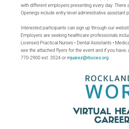
with different employers presenting every day. There a
Openings include entry-level administrative assistant po
Interested participants can sign up through our websi
Employers are seeking healthcare professionals includin
Licensed Practical Nurses • Dental Assistants • Medi
see the attached flyers for the event and if you have
770-2900 ext. 3524 or
mjuarez@rboces.org