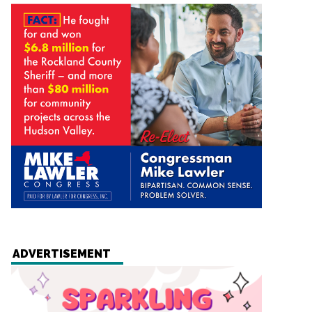
ADVERTISEMENT