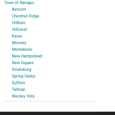
Town of Ramapo
Airmont
Chestnut Ridge
Hillburn
Hillcrest
Kaser
Monsey
Montebello
New Hempstead
New Square
Sloatsburg
Spring Valley
Suffern
Tallman
Wesley Hills