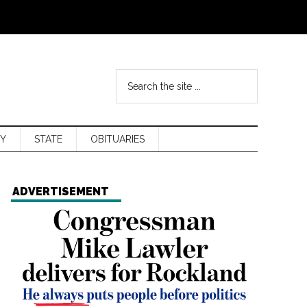
Y
STATE
OBITUARIES
ADVERTISEMENT