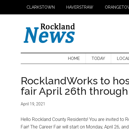
Skip
Skip
Skip
CLARKSTOWN
HAVERSTRAW
ORANGETO
to
to
to
main
secondary
primary
content
menu
sidebar
HOME
TODAY
LOCA
RocklandWorks to hos
fair April 26th through
April 19, 2021
Hello Rockland County Residents! You are invited to R
Fair! The Career Fair will start on Monday, April 26, and