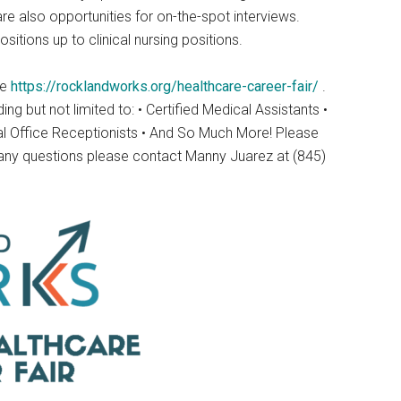
re also opportunities for on-the-spot interviews.
sitions up to clinical nursing positions.
te
https://rocklandworks.org/healthcare-career-fair/
.
g but not limited to: • Certified Medical Assistants •
cal Office Receptionists • And So Much More! Please
, any questions please contact Manny Juarez at (845)