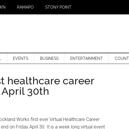
WN
RAMAPO
STONY POINT
L
EVENTS
BUSINESS
ENTERTAINMENT
COUNT
t healthcare career
 April 30th
ockland Works first ever Virtual Healthcare Career
 end on Friday April 30. It is a week long virtual event