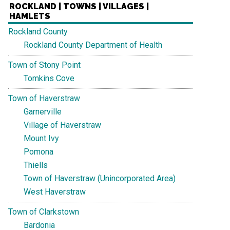
ROCKLAND | TOWNS | VILLAGES |
HAMLETS
Rockland County
Rockland County Department of Health
Town of Stony Point
Tomkins Cove
Town of Haverstraw
Garnerville
Village of Haverstraw
Mount Ivy
Pomona
Thiells
Town of Haverstraw (Unincorporated Area)
West Haverstraw
Town of Clarkstown
Bardonia