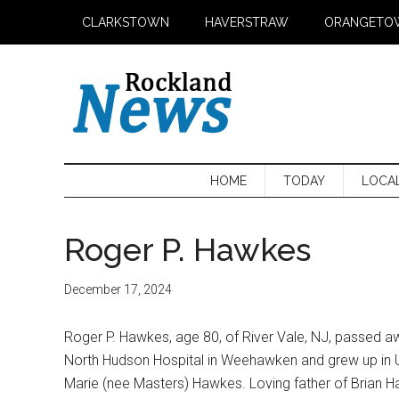
Skip
Skip
Skip
CLARKSTOWN
HAVERSTRAW
ORANGETO
to
to
to
main
secondary
primary
content
menu
sidebar
HOME
TODAY
LOCA
Roger P. Hawkes
December 17, 2024
Roger P. Hawkes, age 80, of River Vale, NJ, passed 
North Hudson Hospital in Weehawken and grew up in 
Marie (nee Masters) Hawkes. Loving father of Brian 