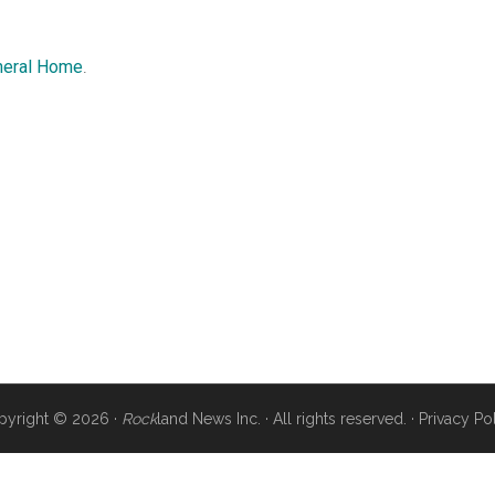
neral Home
.
pyright © 2026 ·
Rock
land News Inc. · All rights reserved. ·
Privacy Po