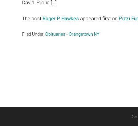
David. Proud […]
The post
Roger P. Hawkes
appeared first on
Pizzi Fu
Filed Under:
Obituaries - Orangetown NY
Co