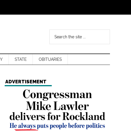
Y
STATE
OBITUARIES
ADVERTISEMENT