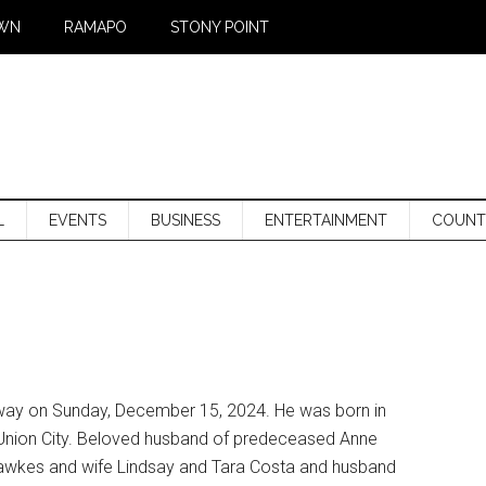
WN
RAMAPO
STONY POINT
L
EVENTS
BUSINESS
ENTERTAINMENT
COUNT
away on Sunday, December 15, 2024. He was born in
Union City. Beloved husband of predeceased Anne
Hawkes and wife Lindsay and Tara Costa and husband