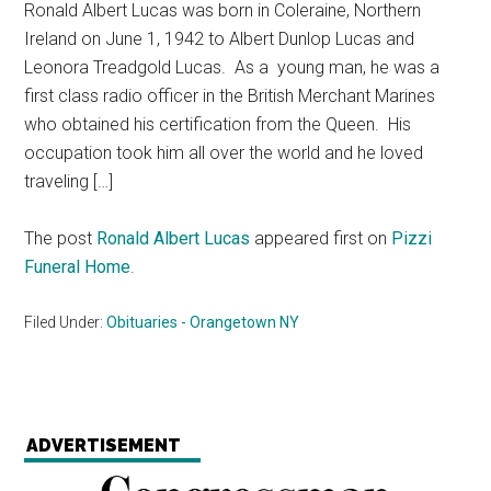
Ronald Albert Lucas was born in Coleraine, Northern
Ireland on June 1, 1942 to Albert Dunlop Lucas and
Leonora Treadgold Lucas. As a young man, he was a
first class radio officer in the British Merchant Marines
who obtained his certification from the Queen. His
occupation took him all over the world and he loved
traveling […]
The post
Ronald Albert Lucas
appeared first on
Pizzi
Funeral Home
.
Filed Under:
Obituaries - Orangetown NY
ADVERTISEMENT