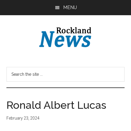
Skip
Skip
MENU
to
to
main
primary
content
sidebar
Ronald Albert Lucas
February 23, 2024