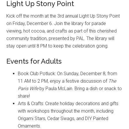
Light Up Stony Point
Kick off the month at the 3rd annual Light Up Stony Point
on Friday, December 6. Join the library for parade
viewing, hot cocoa, and crafts as part of this cherished
community tradition, presented by PAL. The library will
stay open until 8 PM to keep the celebration going.
Events for Adults
Book Club Potluck: On Sunday, December 8, from
11 AM to 2 PM, enjoy a festive discussion of
The
Paris Wife
by Paula McLain. Bring a dish or snack to
share!
Arts & Crafts: Create holiday decorations and gifts
with workshops throughout the month, including
Origami Stars, Cedar Swags, and DIY Painted
Ornaments.