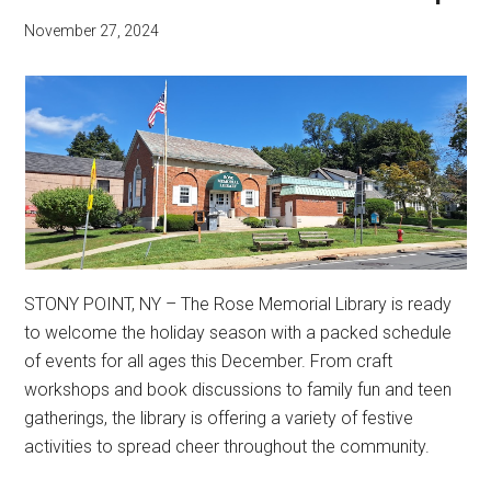
November 27, 2024
STONY POINT, NY – The Rose Memorial Library is ready
to welcome the holiday season with a packed schedule
of events for all ages this December. From craft
workshops and book discussions to family fun and teen
gatherings, the library is offering a variety of festive
activities to spread cheer throughout the community.