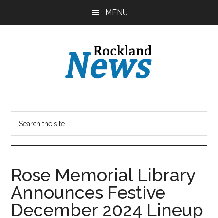
Skip
Skip
MENU
to
to
main
primary
content
sidebar
Rose Memorial Library
Announces Festive
December 2024 Lineup