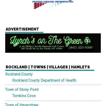
ADVERTISEMENT
ROCKLAND | TOWNS | VILLAGES | HAMLETS
Rockland County
Rockland County Department of Health
Town of Stony Point
Tomkins Cove
Town of Haverstraw