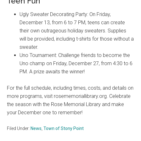
Teen Fun
Ugly Sweater Decorating Party: On Friday,
December 13, from 6 to 7 PM, teens can create
their own outrageous holiday sweaters. Supplies
will be provided, including t-shirts for those without a
sweater.
Uno Tournament: Challenge friends to become the
Uno champ on Friday, December 27, from 4:30 to 6
PM. A prize awaits the winner!
For the full schedule, including times, costs, and details on
more programs, visit rosememoriallibrary.org. Celebrate
the season with the Rose Memorial Library and make
your December one to remember!
Filed Under:
News
,
Town of Stony Point