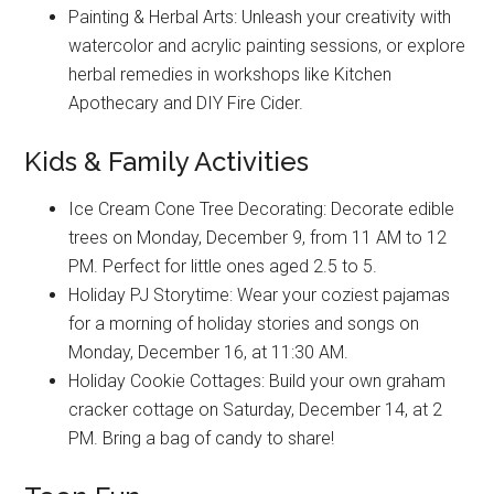
Painting & Herbal Arts: Unleash your creativity with
watercolor and acrylic painting sessions, or explore
herbal remedies in workshops like Kitchen
Apothecary and DIY Fire Cider.
Kids & Family Activities
Ice Cream Cone Tree Decorating: Decorate edible
trees on Monday, December 9, from 11 AM to 12
PM. Perfect for little ones aged 2.5 to 5.
Holiday PJ Storytime: Wear your coziest pajamas
for a morning of holiday stories and songs on
Monday, December 16, at 11:30 AM.
Holiday Cookie Cottages: Build your own graham
cracker cottage on Saturday, December 14, at 2
PM. Bring a bag of candy to share!