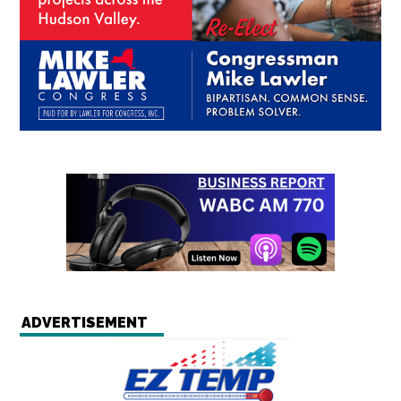
ADVERTISEMENT