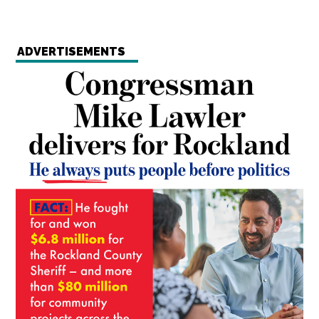
ADVERTISEMENTS