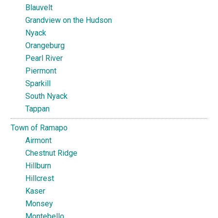
Blauvelt
Grandview on the Hudson
Nyack
Orangeburg
Pearl River
Piermont
Sparkill
South Nyack
Tappan
Town of Ramapo
Airmont
Chestnut Ridge
Hillburn
Hillcrest
Kaser
Monsey
Montebello