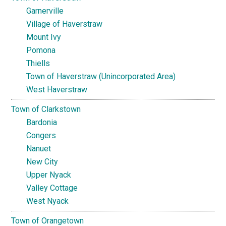
Garnerville
Village of Haverstraw
Mount Ivy
Pomona
Thiells
Town of Haverstraw (Unincorporated Area)
West Haverstraw
Town of Clarkstown
Bardonia
Congers
Nanuet
New City
Upper Nyack
Valley Cottage
West Nyack
Town of Orangetown