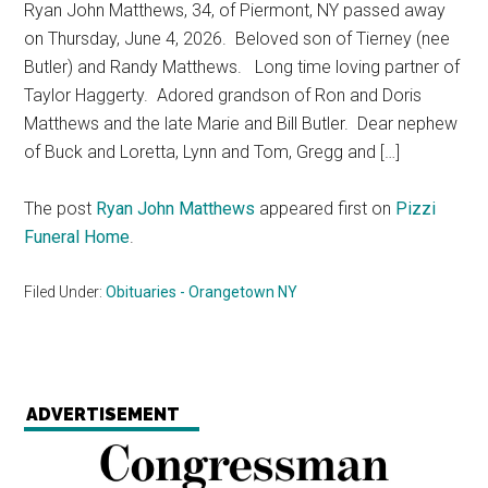
Ryan John Matthews, 34, of Piermont, NY passed away
on Thursday, June 4, 2026. Beloved son of Tierney (nee
Butler) and Randy Matthews. Long time loving partner of
Taylor Haggerty. Adored grandson of Ron and Doris
Matthews and the late Marie and Bill Butler. Dear nephew
of Buck and Loretta, Lynn and Tom, Gregg and […]
The post
Ryan John Matthews
appeared first on
Pizzi
Funeral Home
.
Filed Under:
Obituaries - Orangetown NY
ADVERTISEMENT