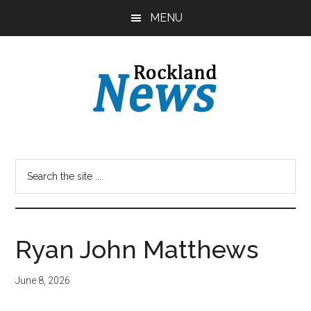
Skip
Skip
MENU
to
to
main
primary
content
sidebar
Ryan John Matthews
June 8, 2026