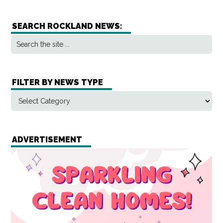
SEARCH ROCKLAND NEWS:
FILTER BY NEWS TYPE
ADVERTISEMENT