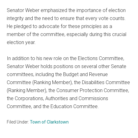
Senator Weber emphasized the importance of election
integrity and the need to ensure that every vote counts.
He pledged to advocate for these principles as a
member of the committee, especially during this crucial
election year.
In addition to his new role on the Elections Committee,
Senator Weber holds positions on several other Senate
committees, including the Budget and Revenue
Committee (Ranking Member), the Disabilities Committee
(Ranking Member), the Consumer Protection Committee,
the Corporations, Authorities and Commissions
Committee, and the Education Committee.
Filed Under:
Town of Clarkstown