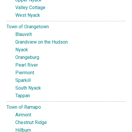
Valley Cottage
West Nyack
Town of Orangetown
Blauvelt
Grandview on the Hudson
Nyack
Orangeburg
Pearl River
Piermont
Sparkill
South Nyack
Tappan
Town of Ramapo
Airmont
Chestnut Ridge
Hillburn