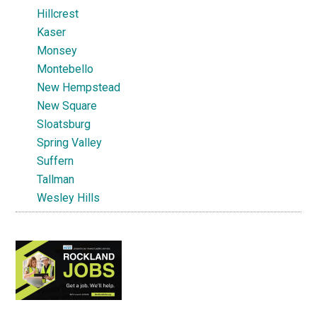
Hillcrest
Kaser
Monsey
Montebello
New Hempstead
New Square
Sloatsburg
Spring Valley
Suffern
Tallman
Wesley Hills