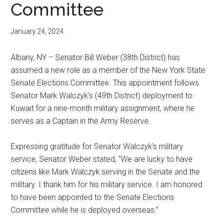
Committee
January 24, 2024
Albany, NY – Senator Bill Weber (38th District) has
assumed a new role as a member of the New York State
Senate Elections Committee. This appointment follows
Senator Mark Walczyk’s (49th District) deployment to
Kuwait for a nine-month military assignment, where he
serves as a Captain in the Army Reserve.
Expressing gratitude for Senator Walczyk’s military
service, Senator Weber stated, “We are lucky to have
citizens like Mark Walczyk serving in the Senate and the
military. I thank him for his military service. I am honored
to have been appointed to the Senate Elections
Committee while he is deployed overseas.”