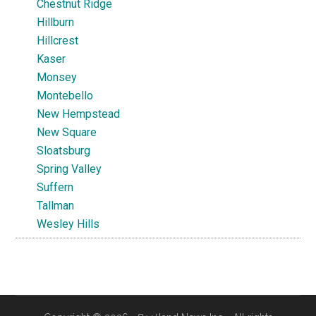
Chestnut Ridge
Hillburn
Hillcrest
Kaser
Monsey
Montebello
New Hempstead
New Square
Sloatsburg
Spring Valley
Suffern
Tallman
Wesley Hills