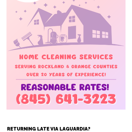
RETURNING LATE VIA LAGUARDIA?