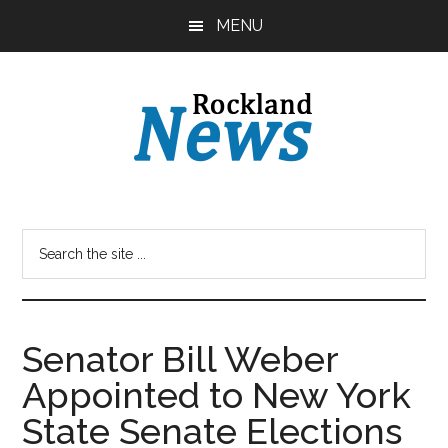
Skip
Skip
MENU
to
to
main
primary
content
sidebar
Senator Bill Weber
Appointed to New York
State Senate Elections