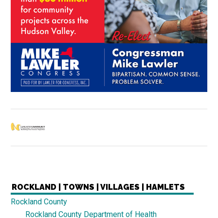
ROCKLAND | TOWNS | VILLAGES | HAMLETS
Rockland County
Rockland County Department of Health