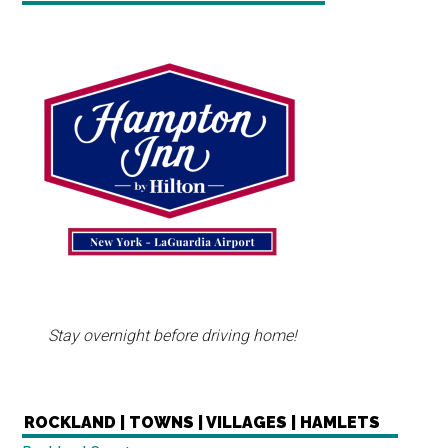
Stay overnight before driving home!
ROCKLAND | TOWNS | VILLAGES | HAMLETS