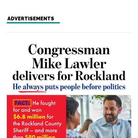
ADVERTISEMENTS