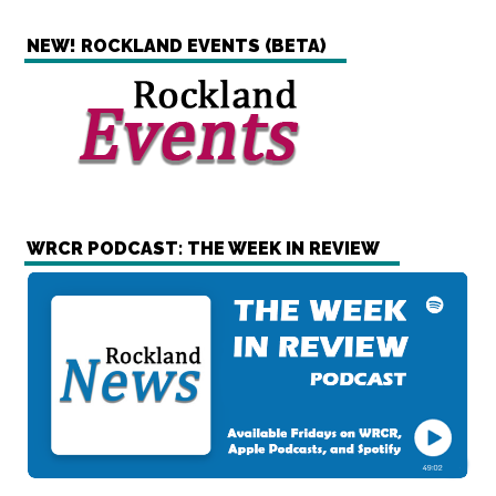
NEW! ROCKLAND EVENTS (BETA)
WRCR PODCAST: THE WEEK IN REVIEW