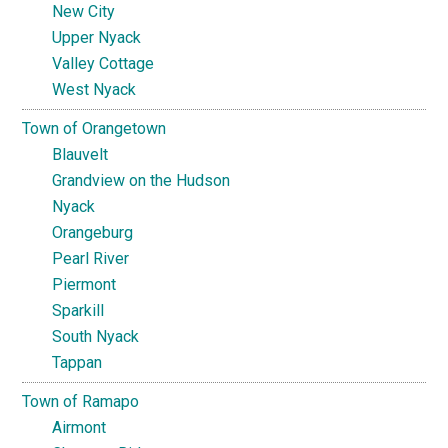
New City
Upper Nyack
Valley Cottage
West Nyack
Town of Orangetown
Blauvelt
Grandview on the Hudson
Nyack
Orangeburg
Pearl River
Piermont
Sparkill
South Nyack
Tappan
Town of Ramapo
Airmont