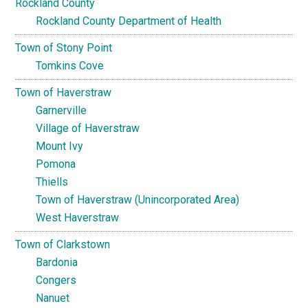
Rockland County
Rockland County Department of Health
Town of Stony Point
Tomkins Cove
Town of Haverstraw
Garnerville
Village of Haverstraw
Mount Ivy
Pomona
Thiells
Town of Haverstraw (Unincorporated Area)
West Haverstraw
Town of Clarkstown
Bardonia
Congers
Nanuet