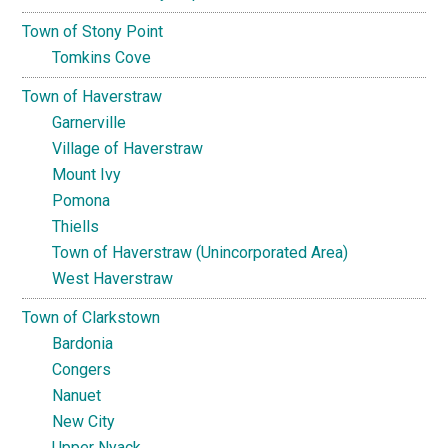
Town of Stony Point
Tomkins Cove
Town of Haverstraw
Garnerville
Village of Haverstraw
Mount Ivy
Pomona
Thiells
Town of Haverstraw (Unincorporated Area)
West Haverstraw
Town of Clarkstown
Bardonia
Congers
Nanuet
New City
Upper Nyack